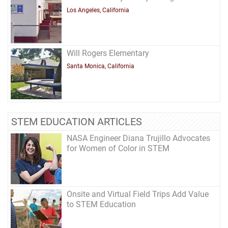
Los Angeles, California
Will Rogers Elementary
Santa Monica, California
STEM EDUCATION ARTICLES
NASA Engineer Diana Trujillo Advocates
for Women of Color in STEM
Onsite and Virtual Field Trips Add Value
to STEM Education