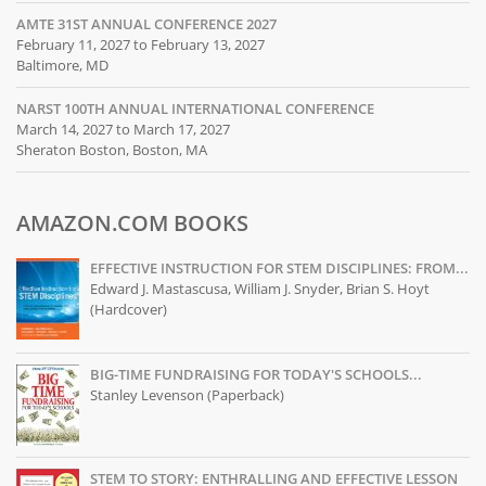
AMTE 31ST ANNUAL CONFERENCE 2027
February 11, 2027 to February 13, 2027
Baltimore, MD
NARST 100TH ANNUAL INTERNATIONAL CONFERENCE
March 14, 2027 to March 17, 2027
Sheraton Boston, Boston, MA
AMAZON.COM BOOKS
EFFECTIVE INSTRUCTION FOR STEM DISCIPLINES: FROM...
Edward J. Mastascusa, William J. Snyder, Brian S. Hoyt
(Hardcover)
BIG-TIME FUNDRAISING FOR TODAY'S SCHOOLS...
Stanley Levenson (Paperback)
STEM TO STORY: ENTHRALLING AND EFFECTIVE LESSON