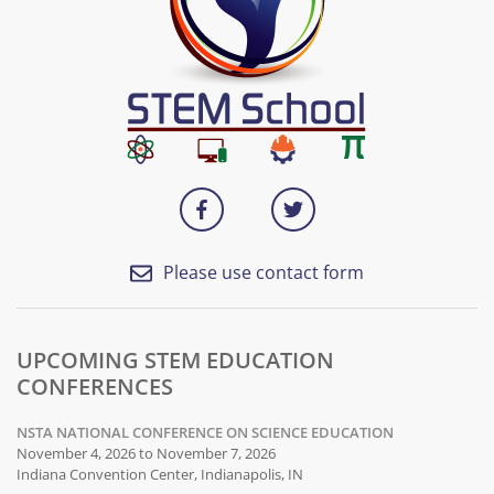
Please use contact form
UPCOMING STEM EDUCATION
CONFERENCES
NSTA NATIONAL CONFERENCE ON SCIENCE EDUCATION
November 4, 2026 to November 7, 2026
Indiana Convention Center, Indianapolis, IN