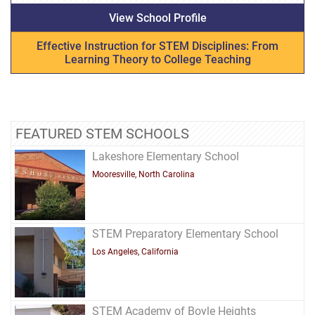
View School Profile
Effective Instruction for STEM Disciplines: From
Learning Theory to College Teaching
FEATURED STEM SCHOOLS
Lakeshore Elementary School
Mooresville, North Carolina
STEM Preparatory Elementary School
Los Angeles, California
STEM Academy of Boyle Heights