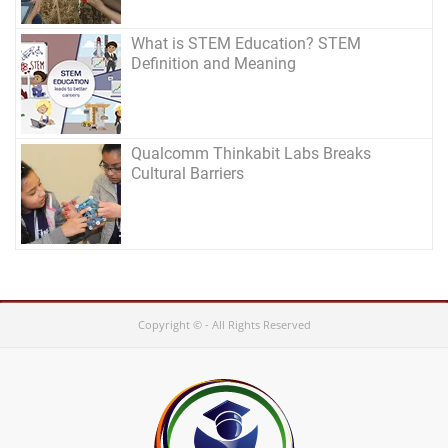
What is STEM Education? STEM
Definition and Meaning
Qualcomm Thinkabit Labs Breaks
Cultural Barriers
Copyright © - All Rights Reserved