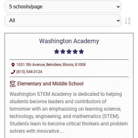
Washington Academy
1031 5th Avenue, Belvidere, Illinois, 61008
(815) 544-3124
Elementary and Middle School
Washington STEM Academy is dedicated to helping
students become leaders and contributors of
tomorrow with an emphasizing on learning science,
technology, engineering, and mathematics (STEM).
Students learn to become critical thinkers and problem
solvers with innovative ...