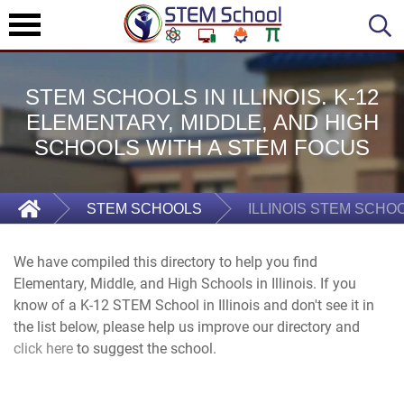
STEM SCHOOLS IN ILLINOIS. K-12
ELEMENTARY, MIDDLE, AND HIGH
SCHOOLS WITH A STEM FOCUS
STEM SCHOOLS
ILLINOIS STEM SCHO
We have compiled this directory to help you find
Elementary, Middle, and High Schools in Illinois. If you
know of a K-12 STEM School in Illinois and don't see it in
the list below, please help us improve our directory and
click here
to suggest the school.