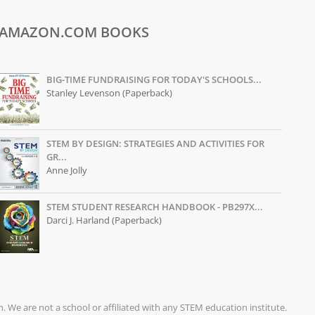
AMAZON.COM BOOKS
BIG-TIME FUNDRAISING FOR TODAY'S SCHOOLS...
Stanley Levenson (Paperback)
STEM BY DESIGN: STRATEGIES AND ACTIVITIES FOR
GR...
Anne Jolly
STEM STUDENT RESEARCH HANDBOOK - PB297X...
Darci J. Harland (Paperback)
on. We are not a school or affiliated with any STEM education institute.