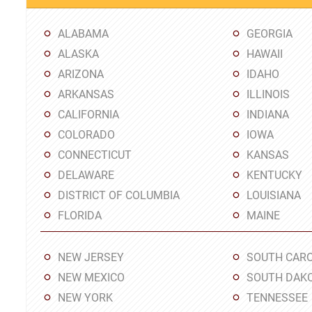
ALABAMA
GEORGIA
ALASKA
HAWAII
ARIZONA
IDAHO
ARKANSAS
ILLINOIS
CALIFORNIA
INDIANA
COLORADO
IOWA
CONNECTICUT
KANSAS
DELAWARE
KENTUCKY
DISTRICT OF COLUMBIA
LOUISIANA
FLORIDA
MAINE
NEW JERSEY
SOUTH CARO
NEW MEXICO
SOUTH DAK
NEW YORK
TENNESSEE