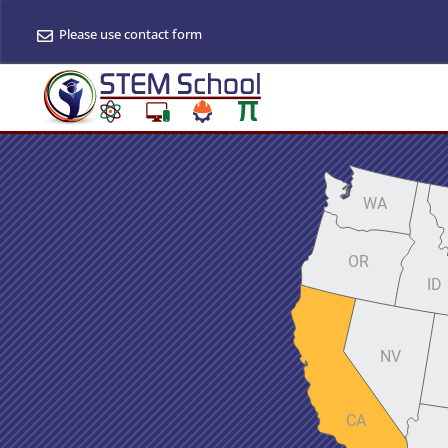
Please use contact form
WA
OR
ID
NV
CA