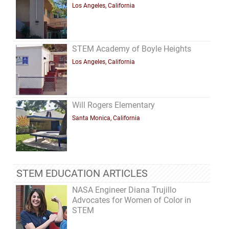
Los Angeles, California
STEM Academy of Boyle Heights
Los Angeles, California
Will Rogers Elementary
Santa Monica, California
STEM EDUCATION ARTICLES
NASA Engineer Diana Trujillo
Advocates for Women of Color in
STEM