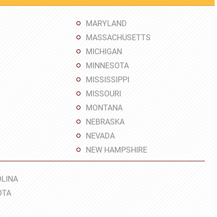
MARYLAND
MASSACHUSETTS
MICHIGAN
MINNESOTA
MISSISSIPPI
MISSOURI
MONTANA
NEBRASKA
NEVADA
NEW HAMPSHIRE
LINA
OTA