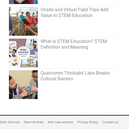
Onsite and Virtual Field Trips Add
Value to STEM Education
What is STEM Education? STEM
Definition and Meaning
Qualcomm Thinkabit Labs Breaks
Cultural Barriers
Stem Schools
Stem Articles
Add new schools
Privacy Policy
Contact us