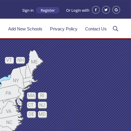
Sign in
Register
Or Login with
s
Add New Schools
Privacy Policy
Contact Us
VT
NH
ME
NY
PA
MA
RI
CT
NJ
V
VA
DE
MD
NC