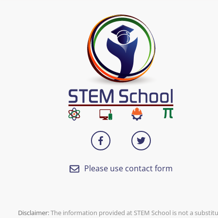
Please use contact form
Disclaimer:
The information provided at
STEM School
is not a substit