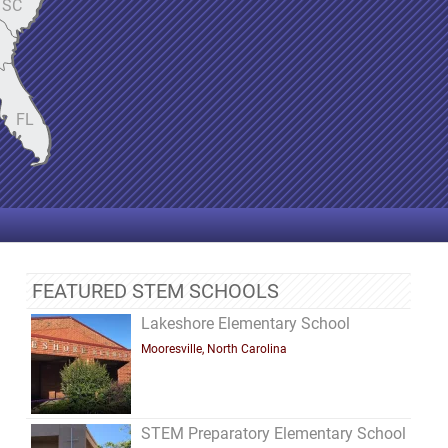
SC
FL
FEATURED STEM SCHOOLS
Lakeshore Elementary School
Mooresville, North Carolina
STEM Preparatory Elementary School