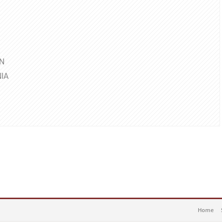
N
IA
Home