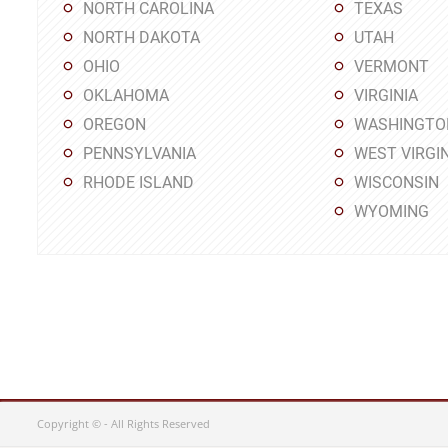
NORTH CAROLINA
TEXAS
NORTH DAKOTA
UTAH
OHIO
VERMONT
OKLAHOMA
VIRGINIA
OREGON
WASHINGTO
PENNSYLVANIA
WEST VIRGIN
RHODE ISLAND
WISCONSIN
WYOMING
Copyright © - All Rights Reserved