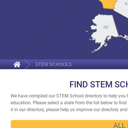
A
AK
STEM SCHOOLS
FIND STEM SC
We have compiled our STEM School directory to help you f
education. Please select a state from the list below to fi
it in our directory, please help us improve our directory an
ALL