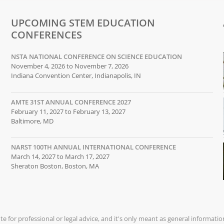
UPCOMING STEM EDUCATION
CONFERENCES
NSTA NATIONAL CONFERENCE ON SCIENCE EDUCATION
November 4, 2026 to November 7, 2026
Indiana Convention Center, Indianapolis, IN
AMTE 31ST ANNUAL CONFERENCE 2027
February 11, 2027 to February 13, 2027
Baltimore, MD
NARST 100TH ANNUAL INTERNATIONAL CONFERENCE
March 14, 2027 to March 17, 2027
Sheraton Boston, Boston, MA
ute for professional or legal advice, and it's only meant as general informati