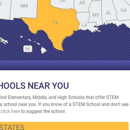
OK
AR
Z
NM
GA
AL
MS
TX
LA
HI
HOOLS NEAR YOU
ind Elementary, Middle, and High Schools that offer STEM
nd a school near you. If you know of a STEM School and don't see
d
click here
to suggest the school.
 STATES