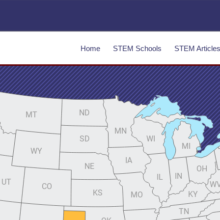
Home
STEM Schools
STEM Article
ND
MT
MN
SD
WI
MI
WY
IA
NE
OH
IN
IL
UT
W
CO
KS
KY
MO
TN