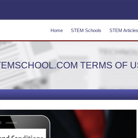
Home
STEM Schools
STEM Article
TEMSCHOOL.COM TERMS OF U