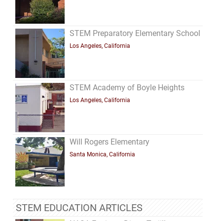
STEM Preparatory Elementary School
Los Angeles, California
STEM Academy of Boyle Heights
Los Angeles, California
Will Rogers Elementary
Santa Monica, California
STEM EDUCATION ARTICLES