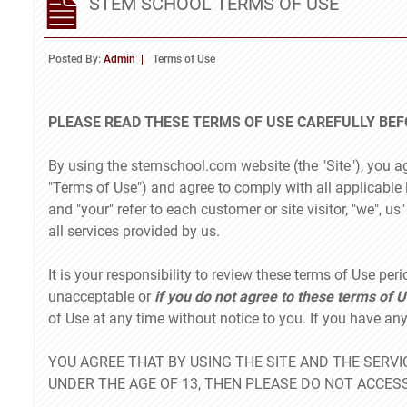
STEM SCHOOL TERMS OF USE
Posted By:
Admin
Terms of Use
PLEASE READ THESE TERMS OF USE CAREFULLY BEFO
By using the stemschool.com website (the "Site"), you a
"Terms of Use") and agree to comply with all applicable 
and "your" refer to each customer or site visitor, "we", u
all services provided by us.
It is your responsibility to review these terms of Use peri
unacceptable or
if you do not agree to these terms of U
of Use at any time without notice to you. If you have a
YOU AGREE THAT BY USING THE SITE AND THE SERVIC
UNDER THE AGE OF 13, THEN PLEASE DO NOT ACCESS