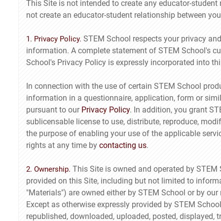
This Site is not intended to create any educator-student
not create an educator-student relationship between y
STEM School respects your privacy and p
1. Privacy Policy.
information. A complete statement of STEM School's cu
School's Privacy Policy is expressly incorporated into th
In connection with the use of certain STEM School produ
information in a questionnaire, application, form or simi
pursuant to our
Privacy Policy
. In addition, you grant S
sublicensable license to use, distribute, reproduce, modif
the purpose of enabling your use of the applicable serv
rights at any time by
contacting us
.
This Site is owned and operated by STEM Scho
2. Ownership.
provided on this Site, including but not limited to info
"Materials") are owned either by STEM School or by our re
Except as otherwise expressly provided by STEM School,
republished, downloaded, uploaded, posted, displayed, tr