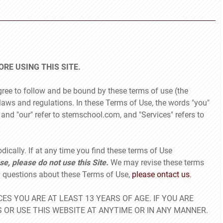
RE USING THIS SITE.
gree to follow and be bound by these terms of use (the
laws and regulations. In these Terms of Use, the words "you"
s" and "our" refer to stemschool.com, and "Services" refers to
odically. If at any time you find these terms of Use
se, please do not use this Site.
We may revise these terms
ny questions about these Terms of Use,
please ontact us
.
ES YOU ARE AT LEAST 13 YEARS OF AGE. IF YOU ARE
 OR USE THIS WEBSITE AT ANYTIME OR IN ANY MANNER.