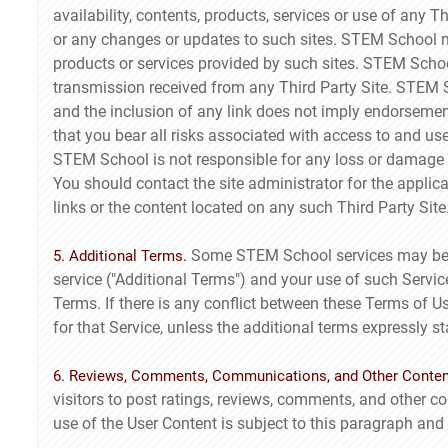
availability, contents, products, services or use of any 
or any changes or updates to such sites. STEM School m
products or services provided by such sites. STEM Schoo
transmission received from any Third Party Site. STEM S
and the inclusion of any link does not imply endorseme
that you bear all risks associated with access to and us
STEM School is not responsible for any loss or damage o
You should contact the site administrator for the applic
links or the content located on any such Third Party Site
Some STEM School services may be su
5. Additional Terms.
service ("Additional Terms") and your use of such Servic
Terms. If there is any conflict between these Terms of U
for that Service, unless the additional terms expressly st
6. Reviews, Comments, Communications, and Other Conten
visitors to post ratings, reviews, comments, and other co
use of the User Content is subject to this paragraph and