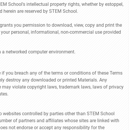
EM School's intellectual property rights, whether by estoppel,
ted herein are reserved by STEM School.
ants you permission to download, view, copy and print the
r your personal, informational, non-commercial use provided
in a networked computer environment.
 if you breach any of the terms or conditions of these Terms
ely destroy any downloaded or printed Materials. Any
e may violate copyright laws, trademark laws, laws of privacy
tes.
to websites controlled by parties other than STEM School
mber of partners and affiliates whose sites are linked with
es not endorse or accept any responsibility for the