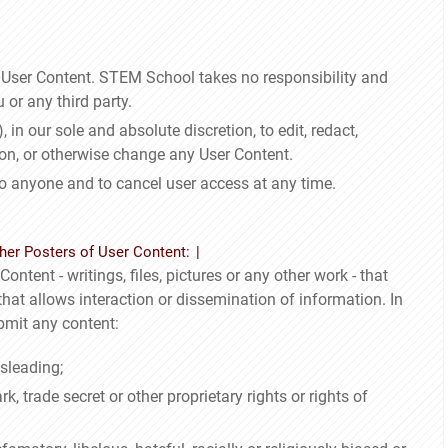
e User Content. STEM School takes no responsibility and
 or any third party.
 in our sole and absolute discretion, to edit, redact,
ion, or otherwise change any User Content.
to anyone and to cancel user access at any time.
her Posters of User Content:
ontent - writings, files, pictures or any other work - that
at allows interaction or dissemination of information. In
bmit any content:
sleading;
, trade secret or other proprietary rights or rights of