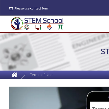
Please use contact form
S
Terms of Use