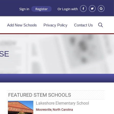
Sign in
Register
Or Login with
s
Add New Schools
Privacy Policy
Contact Us
SE
FEATURED STEM SCHOOLS
Lakeshore Elementary School
Mooresville, North Carolina