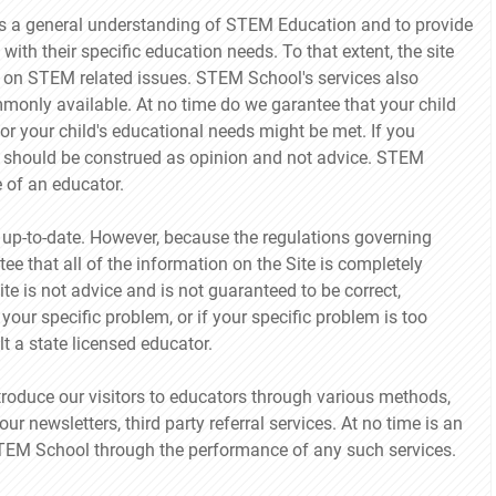
ors a general understanding of STEM Education and to provide
 with their specific education needs. To that extent, the site
on STEM related issues. STEM School's services also
mmonly available. At no time do we garantee that your child
, or your child's educational needs might be met. If you
ff should be construed as opinion and not advice. STEM
e of an educator.
 up-to-date. However, because the regulations governing
 that all of the information on the Site is completely
te is not advice and is not guaranteed to be correct,
your specific problem, or if your specific problem is too
t a state licensed educator.
roduce our visitors to educators through various methods,
our newsletters, third party referral services. At no time is an
 STEM School through the performance of any such services.