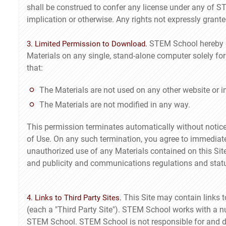
shall be construed to confer any license under any of ST
implication or otherwise. Any rights not expressly gran
STEM School hereby gr
3. Limited Permission to Download.
Materials on any single, stand-alone computer solely fo
that:
The Materials are not used on any other website or 
The Materials are not modified in any way.
This permission terminates automatically without notice
of Use. On any such termination, you agree to immediat
unauthorized use of any Materials contained on this Sit
and publicity and communications regulations and statu
This Site may contain links 
4. Links to Third Party Sites.
(each a "Third Party Site"). STEM School works with a nu
STEM School. STEM School is not responsible for and do