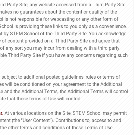
Third Party Site, any website accessed from a Third Party Site
akes no guarantees about the content or quality of the
l is not responsible for webcasting or any other form of
chool is providing these links to you only as a convenience,
nt by STEM School of the Third Party Site. You acknowledge
e of content provided on a Third Party Site and agree that
f any sort you may incur from dealing with a third party.
able Third Party Site if you have any concerns regarding such
.
bject to additional posted guidelines, rules or terms of
es will be conditioned on your agreement to the Additional
se and the Additional Terms, the Additional Terms will control
ate that these terms of Use will control.
At various locations on the Site, STEM School may permit
t.
ntent (the "User Content"). Contributions to, access to and
 the other terms and conditions of these Terms of Use.