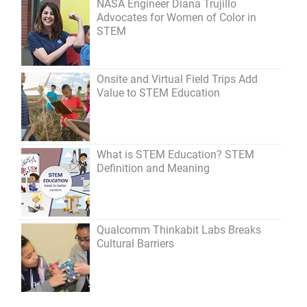
NASA Engineer Diana Trujillo
Advocates for Women of Color in
STEM
Onsite and Virtual Field Trips Add
Value to STEM Education
What is STEM Education? STEM
Definition and Meaning
Qualcomm Thinkabit Labs Breaks
Cultural Barriers