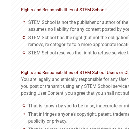
Rights and Responsibilities of STEM School:
STEM School is not the publisher or author of th
assumes no liability for any content posted by you
STEM School has the right (but not the obligation),
remove, re-categorize to a more appropriate locat
STEM School reserves the right to refuse service 
Rights and Responsibilities of STEM School Users or Ot
You are legally and ethically responsible for any User C
you post or transmit using any STEM School service th
posting User Content, you agree that you shall not su
That is known by you to be false, inaccurate or mi
That infringes anyone's copyright, patent, trademark
publicity or privacy.