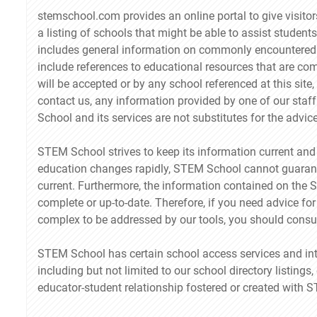
stemschool.com provides an online portal to give visit
a listing of schools that might be able to assist students
includes general information on commonly encountered 
include references to educational resources that are co
will be accepted or by any school referenced at this site
contact us, any information provided by one of our sta
School and its services are not substitutes for the advic
STEM School strives to keep its information current and
education changes rapidly, STEM School cannot guarantee
current. Furthermore, the information contained on the Si
complete or up-to-date. Therefore, if you need advice for 
complex to be addressed by our tools, you should consul
STEM School has certain school access services and int
including but not limited to our school directory listings, 
educator-student relationship fostered or created with