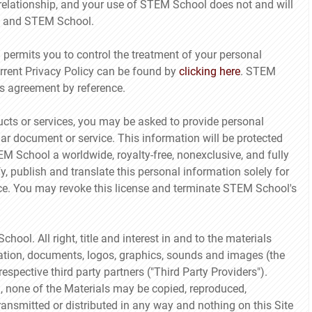
 relationship, and your use of STEM School does not and will
ou and STEM School.
ermits you to control the treatment of your personal
rrent Privacy Policy can be found by
clicking here
. STEM
is agreement by reference.
cts or services, you may be asked to provide personal
lar document or service. This information will be protected
TEM School a worldwide, royalty-free, nonexclusive, and fully
y, publish and translate this personal information solely for
ice. You may revoke this license and terminate STEM School's
ol. All right, title and interest in and to the materials
rmation, documents, logos, graphics, sounds and images (the
spective third party partners ("Third Party Providers").
 none of the Materials may be copied, reproduced,
ansmitted or distributed in any way and nothing on this Site