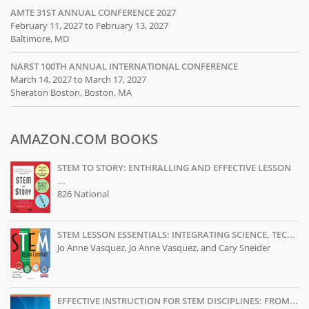
AMTE 31ST ANNUAL CONFERENCE 2027
February 11, 2027 to February 13, 2027
Baltimore, MD
NARST 100TH ANNUAL INTERNATIONAL CONFERENCE
March 14, 2027 to March 17, 2027
Sheraton Boston, Boston, MA
AMAZON.COM BOOKS
STEM TO STORY: ENTHRALLING AND EFFECTIVE LESSON
...
826 National
STEM LESSON ESSENTIALS: INTEGRATING SCIENCE, TEC...
Jo Anne Vasquez, Jo Anne Vasquez, and Cary Sneider
EFFECTIVE INSTRUCTION FOR STEM DISCIPLINES: FROM...