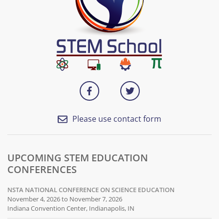
Please use contact form
UPCOMING STEM EDUCATION
CONFERENCES
NSTA NATIONAL CONFERENCE ON SCIENCE EDUCATION
November 4, 2026 to November 7, 2026
Indiana Convention Center, Indianapolis, IN