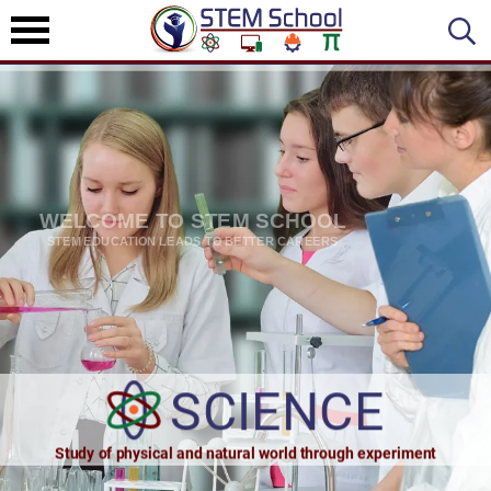
WELCOME TO STEM SCHOOL
STEM EDUCATION LEADS TO BETTER CAREERS
SCIENCE
TECHNOLOG
Study of physical and natural world through experiment