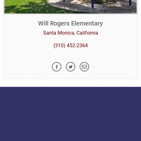
Will Rogers Elementary
Santa Monica, California
(310) 452-2364