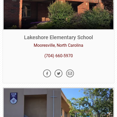
Lakeshore Elementary School
Mooresville, North Carolina
(704) 660-5970