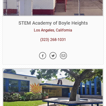
STEM Academy of Boyle Heights
Los Angeles, California
(323) 268-1031