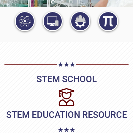
STEM SCHOOL
STEM EDUCATION RESOURCE