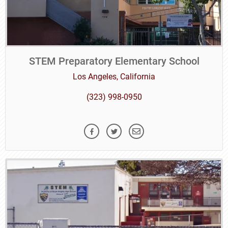
STEM Preparatory Elementary School
Los Angeles, California
(323) 998-0950