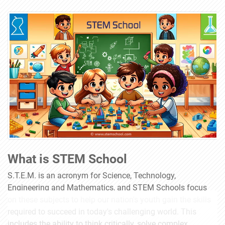
What is STEM School
S.T.E.M. is an acronym for Science, Technology,
Engineering and Mathematics, and STEM Schools focus
on these subjects to help our nation's youth gain the skills
required to succeed in today's challenging world. This
includes the ability to think critically, solve complex