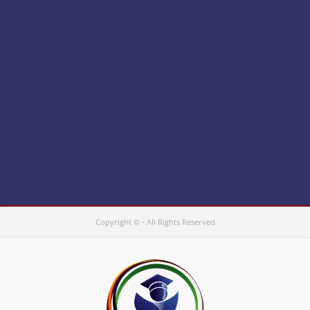
Copyright © - All Rights Reserved