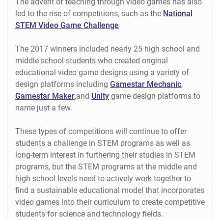
The advent of teaching through video games has also
led to the rise of competitions, such as the
National
STEM Video Game Challenge
The 2017 winners included nearly 25 high school and
middle school students who created original
educational video game designs using a variety of
design platforms including
Gamestar Mechanic
,
Gamestar Maker
,and
Unity
game design platforms to
name just a few.
These types of competitions will continue to offer
students a challenge in STEM programs as well as
long-term interest in furthering their studies in STEM
programs, but the STEM programs at the middle and
high school levels need to actively work together to
find a sustainable educational model that incorporates
video games into their curriculum to create competitive
students for science and technology fields.