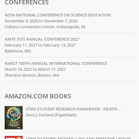
CONFERENCES
NSTA NATIONAL CONFERENCE ON SCIENCE EDUCATION
November 4, 2026 to November 7, 2026
Indiana Convention Center, Indianapolis, IN
AMTE 31ST ANNUAL CONFERENCE 2027
February 11, 2027 to February 13, 2027
Baltimore, MD
NARST 100TH ANNUAL INTERNATIONAL CONFERENCE
March 14, 2027 to March 17, 2027
Sheraton Boston, Boston, MA
AMAZON.COM BOOKS
STEM STUDENT RESEARCH HANDBOOK - PB297X...
Darci J. Harland (Paperback)
STEM TO STORY: ENTHRALLING AND EFFECTIVE LESSON