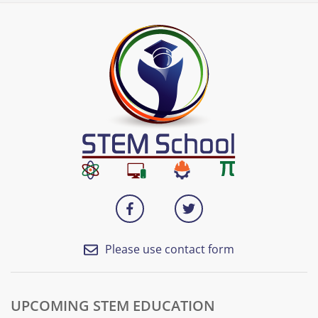
Please use contact form
UPCOMING STEM EDUCATION