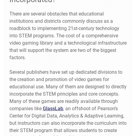
There are several obstacles that educational
institutions and districts commonly discuss as a
roadblock to implementing 21st-century technology
into STEM programs. The cost of a comprehensive
video gaming library and a technological infrastructure
that will support the system are two of the biggest
factors.
Several publishers have set up dedicated divisions to
the creation and promotion of video games for
educational use. Many of them are designed to directly
incorporate the STEM principles and core concepts.
Many of these games are readily available through
companies like
GlassLab
, an offshoot of Pearson’s
Center for Digital Data, Analytics & Adaptive Learning,
but instructors can also incorporate the curriculum into
their STEM program that allows students to create