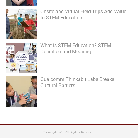
Onsite and Virtual Field Trips Add Value
to STEM Education
What is STEM Education? STEM
Definition and Meaning
Qualcomm Thinkabit Labs Breaks
Cultural Barriers
Copyright © - All Rights Reserved