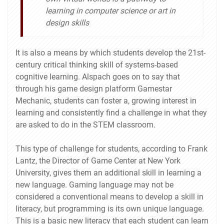
learning in computer science or art in
design skills
It is also a means by which students develop the 21st-
century critical thinking skill of systems-based
cognitive learning. Alspach goes on to say that
through his game design platform Gamestar
Mechanic, students can foster a, growing interest in
learning and consistently find a challenge in what they
are asked to do in the STEM classroom.
This type of challenge for students, according to Frank
Lantz, the Director of Game Center at New York
University, gives them an additional skill in learning a
new language. Gaming language may not be
considered a conventional means to develop a skill in
literacy, but programming is its own unique language.
This is a basic new literacy that each student can learn