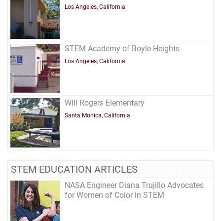
Los Angeles, California
STEM Academy of Boyle Heights
Los Angeles, California
Will Rogers Elementary
Santa Monica, California
STEM EDUCATION ARTICLES
NASA Engineer Diana Trujillo Advocates
for Women of Color in STEM