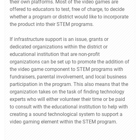
their own platforms. Most of the video games are
offered to educators to test, free of charge, to decide
whether a program or district would like to incorporate
the product into their STEM programs.
If infrastructure support is an issue, grants or
dedicated organizations within the district or
educational institution that are non-profit
organizations can be set up to promote the addition of
the video game component to STEM programs with
fundraisers, parental involvement, and local business
participation in the program. This also means that the
organization takes on the task of finding technology
experts who will either volunteer their time or be paid
to consult with the educational institution to help with
creating a sound technological system to support a
video gaming element within the STEM program.