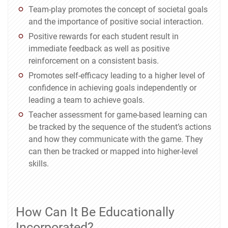
Team-play promotes the concept of societal goals
and the importance of positive social interaction.
Positive rewards for each student result in
immediate feedback as well as positive
reinforcement on a consistent basis.
Promotes self-efficacy leading to a higher level of
confidence in achieving goals independently or
leading a team to achieve goals.
Teacher assessment for game-based learning can
be tracked by the sequence of the student’s actions
and how they communicate with the game. They
can then be tracked or mapped into higher-level
skills.
How Can It Be Educationally
Incorporated?