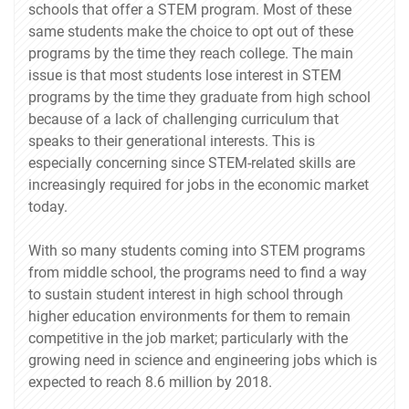
schools that offer a STEM program. Most of these
same students make the choice to opt out of these
programs by the time they reach college. The main
issue is that most students lose interest in STEM
programs by the time they graduate from high school
because of a lack of challenging curriculum that
speaks to their generational interests. This is
especially concerning since STEM-related skills are
increasingly required for jobs in the economic market
today.
With so many students coming into STEM programs
from middle school, the programs need to find a way
to sustain student interest in high school through
higher education environments for them to remain
competitive in the job market; particularly with the
growing need in science and engineering jobs which is
expected to reach 8.6 million by 2018.