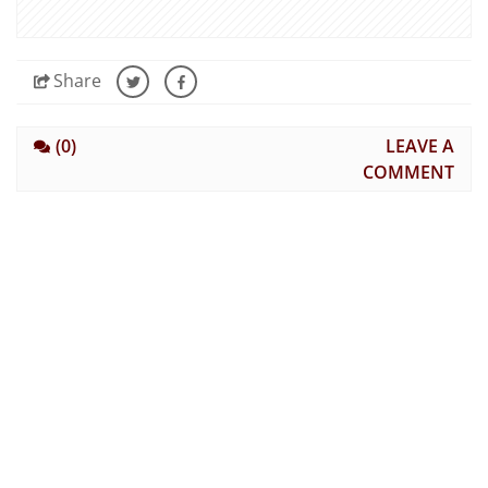
Share
(0)
LEAVE A
COMMENT