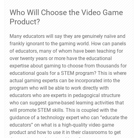
Who Will Choose the Video Game
Product?
Many educators will say they are genuinely naïve and
frankly ignorant to the gaming world. How can panels
of educators, many of whom have been teaching for
over twenty years or more have the educational
expertise about gaming to choose from thousands for
educational goals for a STEM program? This is where
actual gaming experts can be incorporated into the
program who will be able to work directly with
educators who are experts in pedagogical structure
who can suggest game-based learning activities that
will promote STEM skills. This is coupled with the
guidance of a technology expert who can “educate the
educators” on what is a high-quality video game
product and how to use it in their classrooms to get