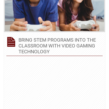
BRING STEM PROGRAMS INTO THE
CLASSROOM WITH VIDEO GAMING
TECHNOLOGY