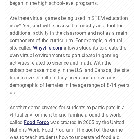
began in the high school-level programs.
Are there virtual games being used in STEM education
now? Yes, and with success but mostly as a tool for
additional activity in the classroom and not as a main
component of the curriculum. For example, a virtual
site called
Whyville.com
allows students to create their
own virtual environments to participate in gaming
activities related to science and math. With the
subscriber base mostly in the U.S. and Canada, the site
boasts over 4 million daily users and an average
demographic of females in the age range of 8-14 years
old.
Another game created for students to participate in a
virtual environment to end famine around the world
called
Food Force
was created in 2005 by the United
Nations World Food Program. The goal of the game
was to teach students how to understand food aid