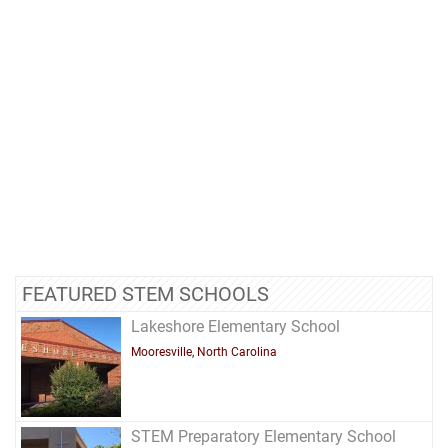
FEATURED STEM SCHOOLS
Lakeshore Elementary School
Mooresville, North Carolina
STEM Preparatory Elementary School