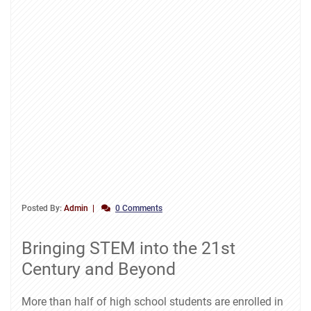
Posted By:
Admin
0 Comments
Bringing STEM into the 21st
Century and Beyond
More than half of high school students are enrolled in