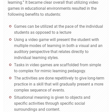
learning.” It became clear overall that utilizing video
games in educational environments resulted in the
following benefits to students:
Games can be utilized at the pace of the individual
students as opposed to a lecture
Using a video game will present the student with
multiple modes of learning in both a visual and an
auditory perspective that relates directly to
individual learning styles.
Tasks in video games are scaffolded from simple
to complex for mimic learning pedagogy.
The activities are done repetitively to give long-term
practice in a skill that will gradually present a more
complex sequence of events.
Situational meaning is given to objects and
specific activities through specific social
surroundings and content.