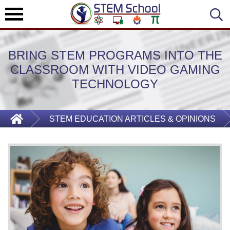
BRING STEM PROGRAMS INTO THE
CLASSROOM WITH VIDEO GAMING
TECHNOLOGY
STEM EDUCATION ARTICLES & OPINIONS