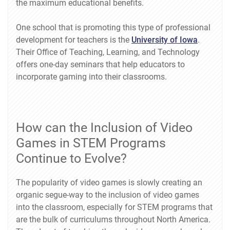
the maximum educational benefits.
One school that is promoting this type of professional
development for teachers is the
University of Iowa
.
Their Office of Teaching, Learning, and Technology
offers one-day seminars that help educators to
incorporate gaming into their classrooms.
How can the Inclusion of Video
Games in STEM Programs
Continue to Evolve?
The popularity of video games is slowly creating an
organic segue-way to the inclusion of video games
into the classroom, especially for STEM programs that
are the bulk of curriculums throughout North America.