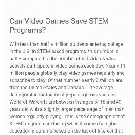
Can Video Games Save STEM
Programs?
With less than half a million students entering college
in the U.S. in STEM-based programs, this number is
paltry compared to the number of individuals who
actively participate in video games each day. Nearly 11
million people globally play video games regularly and
subscribe to play. Of that number, nearly 3 million are
from the United States and Canada. The average
demographic for the most popular games such as
World of Warcraft are between the ages of 18 and 49
years old with a slightly larger percentage of men than
women regularly playing. This is the demographic that
STEM programs are losing when it comes to higher
education programs based on the lack of interest that