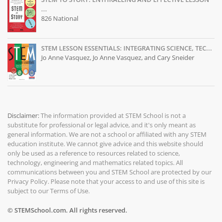
...
826 National
STEM LESSON ESSENTIALS: INTEGRATING SCIENCE, TEC...
Jo Anne Vasquez, Jo Anne Vasquez, and Cary Sneider
Disclaimer:
The information provided at
STEM School
is not a
substitute for professional or legal advice, and it's only meant as
general information. We are not a school or affiliated with any STEM
education institute. We cannot give advice and this website should
only be used as a reference to resources related to science,
technology, engineering and mathematics related topics. All
communications between you and STEM School are protected by our
Privacy Policy
. Please note that your access to and use of this site is
subject to our
Terms of Use
.
© STEMSchool.com. All rights reserved.