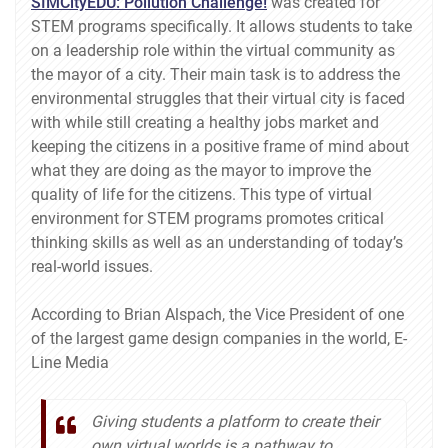
SIMCityEDU: Pollution Challenge!
was created for
STEM programs specifically. It allows students to take
on a leadership role within the virtual community as
the mayor of a city. Their main task is to address the
environmental struggles that their virtual city is faced
with while still creating a healthy jobs market and
keeping the citizens in a positive frame of mind about
what they are doing as the mayor to improve the
quality of life for the citizens. This type of virtual
environment for STEM programs promotes critical
thinking skills as well as an understanding of today’s
real-world issues.
According to Brian Alspach, the Vice President of one
of the largest game design companies in the world, E-
Line Media
Giving students a platform to create their
own virtual worlds is a pathway to