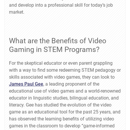
and develop into a professional skill for today’s job
market.
What are the Benefits of Video
Gaming in STEM Programs?
For the skeptical educator or even parent grappling
with a way to find some redeeming STEM pedagogy or
skills associated with video games, they can look to
James Paul Gee
, a leading proponent of the
educational use of video games and a world-renowned
educator in linguistic studies, bilingual education, and
literacy. Gee has studied the evolution of the video
game as an educational tool for the past 25 years, and
has observed the learning benefits of utilizing video
games in the classroom to develop “game-informed