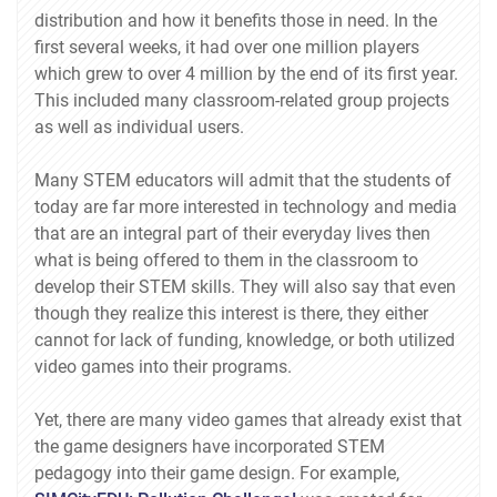
distribution and how it benefits those in need. In the
first several weeks, it had over one million players
which grew to over 4 million by the end of its first year.
This included many classroom-related group projects
as well as individual users.
Many STEM educators will admit that the students of
today are far more interested in technology and media
that are an integral part of their everyday lives then
what is being offered to them in the classroom to
develop their STEM skills. They will also say that even
though they realize this interest is there, they either
cannot for lack of funding, knowledge, or both utilized
video games into their programs.
Yet, there are many video games that already exist that
the game designers have incorporated STEM
pedagogy into their game design. For example,