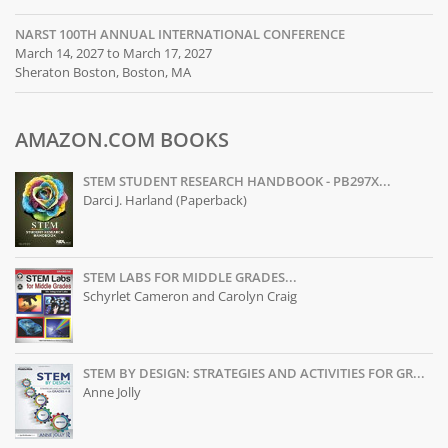
NARST 100TH ANNUAL INTERNATIONAL CONFERENCE
March 14, 2027 to March 17, 2027
Sheraton Boston, Boston, MA
AMAZON.COM BOOKS
STEM STUDENT RESEARCH HANDBOOK - PB297X...
Darci J. Harland (Paperback)
STEM LABS FOR MIDDLE GRADES...
Schyrlet Cameron and Carolyn Craig
STEM BY DESIGN: STRATEGIES AND ACTIVITIES FOR GR...
Anne Jolly