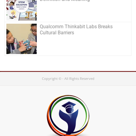
Qualcomm Thinkabit Labs Breaks
Cultural Barriers
Copyright © - All Rights Reserved