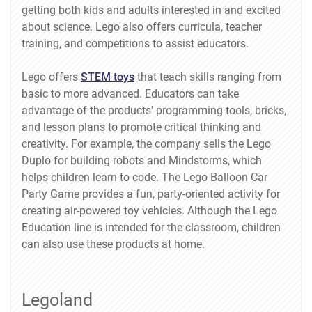
getting both kids and adults interested in and excited
about science. Lego also offers curricula, teacher
training, and competitions to assist educators.
Lego offers
STEM toys
that teach skills ranging from
basic to more advanced. Educators can take
advantage of the products' programming tools, bricks,
and lesson plans to promote critical thinking and
creativity. For example, the company sells the Lego
Duplo for building robots and Mindstorms, which
helps children learn to code. The Lego Balloon Car
Party Game provides a fun, party-oriented activity for
creating air-powered toy vehicles. Although the Lego
Education line is intended for the classroom, children
can also use these products at home.
Legoland