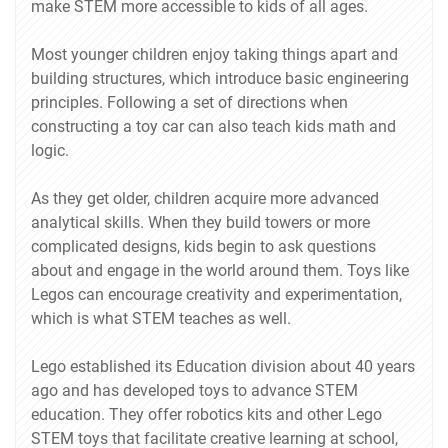
make STEM more accessible to kids of all ages.
Most younger children enjoy taking things apart and
building structures, which introduce basic engineering
principles. Following a set of directions when
constructing a toy car can also teach kids math and
logic.
As they get older, children acquire more advanced
analytical skills. When they build towers or more
complicated designs, kids begin to ask questions
about and engage in the world around them. Toys like
Legos can encourage creativity and experimentation,
which is what STEM teaches as well.
Lego established its Education division about 40 years
ago and has developed toys to advance STEM
education. They offer robotics kits and other Lego
STEM toys that facilitate creative learning at school,