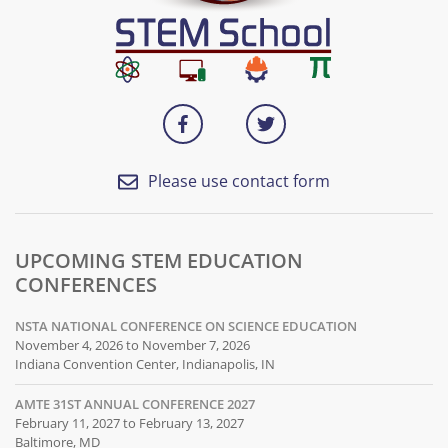
Please use contact form
UPCOMING STEM EDUCATION
CONFERENCES
NSTA NATIONAL CONFERENCE ON SCIENCE EDUCATION
November 4, 2026 to November 7, 2026
Indiana Convention Center, Indianapolis, IN
AMTE 31ST ANNUAL CONFERENCE 2027
February 11, 2027 to February 13, 2027
Baltimore, MD