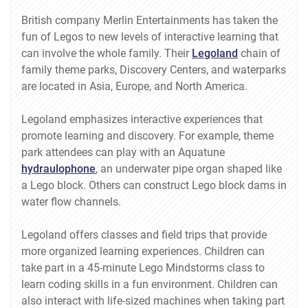
British company Merlin Entertainments has taken the
fun of Legos to new levels of interactive learning that
can involve the whole family. Their
Legoland
chain of
family theme parks, Discovery Centers, and waterparks
are located in Asia, Europe, and North America.
Legoland emphasizes interactive experiences that
promote learning and discovery. For example, theme
park attendees can play with an Aquatune
hydraulophone
, an underwater pipe organ shaped like
a Lego block. Others can construct Lego block dams in
water flow channels.
Legoland offers classes and field trips that provide
more organized learning experiences. Children can
take part in a 45-minute Lego Mindstorms class to
learn coding skills in a fun environment. Children can
also interact with life-sized machines when taking part