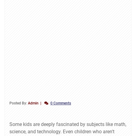
Posted By:
Admin
0 Comments
Some kids are deeply fascinated by subjects like math,
science, and technology. Even children who aren't