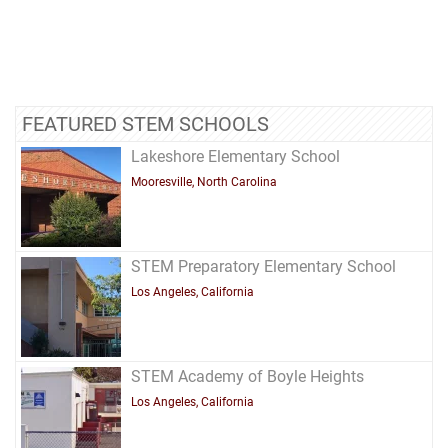
FEATURED STEM SCHOOLS
Lakeshore Elementary School
Mooresville, North Carolina
STEM Preparatory Elementary School
Los Angeles, California
STEM Academy of Boyle Heights
Los Angeles, California