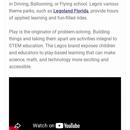
in Driving, Ballooning, or Flying school. Lego's various
theme parks, such as
Legoland Florida
, provide hours
of applied learning and fun-filled rides.
Play is the originator of problem-solving. Building
things and taking them apart are activities integral to
STEM education. The Legos brand exposes children
and educators to play-based learning that can make
science, math, and technology more exciting and
accessible.