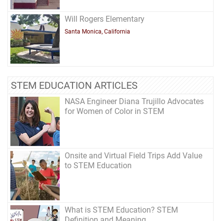
Will Rogers Elementary
Santa Monica, California
STEM EDUCATION ARTICLES
NASA Engineer Diana Trujillo Advocates
for Women of Color in STEM
Onsite and Virtual Field Trips Add Value
to STEM Education
What is STEM Education? STEM
Definition and Meaning