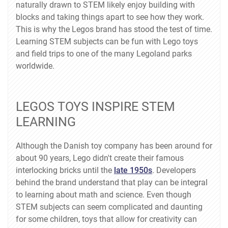
naturally drawn to STEM likely enjoy building with
blocks and taking things apart to see how they work.
This is why the Legos brand has stood the test of time.
Learning STEM subjects can be fun with Lego toys
and field trips to one of the many Legoland parks
worldwide.
LEGOS TOYS INSPIRE STEM
LEARNING
Although the Danish toy company has been around for
about 90 years, Lego didn't create their famous
interlocking bricks until the
late 1950s
. Developers
behind the brand understand that play can be integral
to learning about math and science. Even though
STEM subjects can seem complicated and daunting
for some children, toys that allow for creativity can