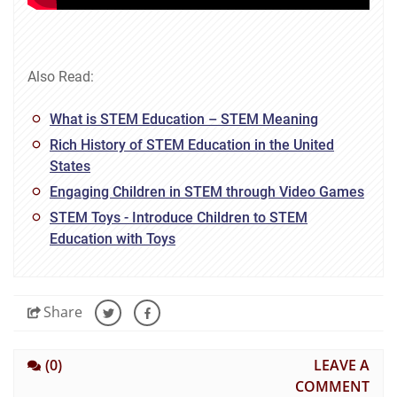
Also Read:
What is STEM Education – STEM Meaning
Rich History of STEM Education in the United
States
Engaging Children in STEM through Video Games
STEM Toys - Introduce Children to STEM
Education with Toys
Share
(0)
LEAVE A
COMMENT