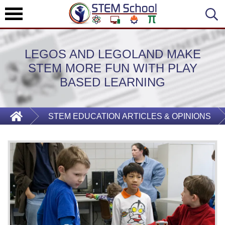
LEGOS AND LEGOLAND MAKE
STEM MORE FUN WITH PLAY
BASED LEARNING
STEM EDUCATION ARTICLES & OPINIONS