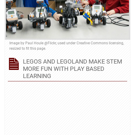
Image by
Paul Houle @Flickr
, used under
Creative Commons licensing
,
resized to fit this page.
LEGOS AND LEGOLAND MAKE STEM
MORE FUN WITH PLAY BASED
LEARNING