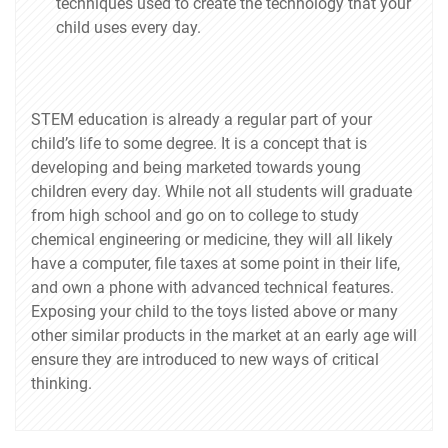
techniques used to create the technology that your
child uses every day.
STEM education is already a regular part of your
child’s life to some degree. It is a concept that is
developing and being marketed towards young
children every day. While not all students will graduate
from high school and go on to college to study
chemical engineering or medicine, they will all likely
have a computer, file taxes at some point in their life,
and own a phone with advanced technical features.
Exposing your child to the toys listed above or many
other similar products in the market at an early age will
ensure they are introduced to new ways of critical
thinking.