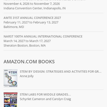
November 4, 2026 to November 7, 2026
Indiana Convention Center, Indianapolis, IN
AMTE 31ST ANNUAL CONFERENCE 2027
February 11, 2027 to February 13, 2027
Baltimore, MD
NARST 100TH ANNUAL INTERNATIONAL CONFERENCE
March 14, 2027 to March 17, 2027
Sheraton Boston, Boston, MA
AMAZON.COM BOOKS
STEM BY DESIGN: STRATEGIES AND ACTIVITIES FOR GR...
Anne Jolly
STEM LABS FOR MIDDLE GRADES...
Schyrlet Cameron and Carolyn Craig