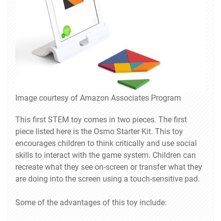
Image courtesy of Amazon Associates Program
This first STEM toy comes in two pieces. The first
piece listed here is the Osmo Starter Kit. This toy
encourages children to think critically and use social
skills to interact with the game system. Children can
recreate what they see on-screen or transfer what they
are doing into the screen using a touch-sensitive pad.
Some of the advantages of this toy include: