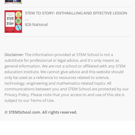
STEM TO STORY: ENTHRALLING AND EFFECTIVE LESSON
...
826 National
Disclaimer:
The information provided at
STEM School
is not a
substitute for professional or legal advice, and it's only meant as
general information. We are not a school or affiliated with any STEM
education institute. We cannot give advice and this website should
only be used as a reference to resources related to science,
technology, engineering and mathematics related topics. All
communications between you and STEM School are protected by our
Privacy Policy
. Please note that your access to and use of this site is
subject to our
Terms of Use
.
© STEMSchool.com. All rights reserved.