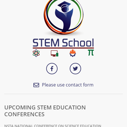
Please use contact form
UPCOMING STEM EDUCATION
CONFERENCES
NSTA NATIONAL CONFERENCE ON SCIENCE EDUCATION