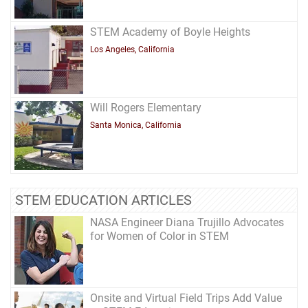
STEM Academy of Boyle Heights
Los Angeles, California
Will Rogers Elementary
Santa Monica, California
STEM EDUCATION ARTICLES
NASA Engineer Diana Trujillo Advocates
for Women of Color in STEM
Onsite and Virtual Field Trips Add Value