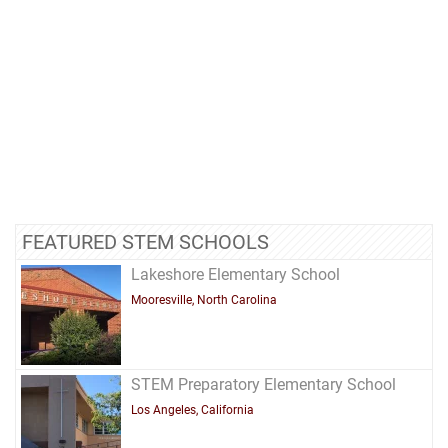
FEATURED STEM SCHOOLS
Lakeshore Elementary School
Mooresville, North Carolina
STEM Preparatory Elementary School
Los Angeles, California