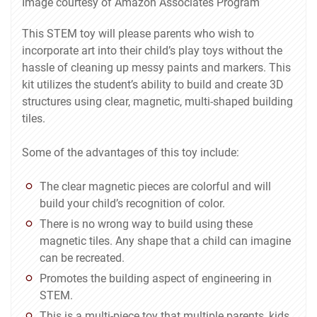
Image courtesy of Amazon Associates Program
This STEM toy will please parents who wish to
incorporate art into their child’s play toys without the
hassle of cleaning up messy paints and markers. This
kit utilizes the student’s ability to build and create 3D
structures using clear, magnetic, multi-shaped building
tiles.
Some of the advantages of this toy include:
The clear magnetic pieces are colorful and will
build your child’s recognition of color.
There is no wrong way to build using these
magnetic tiles. Any shape that a child can imagine
can be recreated.
Promotes the building aspect of engineering in
STEM.
This is a multi-piece toy that multiple parents, kids,