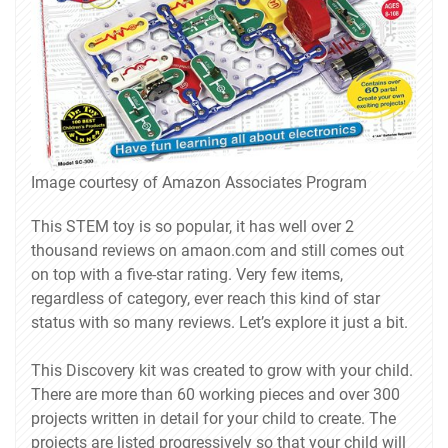
Image courtesy of Amazon Associates Program
This STEM toy is so popular, it has well over 2
thousand reviews on amaon.com and still comes out
on top with a five-star rating. Very few items,
regardless of category, ever reach this kind of star
status with so many reviews. Let’s explore it just a bit.
This Discovery kit was created to grow with your child.
There are more than 60 working pieces and over 300
projects written in detail for your child to create. The
projects are listed progressively so that your child will