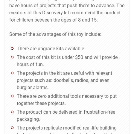
have hours of projects that push them to advance. The
creators of this Discovery kit recommend the product
for children between the ages of 8 and 15.
Some of the advantages of this toy include:
There are upgrade kits available.
The cost of this kit is under $50 and will provide
hours of fun.
The projects in the kit are useful with relevant
projects such as: doorbells, radios, and even
burglar alarms.
There are zero additional tools necessary to put
together these projects.
The product can be delivered in frustration-free
packaging.
The projects replicate modified real-life building