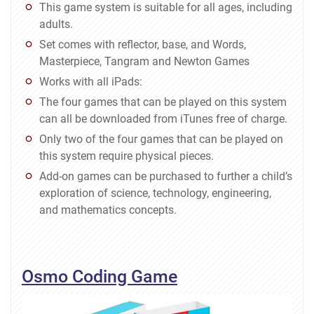
This game system is suitable for all ages, including
adults.
Set comes with reflector, base, and Words,
Masterpiece, Tangram and Newton Games
Works with all iPads:
The four games that can be played on this system
can all be downloaded from iTunes free of charge.
Only two of the four games that can be played on
this system require physical pieces.
Add-on games can be purchased to further a child’s
exploration of science, technology, engineering,
and mathematics concepts.
Osmo Coding Game