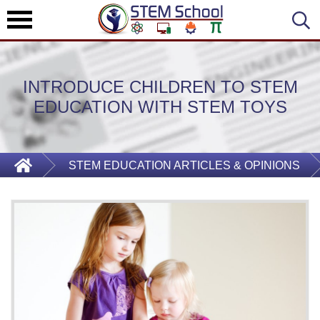
INTRODUCE CHILDREN TO STEM
EDUCATION WITH STEM TOYS
STEM EDUCATION ARTICLES & OPINIONS