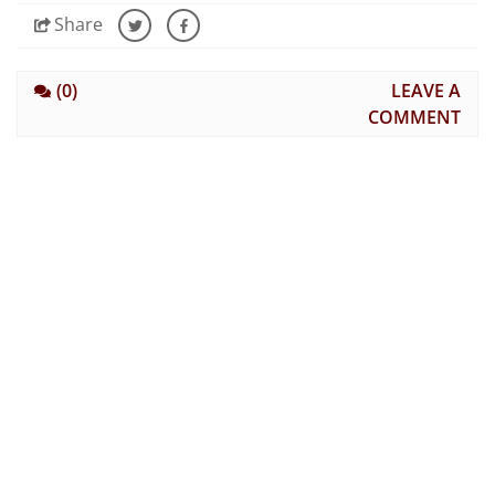
Share
(0)
LEAVE A
COMMENT