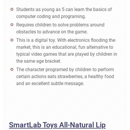
Students as young as 5 can learn the basics of
computer coding and programing.
Requires children to solve problems around
obstacles to advance on the game.
This is a digital toy. With electronics flooding the
market, this is an educational, fun alternative to
typical video games that are played by children in
the same age bracket.
The character programed by children to perform
certain actions eats strawberries, a healthy food
and an excellent subtle message.
SmartLab Toys All-Natural Lip