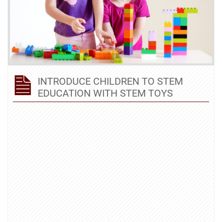
INTRODUCE CHILDREN TO STEM
EDUCATION WITH STEM TOYS