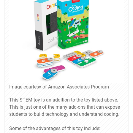
Image courtesy of Amazon Associates Program
This STEM toy is an addition to the toy listed above.
This is just one of the many add-ons that can expose
students to build technology and understand coding.
Some of the advantages of this toy include: