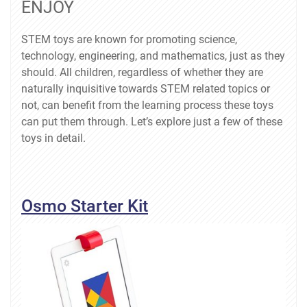
ENJOY
STEM toys are known for promoting science,
technology, engineering, and mathematics, just as they
should. All children, regardless of whether they are
naturally inquisitive towards STEM related topics or
not, can benefit from the learning process these toys
can put them through. Let’s explore just a few of these
toys in detail.
Osmo Starter Kit