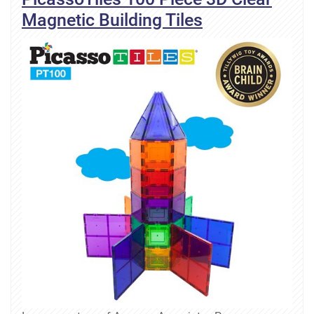
Magnetic Building Tiles