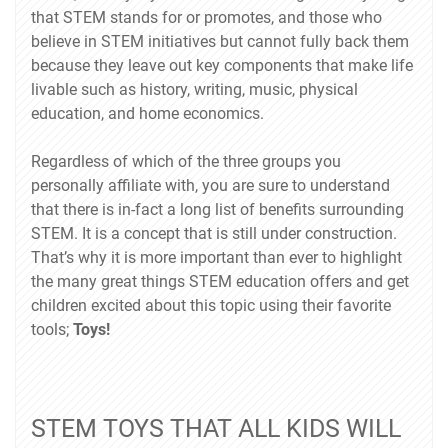
that STEM stands for or promotes, and those who
believe in STEM initiatives but cannot fully back them
because they leave out key components that make life
livable such as history, writing, music, physical
education, and home economics.
Regardless of which of the three groups you
personally affiliate with, you are sure to understand
that there is in-fact a long list of benefits surrounding
STEM. It is a concept that is still under construction.
That’s why it is more important than ever to highlight
the many great things STEM education offers and get
children excited about this topic using their favorite
tools;
Toys!
STEM TOYS THAT ALL KIDS WILL