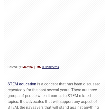
Posted By:
Mantha
0 Comments
STEM education
is a concept that has been discussed
repeatedly for the past several years. There are three
groups of people when it comes to STEM related
topics: the advocates that will support any aspect of
STEM, the naysayers that will stand against anything