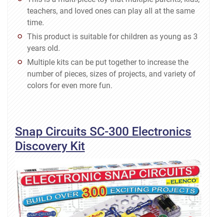
teachers, and loved ones can play all at the same
time.
This product is suitable for children as young as 3
years old.
Multiple kits can be put together to increase the
number of pieces, sizes of projects, and variety of
colors for even more fun.
Snap Circuits SC-300 Electronics
Discovery Kit