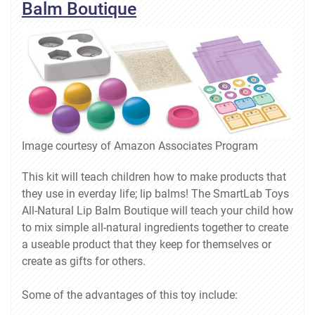
Balm Boutique
Image courtesy of Amazon Associates Program
This kit will teach children how to make products that
they use in everday life; lip balms! The SmartLab Toys
All-Natural Lip Balm Boutique will teach your child how
to mix simple all-natural ingredients together to create
a useable product that they keep for themselves or
create as gifts for others.
Some of the advantages of this toy include: