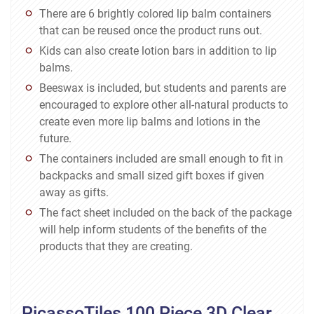
There are 6 brightly colored lip balm containers
that can be reused once the product runs out.
Kids can also create lotion bars in addition to lip
balms.
Beeswax is included, but students and parents are
encouraged to explore other all-natural products to
create even more lip balms and lotions in the
future.
The containers included are small enough to fit in
backpacks and small sized gift boxes if given
away as gifts.
The fact sheet included on the back of the package
will help inform students of the benefits of the
products that they are creating.
PicassoTiles 100 Piece 3D Clear