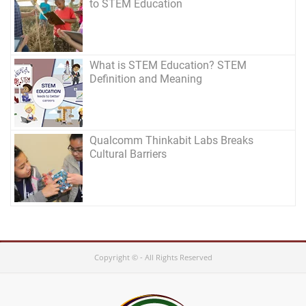
to STEM Education
What is STEM Education? STEM
Definition and Meaning
Qualcomm Thinkabit Labs Breaks
Cultural Barriers
Copyright © - All Rights Reserved