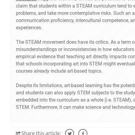
claim that students within a STEAM curriculum tend to w
problems, and take more contemplative risks. Such an a
communication proficiency, intercultural competence, an
experiences.
The STEAM movement does have its critics. As a term or
misunderstandings or inconsistencies in how educators a
empirical evidence that teaching art directly impacts c
that schools incorporating art into STEM might eventually
courses already include art-based topics.
Despite its limitations, art-based learning has the pote
and students can also apply STEM subjects to the study
embedded into the curriculum as a whole (i.e. STEAM), a
STEM. Furthermore, it can make science and technology 
Share
this article: