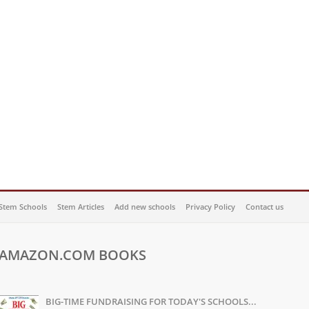
Stem Schools
Stem Articles
Add new schools
Privacy Policy
Contact us
AMAZON.COM BOOKS
BIG-TIME FUNDRAISING FOR TODAY'S SCHOOLS...