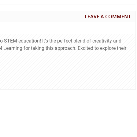
LEAVE A COMMENT
to STEM education! It's the perfect blend of creativity and
Learning for taking this approach. Excited to explore their