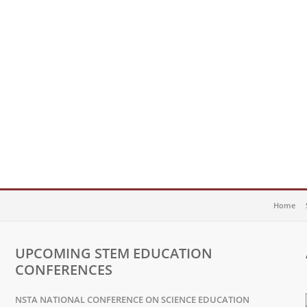
Home
UPCOMING STEM EDUCATION
CONFERENCES
NSTA NATIONAL CONFERENCE ON SCIENCE EDUCATION