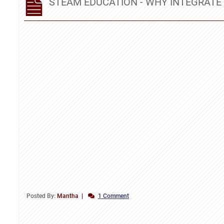
STEAM EDUCATION - WHY INTEGRATE 
Posted By:
Mantha
1 Comment