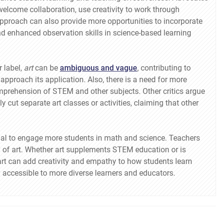
elcome collaboration, use creativity to work through
pproach can also provide more opportunities to incorporate
d enhanced observation skills in science-based learning
 label,
art
can be
ambiguous and vague
, contributing to
pproach its application. Also, there is a need for more
omprehension of STEM and other subjects. Other critics argue
 cut separate art classes or activities, claiming that other
ntial to engage more students in math and science. Teachers
 of art. Whether art supplements STEM education or is
rt can add creativity and empathy to how students learn
accessible to more diverse learners and educators.