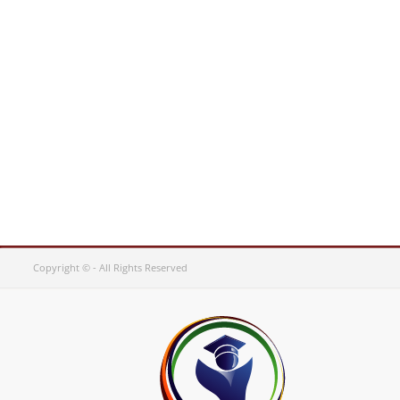
Copyright © - All Rights Reserved