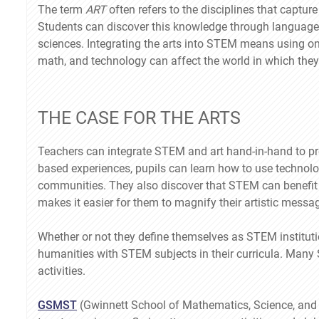
The term
ART
often refers to the disciplines that captu
Students can discover this knowledge through language ar
sciences. Integrating the arts into STEM means using on
math, and technology can affect the world in which they 
THE CASE FOR THE ARTS
Teachers can integrate STEM and art hand-in-hand to pr
based experiences, pupils can learn how to use technolo
communities. They also discover that STEM can benefit 
makes it easier for them to magnify their artistic messa
Whether or not they define themselves as STEM institut
humanities with STEM subjects in their curricula. Many 
activities.
GSMST
(Gwinnett School of Mathematics, Science, and 