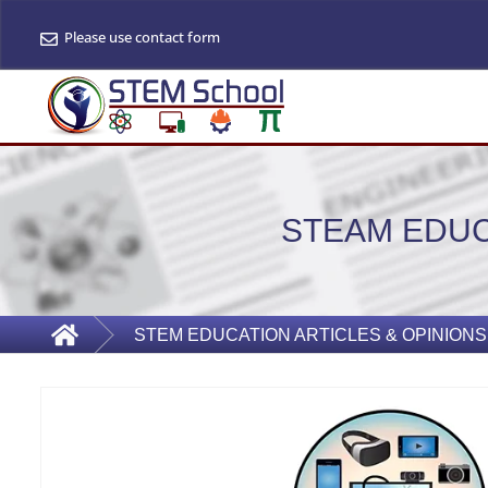
Please use contact form
STEAM EDUC
STEM EDUCATION ARTICLES & OPINIONS