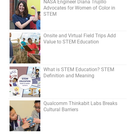
NASA Engineer Diana Trujillo
Advocates for Women of Color in
STEM
Onsite and Virtual Field Trips Add
Value to STEM Education
What is STEM Education? STEM
Definition and Meaning
Qualcomm Thinkabit Labs Breaks
Cultural Barriers