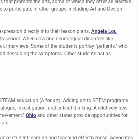
s that promote the arts, some of which they offer as elective
to participate in other groups, including Art and Design
pression directly into their lesson plans.
Angela Lou
s school. When covering neurological disorders like
k interviews. Some of the students portray "patients," who
 and describing the symptoms. Other students act as
 STEAM education (A for art). Adding art to STEM programs
ogue, investigation, and critical thinking. A relatively new
 "movement."
Ohio
and other states provide opportunities for
ion.
ance student learning and teaching effectiveness. Advocates