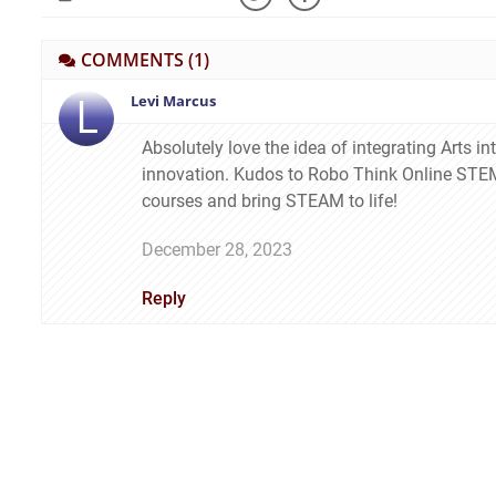
COMMENTS
(1)
L
Levi Marcus
Absolutely love the idea of integrating Arts in
innovation. Kudos to Robo Think Online STEM 
courses and bring STEAM to life!
December 28, 2023
Reply