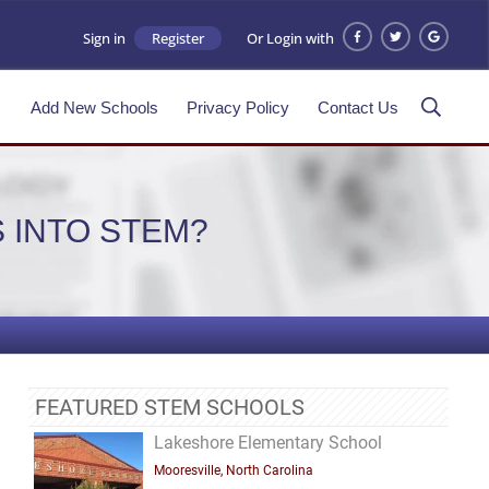
Sign in
Register
Or Login with
s
Add New Schools
Privacy Policy
Contact Us
 INTO STEM?
FEATURED STEM SCHOOLS
Lakeshore Elementary School
Mooresville, North Carolina