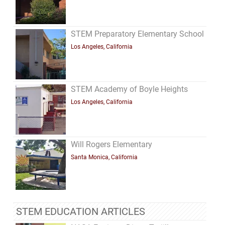
STEM Preparatory Elementary School
Los Angeles, California
STEM Academy of Boyle Heights
Los Angeles, California
Will Rogers Elementary
Santa Monica, California
STEM EDUCATION ARTICLES