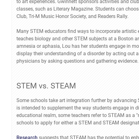
to art experiences. Gwinnett sponsors activities and club
classes, such as Literary Magazine. Students can choose 
Club, Tri-M Music Honor Society, and Readers Rally.
Many STEM educators find ways to incorporate artistic ex
teaches biology and other STEM subjects at a Boston art
amnesia or aphasia, Lou has her students engage in moc
display their understanding of a disorder by acting out
physicians by asking questions and gathering evidence.
STEM vs. STEAM
Some schools take art integration further by advancing
is intended to supplement the way students engage in dial
educational realm, some teachers refer to STEAM as a
schools to apply for either a STEM and STEAM designat
Research
suggests that STEAM has the potential to enh