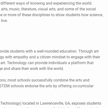
re different ways of knowing and experiencing the world.
ts, music, literature, visual arts, and some of the social
e or more of these disciplines to show students how science,
live.
ovide students with a well-rounded education. Through art-
gy with empathy and a citizen mindset to engage with their
art. Technology can provide individuals a platform that
ge and share their work with the world.
ions, most schools successfully combine the arts and
STEM schools endorse the arts by offering co-curricular
Technology) located in Lawrenceville, GA, exposes students