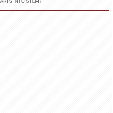
ARTS INTO STEM?