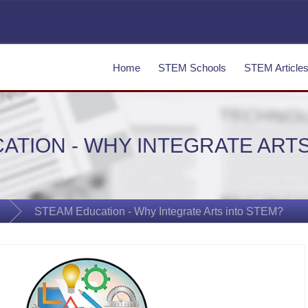
Home
STEM Schools
STEM Article
ATION - WHY INTEGRATE ARTS
STEAM Education - Why Integrate Arts into STEM?