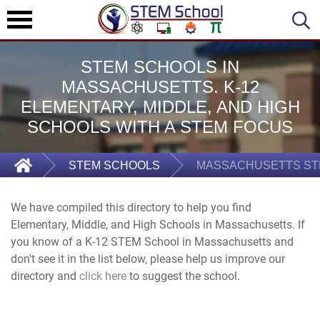
STEM SCHOOLS IN
MASSACHUSETTS. K-12
ELEMENTARY, MIDDLE, AND HIGH
SCHOOLS WITH A STEM FOCUS
STEM SCHOOLS
MASSACHUSETTS ST
We have compiled this directory to help you find
Elementary, Middle, and High Schools in Massachusetts. If
you know of a K-12 STEM School in Massachusetts and
don't see it in the list below, please help us improve our
directory and
click here
to suggest the school.