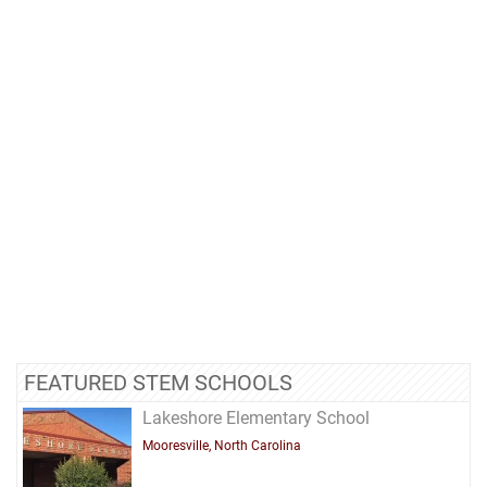
FEATURED STEM SCHOOLS
Lakeshore Elementary School
Mooresville, North Carolina