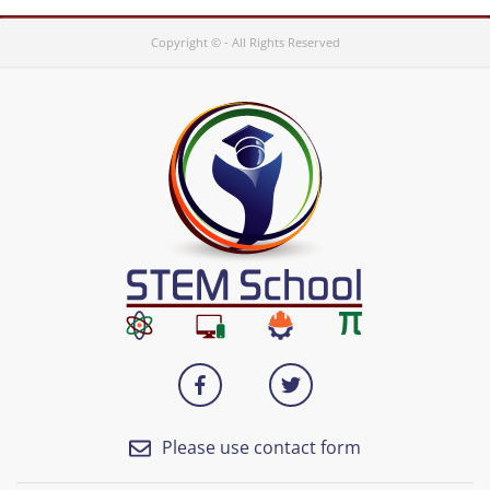
Copyright © - All Rights Reserved
Please use contact form