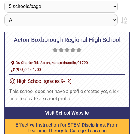
Acton-Boxborough Regional High School
36 Charter Rd., Acton, Massachusetts, 01720
(978) 264-4700
High School (grades 9-12)
This school does not have a profile created yet,
click
here
to create a school profile.
Visit School Website
Effective Instruction for STEM Disciplines: From
Learning Theory to College Teaching