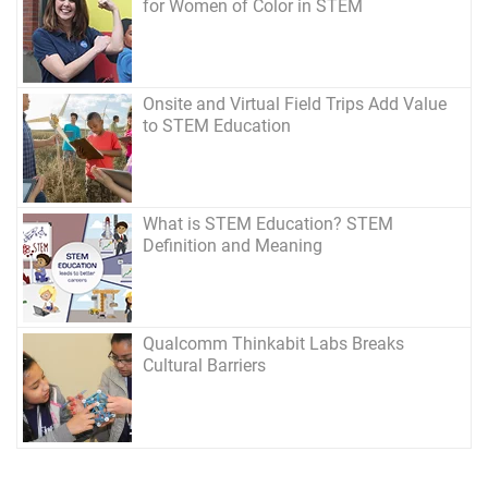
for Women of Color in STEM
Onsite and Virtual Field Trips Add Value
to STEM Education
What is STEM Education? STEM
Definition and Meaning
Qualcomm Thinkabit Labs Breaks
Cultural Barriers