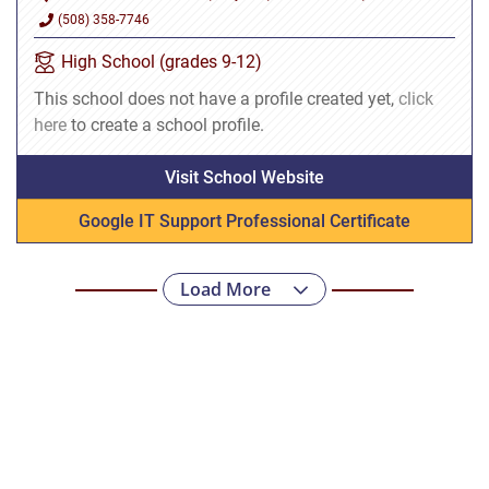
(508) 358-7746
High School (grades 9-12)
This school does not have a profile created yet,
click
here
to create a school profile.
Visit School Website
Google IT Support Professional Certificate
Load More