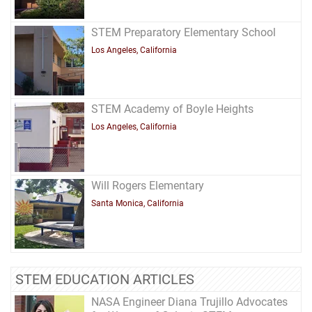
STEM Preparatory Elementary School
Los Angeles, California
STEM Academy of Boyle Heights
Los Angeles, California
Will Rogers Elementary
Santa Monica, California
STEM EDUCATION ARTICLES
NASA Engineer Diana Trujillo Advocates