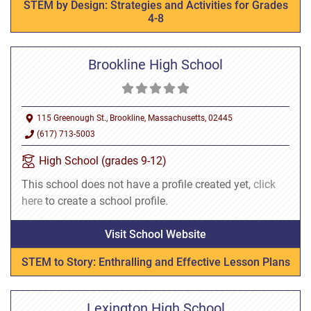
STEM by Design: Strategies and Activities for Grades
4-8
Brookline High School
115 Greenough St., Brookline, Massachusetts, 02445
(617) 713-5003
High School (grades 9-12)
This school does not have a profile created yet,
click
here
to create a school profile.
Visit School Website
STEM to Story: Enthralling and Effective Lesson Plans
Lexington High School