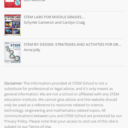
STEM LABS FOR MIDDLE GRADES...
Schyrlet Cameron and Carolyn Craig
STEM BY DESIGN: STRATEGIES AND ACTIVITIES FOR GR...
Anne Jolly
Disclaimer:
The information provided at
STEM School
is not a
substitute for professional or legal advice, and it's only meant as
general information. We are not a school or affiliated with any STEM
education institute. We cannot give advice and this website should
only be used as a reference to resources related to science,
technology, engineering and mathematics related topics. All
communications between you and STEM School are protected by our
Privacy Policy
. Please note that your access to and use of this site is
subject to our
Terms of Use
.