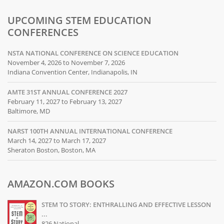
UPCOMING STEM EDUCATION
CONFERENCES
NSTA NATIONAL CONFERENCE ON SCIENCE EDUCATION
November 4, 2026 to November 7, 2026
Indiana Convention Center, Indianapolis, IN
AMTE 31ST ANNUAL CONFERENCE 2027
February 11, 2027 to February 13, 2027
Baltimore, MD
NARST 100TH ANNUAL INTERNATIONAL CONFERENCE
March 14, 2027 to March 17, 2027
Sheraton Boston, Boston, MA
AMAZON.COM BOOKS
STEM TO STORY: ENTHRALLING AND EFFECTIVE LESSON
...
826 National