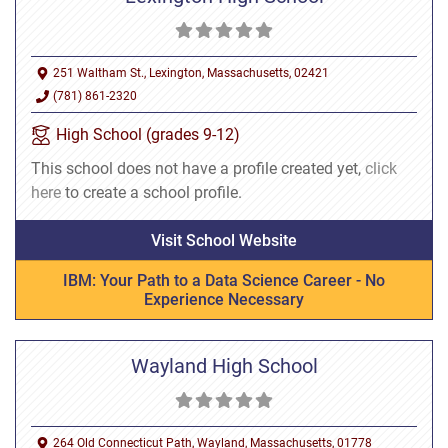
251 Waltham St., Lexington, Massachusetts, 02421
(781) 861-2320
High School (grades 9-12)
This school does not have a profile created yet,
click
here
to create a school profile.
Visit School Website
IBM: Your Path to a Data Science Career - No
Experience Necessary
Wayland High School
264 Old Connecticut Path, Wayland, Massachusetts, 01778