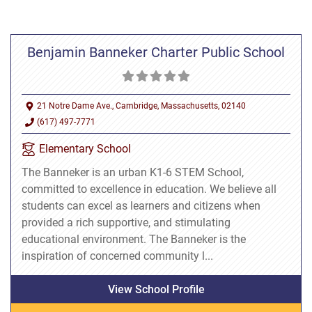
Benjamin Banneker Charter Public School
21 Notre Dame Ave., Cambridge, Massachusetts, 02140
(617) 497-7771
Elementary School
The Banneker is an urban K1-6 STEM School,
committed to excellence in education. We believe all
students can excel as learners and citizens when
provided a rich supportive, and stimulating
educational environment. The Banneker is the
inspiration of concerned community l...
View School Profile