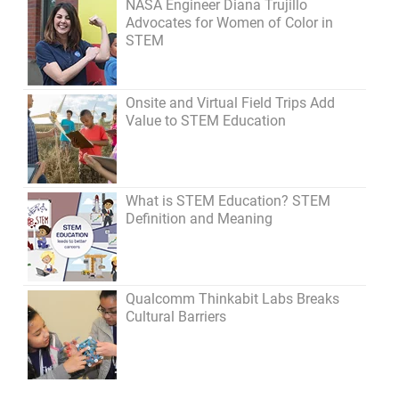
NASA Engineer Diana Trujillo
Advocates for Women of Color in
STEM
Onsite and Virtual Field Trips Add
Value to STEM Education
What is STEM Education? STEM
Definition and Meaning
Qualcomm Thinkabit Labs Breaks
Cultural Barriers