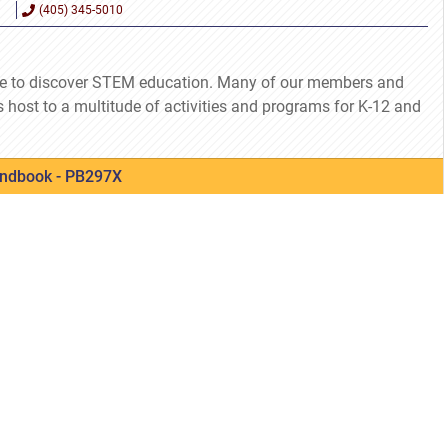
(405) 345-5010
e to discover STEM education. Many of our members and
s host to a multitude of activities and programs for K-12 and
ndbook - PB297X