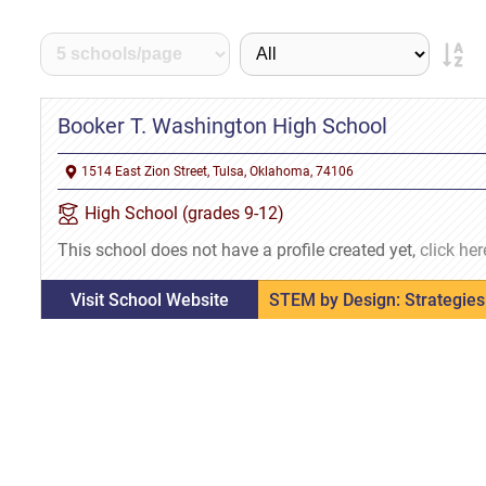
Booker T. Washington High School
1514 East Zion Street, Tulsa, Oklahoma, 74106
High School (grades 9-12)
This school does not have a profile created yet,
click her
Visit School Website
STEM by Design: Strategies 