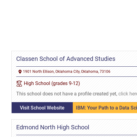
Classen School of Advanced Studies
1901 North Ellison, Oklahoma City, Oklahoma, 73106
High School (grades 9-12)
This school does not have a profile created yet,
click her
Visit School Website
IBM: Your Path to a Data S
Edmond North High School