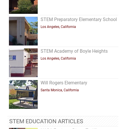
STEM Preparatory Elementary School
Los Angeles, California
STEM Academy of Boyle Heights
Los Angeles, California
Will Rogers Elementary
Santa Monica, California
STEM EDUCATION ARTICLES