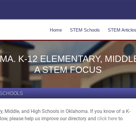
Home
STEM Schools
STEM Article
A. K-12 ELEMENTARY, MIDDL
A STEM FOCUS
 SCHOOLS
ry, Middle, and High Schools in Oklahoma. If you know of a K-
elow, please help us improve our directory and
click here
to