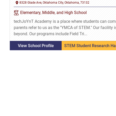
8328 Glade Ave, Oklahoma City, Oklahoma, 73132
Elementary, Middle, and High School
techJoYnT Academy is a place where students can com
parents refer to us as the "YMCA of STEM." Our facility i
beyond. Our programs include Field Tri...
View School Profile
STEM Student Research Ha