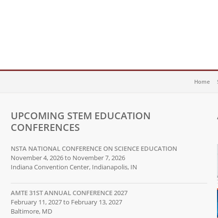
Home
UPCOMING STEM EDUCATION
CONFERENCES
NSTA NATIONAL CONFERENCE ON SCIENCE EDUCATION
November 4, 2026 to November 7, 2026
Indiana Convention Center, Indianapolis, IN
AMTE 31ST ANNUAL CONFERENCE 2027
February 11, 2027 to February 13, 2027
Baltimore, MD