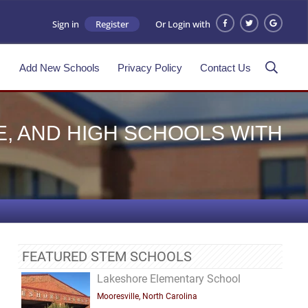
Sign in
Register
Or Login with
s
Add New Schools
Privacy Policy
Contact Us
E, AND HIGH SCHOOLS WITH
FEATURED STEM SCHOOLS
Lakeshore Elementary School
Mooresville, North Carolina