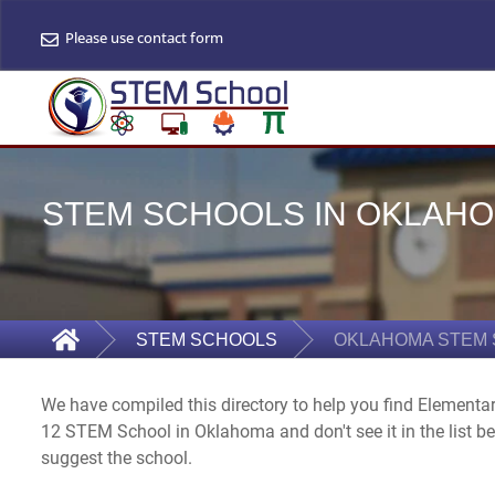
Please use contact form
STEM SCHOOLS IN OKLAHOM
STEM SCHOOLS
OKLAHOMA STEM
We have compiled this directory to help you find Elementa
12 STEM School in Oklahoma and don't see it in the list b
suggest the school.