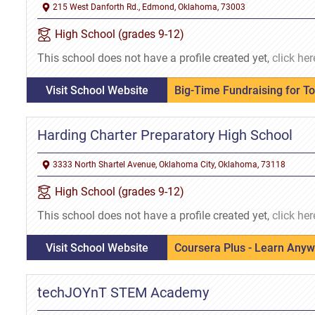
215 West Danforth Rd., Edmond, Oklahoma, 73003
High School (grades 9-12)
This school does not have a profile created yet,
click her
Visit School Website
Big-Time Fundraising for T
Harding Charter Preparatory High School
3333 North Shartel Avenue, Oklahoma City, Oklahoma, 73118
High School (grades 9-12)
This school does not have a profile created yet,
click her
Visit School Website
Coursera Plus - Learn Any
techJOYnT STEM Academy