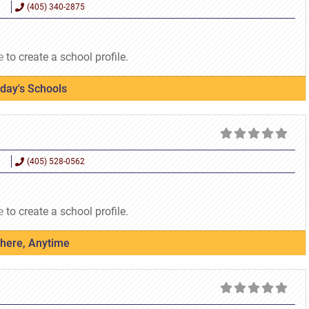
(405) 340-2875
e
to create a school profile.
oday's Schools
(405) 528-0562
e
to create a school profile.
where, Anytime