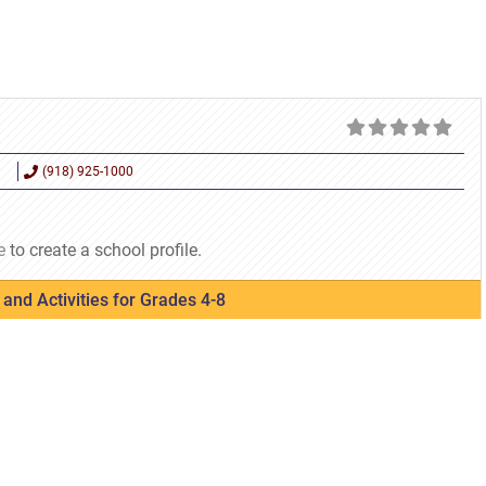
(918) 925-1000
e
to create a school profile.
and Activities for Grades 4-8