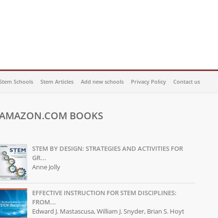
Stem Schools
Stem Articles
Add new schools
Privacy Policy
Contact us
AMAZON.COM BOOKS
STEM BY DESIGN: STRATEGIES AND ACTIVITIES FOR
GR...
Anne Jolly
EFFECTIVE INSTRUCTION FOR STEM DISCIPLINES:
FROM...
Edward J. Mastascusa, William J. Snyder, Brian S. Hoyt