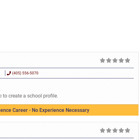
(405) 556-5070
e
to create a school profile.
cience Career - No Experience Necessary