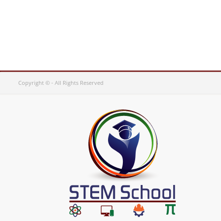
Copyright © - All Rights Reserved