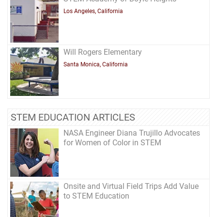
Los Angeles, California
Will Rogers Elementary
Santa Monica, California
STEM EDUCATION ARTICLES
NASA Engineer Diana Trujillo Advocates
for Women of Color in STEM
Onsite and Virtual Field Trips Add Value
to STEM Education