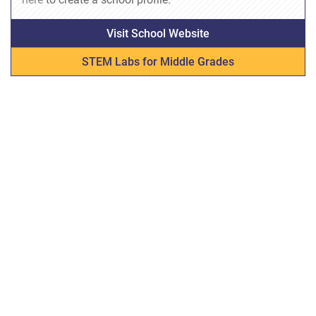
Visit School Website
STEM Labs for Middle Grades