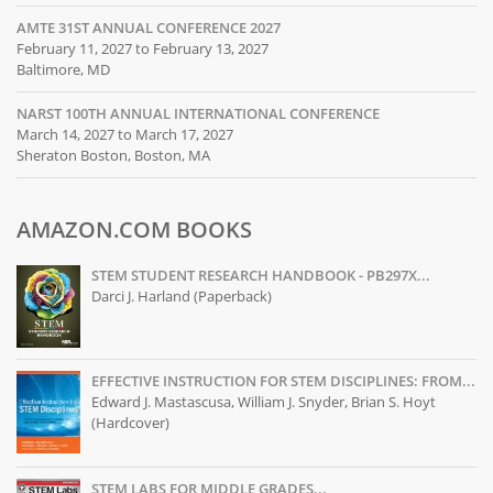
AMTE 31ST ANNUAL CONFERENCE 2027
February 11, 2027 to February 13, 2027
Baltimore, MD
NARST 100TH ANNUAL INTERNATIONAL CONFERENCE
March 14, 2027 to March 17, 2027
Sheraton Boston, Boston, MA
AMAZON.COM BOOKS
STEM STUDENT RESEARCH HANDBOOK - PB297X...
Darci J. Harland (Paperback)
EFFECTIVE INSTRUCTION FOR STEM DISCIPLINES: FROM...
Edward J. Mastascusa, William J. Snyder, Brian S. Hoyt
(Hardcover)
STEM LABS FOR MIDDLE GRADES...