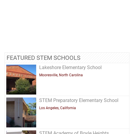
FEATURED STEM SCHOOLS
Lakeshore Elementary School
Mooresville, North Carolina
STEM Preparatory Elementary School
Los Angeles, California
STEM Academy of Boyle Heights