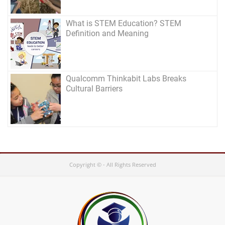
What is STEM Education? STEM
Definition and Meaning
Qualcomm Thinkabit Labs Breaks
Cultural Barriers
Copyright © - All Rights Reserved