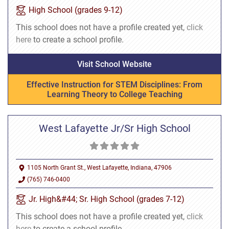
High School (grades 9-12)
This school does not have a profile created yet,
click
here
to create a school profile.
Visit School Website
Effective Instruction for STEM Disciplines: From
Learning Theory to College Teaching
West Lafayette Jr/Sr High School
1105 North Grant St., West Lafayette, Indiana, 47906
(765) 746-0400
Jr. High&#44; Sr. High School (grades 7-12)
This school does not have a profile created yet,
click
here
to create a school profile.