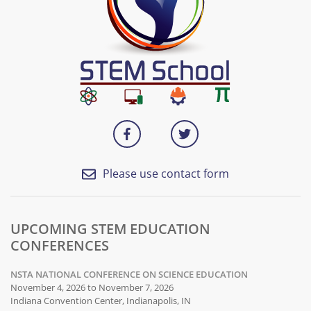
Please use contact form
UPCOMING STEM EDUCATION
CONFERENCES
NSTA NATIONAL CONFERENCE ON SCIENCE EDUCATION
November 4, 2026 to November 7, 2026
Indiana Convention Center, Indianapolis, IN