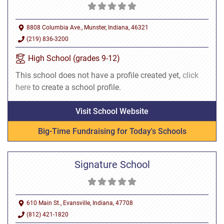
8808 Columbia Ave., Munster, Indiana, 46321
(219) 836-3200
High School (grades 9-12)
This school does not have a profile created yet,
click
here
to create a school profile.
Visit School Website
Big-Time Fundraising for Today's Schools
Signature School
610 Main St., Evansville, Indiana, 47708
(812) 421-1820