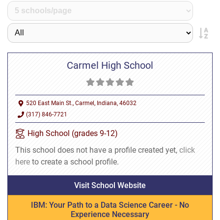
Carmel High School
520 East Main St., Carmel, Indiana, 46032
(317) 846-7721
High School (grades 9-12)
This school does not have a profile created yet,
click
here
to create a school profile.
Visit School Website
IBM: Your Path to a Data Science Career - No
Experience Necessary