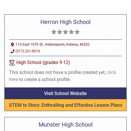
Herron High School
110 East 16Th St., Indianapolis, Indiana, 46202
(317) 231-0010
High School (grades 9-12)
This school does not have a profile created yet,
click
here
to create a school profile.
Visit School Website
STEM to Story: Enthralling and Effective Lesson Plans
Munster High School