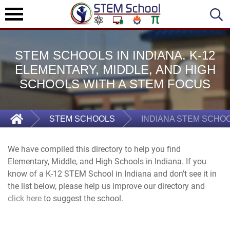
STEM SCHOOLS IN INDIANA. K-12
ELEMENTARY, MIDDLE, AND HIGH
SCHOOLS WITH A STEM FOCUS
STEM SCHOOLS
INDIANA STEM SCHO
We have compiled this directory to help you find
Elementary, Middle, and High Schools in Indiana. If you
know of a K-12 STEM School in Indiana and don't see it in
the list below, please help us improve our directory and
click here
to suggest the school.