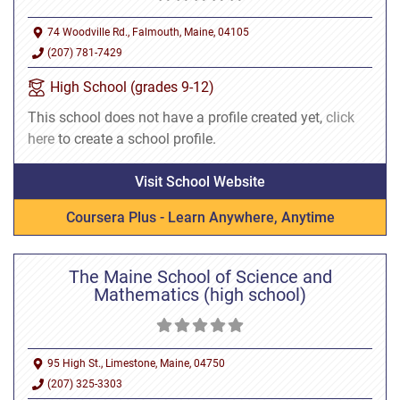
74 Woodville Rd., Falmouth, Maine, 04105
(207) 781-7429
High School (grades 9-12)
This school does not have a profile created yet,
click
here
to create a school profile.
Visit School Website
Coursera Plus - Learn Anywhere, Anytime
The Maine School of Science and
Mathematics (high school)
95 High St., Limestone, Maine, 04750
(207) 325-3303