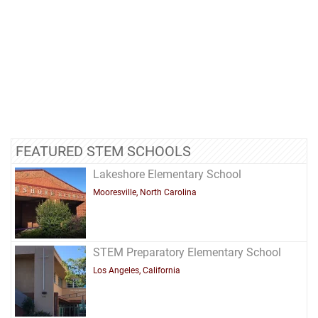
FEATURED STEM SCHOOLS
Lakeshore Elementary School
Mooresville, North Carolina
STEM Preparatory Elementary School
Los Angeles, California