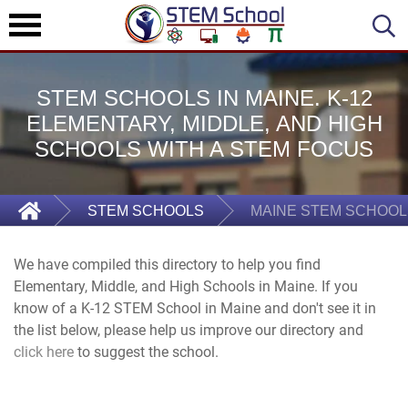
STEM SCHOOLS IN MAINE. K-12
ELEMENTARY, MIDDLE, AND HIGH
SCHOOLS WITH A STEM FOCUS
STEM SCHOOLS
MAINE STEM SCHOOL
We have compiled this directory to help you find
Elementary, Middle, and High Schools in Maine. If you
know of a K-12 STEM School in Maine and don't see it in
the list below, please help us improve our directory and
click here
to suggest the school.