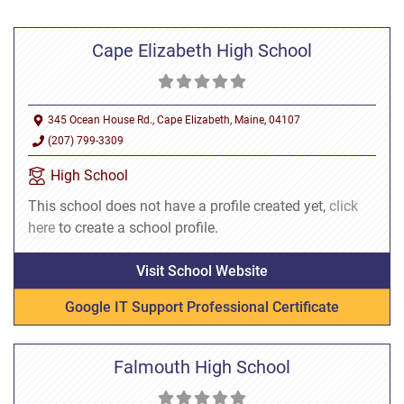
Cape Elizabeth High School
345 Ocean House Rd., Cape Elizabeth, Maine, 04107
(207) 799-3309
High School
This school does not have a profile created yet,
click
here
to create a school profile.
Visit School Website
Google IT Support Professional Certificate
Falmouth High School