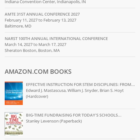
Indiana Convention Center, Indianapolis, IN
AMTE 31ST ANNUAL CONFERENCE 2027
February 11, 2027 to February 13, 2027
Baltimore, MD
NARST 100TH ANNUAL INTERNATIONAL CONFERENCE
March 14, 2027 to March 17, 2027
Sheraton Boston, Boston, MA
AMAZON.COM BOOKS
EFFECTIVE INSTRUCTION FOR STEM DISCIPLINES: FROM...
Edward J. Mastascusa, William J. Snyder, Brian S. Hoyt
(Hardcover)
BIG-TIME FUNDRAISING FOR TODAY'S SCHOOLS...
Stanley Levenson (Paperback)