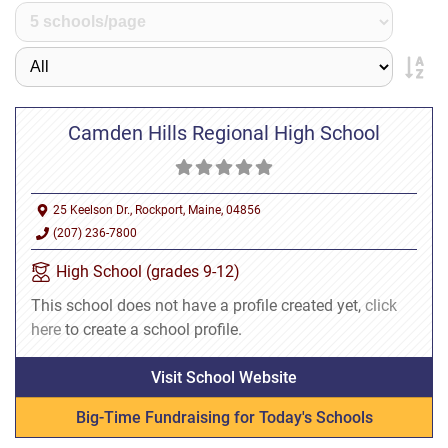
Camden Hills Regional High School
25 Keelson Dr., Rockport, Maine, 04856
(207) 236-7800
High School (grades 9-12)
This school does not have a profile created yet,
click
here
to create a school profile.
Visit School Website
Big-Time Fundraising for Today's Schools