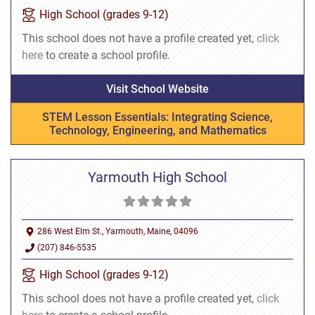
High School (grades 9-12)
This school does not have a profile created yet,
click
here
to create a school profile.
Visit School Website
STEM Lesson Essentials: Integrating Science,
Technology, Engineering, and Mathematics
Yarmouth High School
286 West Elm St., Yarmouth, Maine, 04096
(207) 846-5535
High School (grades 9-12)
This school does not have a profile created yet,
click