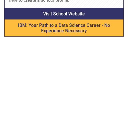
here
to create a school profile.
Visit School Website
IBM: Your Path to a Data Science Career - No
Experience Necessary