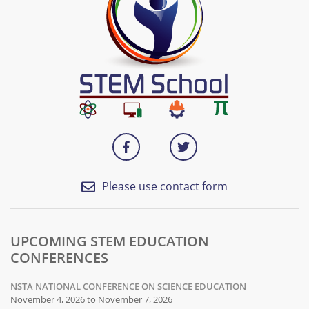
Please use contact form
UPCOMING STEM EDUCATION
CONFERENCES
NSTA NATIONAL CONFERENCE ON SCIENCE EDUCATION
November 4, 2026 to November 7, 2026