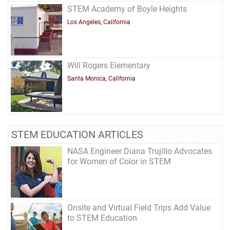
STEM Academy of Boyle Heights
Los Angeles, California
Will Rogers Elementary
Santa Monica, California
STEM EDUCATION ARTICLES
NASA Engineer Diana Trujillo Advocates
for Women of Color in STEM
Onsite and Virtual Field Trips Add Value
to STEM Education