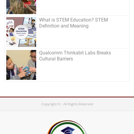
What is STEM Education? STEM
Definition and Meaning
Qualcomm Thinkabit Labs Breaks
Cultural Barriers
Copyright © - All Rights Reserved