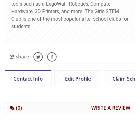
tools such as a LegoWall, Robotics, Computer
Hardware, 3D Printers, and more. The Girls STEM
Club is one of the most popular after school clubs for
students.
Share
Contact Info
Edit Profile
Claim Scho
(0)
WRITE A REVIEW