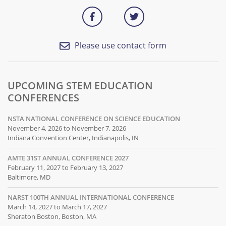
Please use contact form
UPCOMING STEM EDUCATION
CONFERENCES
NSTA NATIONAL CONFERENCE ON SCIENCE EDUCATION
November 4, 2026 to November 7, 2026
Indiana Convention Center, Indianapolis, IN
AMTE 31ST ANNUAL CONFERENCE 2027
February 11, 2027 to February 13, 2027
Baltimore, MD
NARST 100TH ANNUAL INTERNATIONAL CONFERENCE
March 14, 2027 to March 17, 2027
Sheraton Boston, Boston, MA