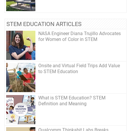
STEM EDUCATION ARTICLES
NASA Engineer Diana Trujillo Advocates
for Women of Color in STEM
Onsite and Virtual Field Trips Add Value
to STEM Education
What is STEM Education? STEM
Definition and Meaning
Qualcomm Thinkabit Labs Breaks