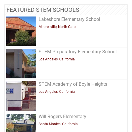
FEATURED STEM SCHOOLS
Lakeshore Elementary School
Mooresville, North Carolina
STEM Preparatory Elementary School
Los Angeles, California
STEM Academy of Boyle Heights
Los Angeles, California
Will Rogers Elementary
Santa Monica, California