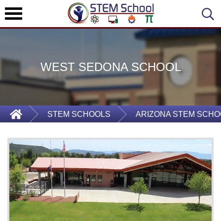
WEST SEDONA SCHOOL
STEM SCHOOLS
ARIZONA STEM SCHO