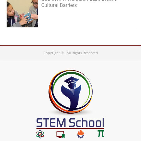
Cultural Barriers
Copyright © - All Rights Reserved