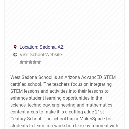
Location:
Sedona, AZ
Visit School Website
West Sedona School is an Arizona AdvancED STEM
certified school. The teachers focus on integrating
STEM lessons and activities into their lessons to
enhance student learning opportunities in the
science, technology, engineering and mathematics
content areas to make it is a cutting edge 21st
Century School. The school has a MakerSpace for
students to learn in a workshop like environment with