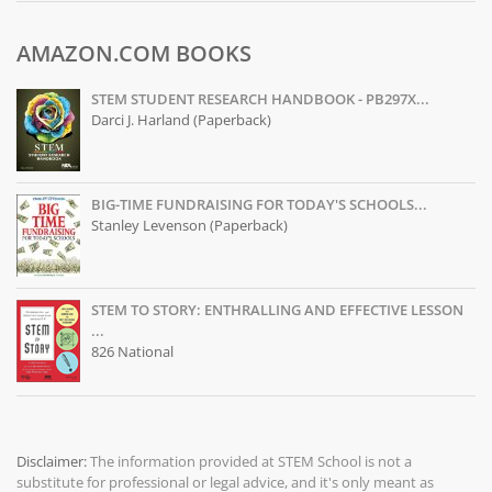
AMAZON.COM BOOKS
STEM STUDENT RESEARCH HANDBOOK - PB297X...
Darci J. Harland (Paperback)
BIG-TIME FUNDRAISING FOR TODAY'S SCHOOLS...
Stanley Levenson (Paperback)
STEM TO STORY: ENTHRALLING AND EFFECTIVE LESSON
...
826 National
Disclaimer:
The information provided at
STEM School
is not a
substitute for professional or legal advice, and it's only meant as