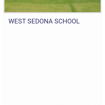
WEST SEDONA SCHOOL