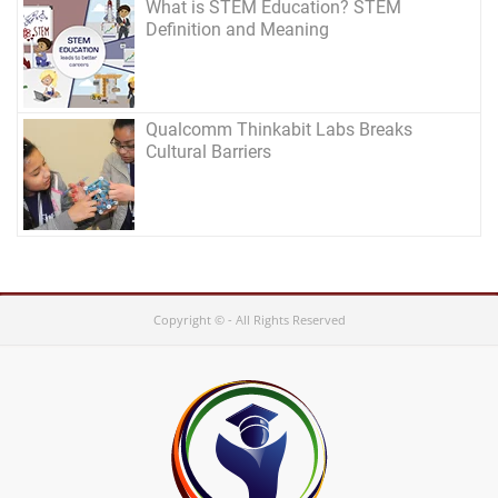
What is STEM Education? STEM
Definition and Meaning
Qualcomm Thinkabit Labs Breaks
Cultural Barriers
Copyright © - All Rights Reserved