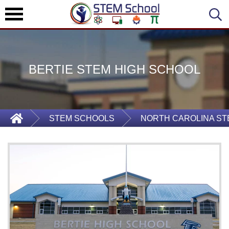
BERTIE STEM HIGH SCHOOL
STEM SCHOOLS
NORTH CAROLINA S