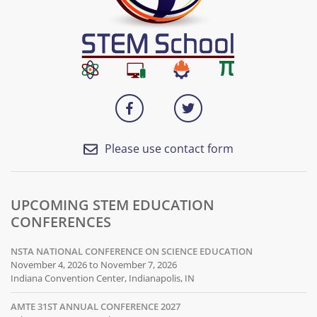
Please use contact form
UPCOMING STEM EDUCATION
CONFERENCES
NSTA NATIONAL CONFERENCE ON SCIENCE EDUCATION
November 4, 2026 to November 7, 2026
Indiana Convention Center, Indianapolis, IN
AMTE 31ST ANNUAL CONFERENCE 2027