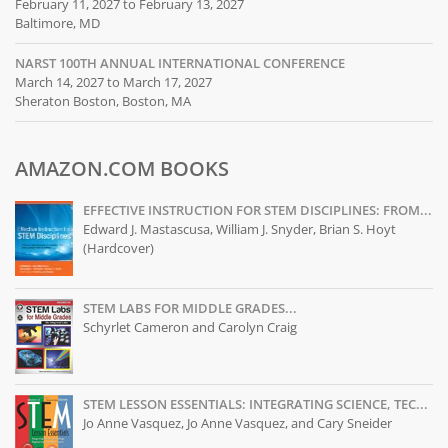
February 11, 2027 to February 13, 2027
Baltimore, MD
NARST 100TH ANNUAL INTERNATIONAL CONFERENCE
March 14, 2027 to March 17, 2027
Sheraton Boston, Boston, MA
AMAZON.COM BOOKS
EFFECTIVE INSTRUCTION FOR STEM DISCIPLINES: FROM...
Edward J. Mastascusa, William J. Snyder, Brian S. Hoyt
(Hardcover)
STEM LABS FOR MIDDLE GRADES...
Schyrlet Cameron and Carolyn Craig
STEM LESSON ESSENTIALS: INTEGRATING SCIENCE, TEC...
Jo Anne Vasquez, Jo Anne Vasquez, and Cary Sneider