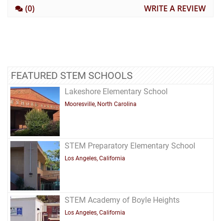
(0)
WRITE A REVIEW
FEATURED STEM SCHOOLS
Lakeshore Elementary School
Mooresville, North Carolina
STEM Preparatory Elementary School
Los Angeles, California
STEM Academy of Boyle Heights
Los Angeles, California