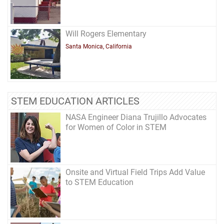
Will Rogers Elementary
Santa Monica, California
STEM EDUCATION ARTICLES
NASA Engineer Diana Trujillo Advocates
for Women of Color in STEM
Onsite and Virtual Field Trips Add Value
to STEM Education