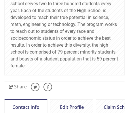
school serves two to three hundred students every
year. Each of the students of the High School is
developed to reach their true potential in science,
math, engineering or technology. The program works
to reach out to students of every race and
socioeconomic status in order to achieve the best
results. In order to achieve this diversity, the high
school is comprised of 79 percent minority students
and boasts of a student population that is 59 percent
female.
Share
Contact Info
Edit Profile
Claim Scho