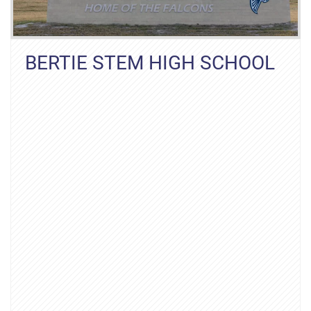
BERTIE STEM HIGH SCHOOL