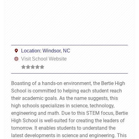
Location:
Windsor, NC
Visit School Website
Boasting of a hands-on environment, the Bertie High
School is committed to helping each student reach
their academic goals. As the name suggests, this
high schools specializes in science, technology,
engineering and math. Due to this STEM focus, Bertie
High School is well-suited for creating the leaders of
tomorrow. It enables students to understand the
latest developments in science and engineering. This