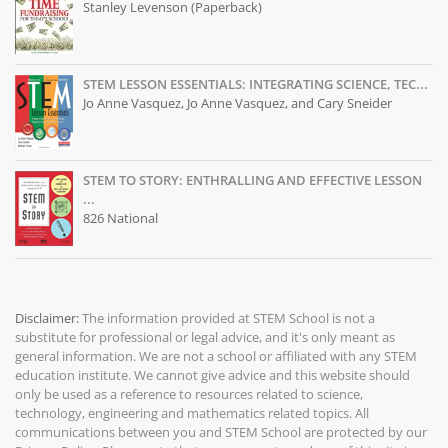
Stanley Levenson (Paperback)
STEM LESSON ESSENTIALS: INTEGRATING SCIENCE, TEC...
Jo Anne Vasquez, Jo Anne Vasquez, and Cary Sneider
STEM TO STORY: ENTHRALLING AND EFFECTIVE LESSON
...
826 National
Disclaimer:
The information provided at
STEM School
is not a
substitute for professional or legal advice, and it's only meant as
general information. We are not a school or affiliated with any STEM
education institute. We cannot give advice and this website should
only be used as a reference to resources related to science,
technology, engineering and mathematics related topics. All
communications between you and STEM School are protected by our