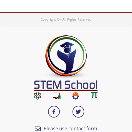
Copyright © - All Rights Reserved
Please use contact form