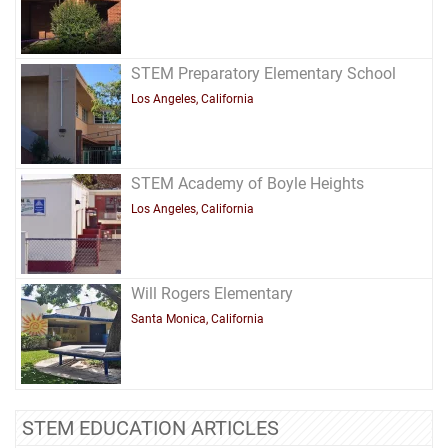
STEM Preparatory Elementary School
Los Angeles, California
STEM Academy of Boyle Heights
Los Angeles, California
Will Rogers Elementary
Santa Monica, California
STEM EDUCATION ARTICLES