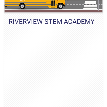
RIVERVIEW STEM ACADEMY