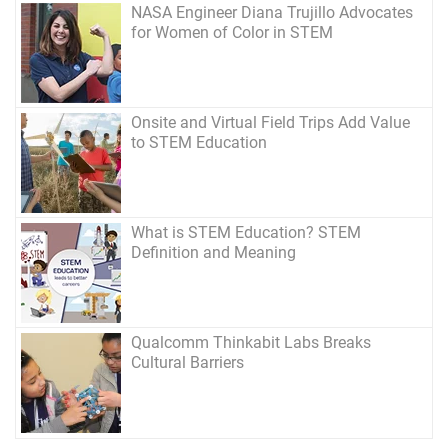
NASA Engineer Diana Trujillo Advocates
for Women of Color in STEM
Onsite and Virtual Field Trips Add Value
to STEM Education
What is STEM Education? STEM
Definition and Meaning
Qualcomm Thinkabit Labs Breaks
Cultural Barriers