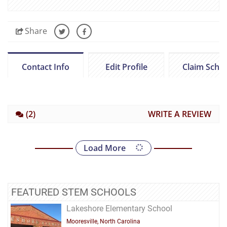
Share
Contact Info
Edit Profile
Claim Scho
(2)
WRITE A REVIEW
Load More
FEATURED STEM SCHOOLS
Lakeshore Elementary School
Mooresville, North Carolina