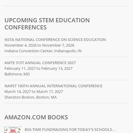
UPCOMING STEM EDUCATION
CONFERENCES
NSTA NATIONAL CONFERENCE ON SCIENCE EDUCATION
November 4, 2026 to November 7, 2026
Indiana Convention Center, Indianapolis, IN
AMTE 31ST ANNUAL CONFERENCE 2027
February 11, 2027 to February 13, 2027
Baltimore, MD
NARST 100TH ANNUAL INTERNATIONAL CONFERENCE
March 14, 2027 to March 17, 2027
Sheraton Boston, Boston, MA
AMAZON.COM BOOKS
BIG-TIME FUNDRAISING FOR TODAY'S SCHOOLS...