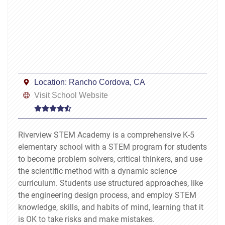
Location:
Rancho Cordova, CA
Visit School Website
Riverview STEM Academy is a comprehensive K-5
elementary school with a STEM program for students
to become problem solvers, critical thinkers, and use
the scientific method with a dynamic science
curriculum. Students use structured approaches, like
the engineering design process, and employ STEM
knowledge, skills, and habits of mind, learning that it
is OK to take risks and make mistakes.