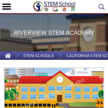
RIVERVIEW STEM ACADEMY
STEM SCHOOLS
CALIFORNIA STEM S