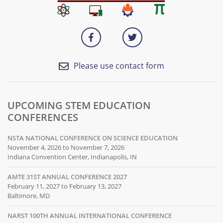
Please use contact form
UPCOMING STEM EDUCATION
CONFERENCES
NSTA NATIONAL CONFERENCE ON SCIENCE EDUCATION
November 4, 2026 to November 7, 2026
Indiana Convention Center, Indianapolis, IN
AMTE 31ST ANNUAL CONFERENCE 2027
February 11, 2027 to February 13, 2027
Baltimore, MD
NARST 100TH ANNUAL INTERNATIONAL CONFERENCE