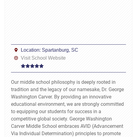
Location:
Spartanburg, SC
Visit School Website
Our middle school philosophy is deeply rooted in
tradition and the legacy of our namesake, Dr. George
Washington Carver. By providing an innovative
educational environment, we are strongly committed
to equipping our students for success in a
competitive global society. George Washington
Carver Middle School embraces AVID (Advancement
Via Individual Determination) principles to promote