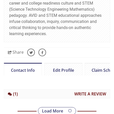
career and college readiness culture and STEM
(Science Technology Engineering Mathematics)
pedagogy. AVID and STEM educational approaches
infuse collaboration, inquiry, communication and
critical thinking to provide hands-on authentic
learning experiences.
Share
Contact Info
Edit Profile
Claim Scho
(1)
WRITE A REVIEW
Load More