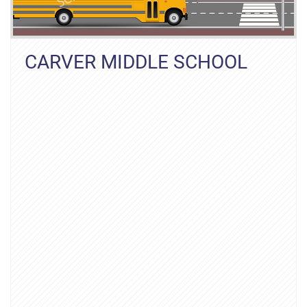
CARVER MIDDLE SCHOOL