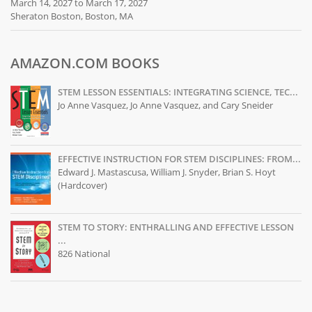
March 14, 2027 to March 17, 2027
Sheraton Boston, Boston, MA
AMAZON.COM BOOKS
STEM LESSON ESSENTIALS: INTEGRATING SCIENCE, TEC...
Jo Anne Vasquez, Jo Anne Vasquez, and Cary Sneider
EFFECTIVE INSTRUCTION FOR STEM DISCIPLINES: FROM...
Edward J. Mastascusa, William J. Snyder, Brian S. Hoyt
(Hardcover)
STEM TO STORY: ENTHRALLING AND EFFECTIVE LESSON
...
826 National