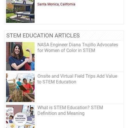
Santa Monica, California
STEM EDUCATION ARTICLES
NASA Engineer Diana Trujillo Advocates
for Women of Color in STEM
Onsite and Virtual Field Trips Add Value
to STEM Education
What is STEM Education? STEM
Definition and Meaning