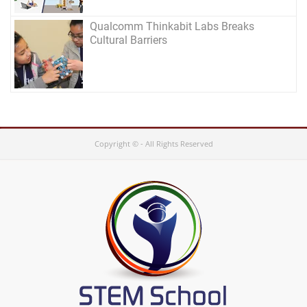
Qualcomm Thinkabit Labs Breaks
Cultural Barriers
Copyright © - All Rights Reserved