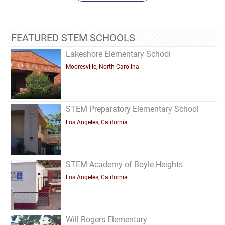
FEATURED STEM SCHOOLS
Lakeshore Elementary School
Mooresville, North Carolina
STEM Preparatory Elementary School
Los Angeles, California
STEM Academy of Boyle Heights
Los Angeles, California
Will Rogers Elementary