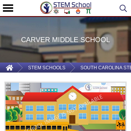
CARVER MIDDLE SCHOOL
STEM SCHOOLS
SOUTH CAROLINA S