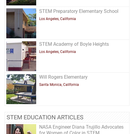
STEM Preparatory Elementary School
Los Angeles, California
STEM Academy of Boyle Heights
Los Angeles, California
Will Rogers Elementary
Santa Monica, California
STEM EDUCATION ARTICLES
NASA Engineer Diana Trujillo Advocates
for Women of Color in STEM