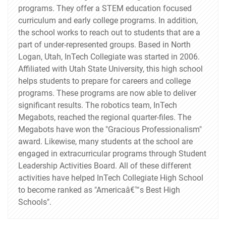
programs. They offer a STEM education focused
curriculum and early college programs. In addition,
the school works to reach out to students that are a
part of under-represented groups. Based in North
Logan, Utah, InTech Collegiate was started in 2006.
Affiliated with Utah State University, this high school
helps students to prepare for careers and college
programs. These programs are now able to deliver
significant results. The robotics team, InTech
Megabots, reached the regional quarter-files. The
Megabots have won the "Gracious Professionalism"
award. Likewise, many students at the school are
engaged in extracurricular programs through Student
Leadership Activities Board. All of these different
activities have helped InTech Collegiate High School
to become ranked as "Americaâ€™s Best High
Schools".