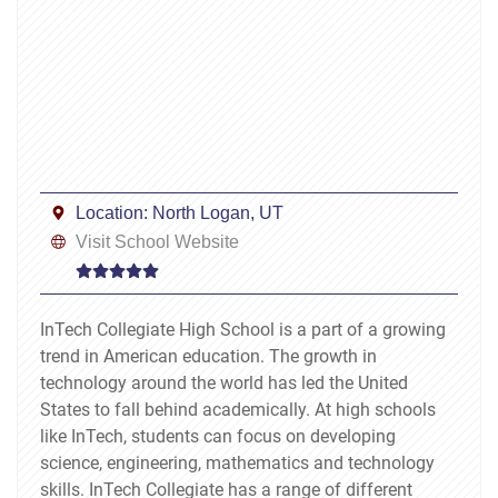
Location:
North Logan, UT
Visit School Website
InTech Collegiate High School is a part of a growing
trend in American education. The growth in
technology around the world has led the United
States to fall behind academically. At high schools
like InTech, students can focus on developing
science, engineering, mathematics and technology
skills. InTech Collegiate has a range of different