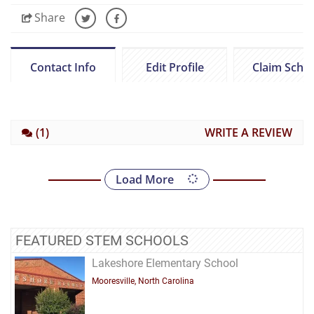
Share
Contact Info
Edit Profile
Claim Scho
(1)
WRITE A REVIEW
Load More
FEATURED STEM SCHOOLS
Lakeshore Elementary School
Mooresville, North Carolina