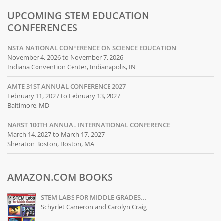
UPCOMING STEM EDUCATION
CONFERENCES
NSTA NATIONAL CONFERENCE ON SCIENCE EDUCATION
November 4, 2026 to November 7, 2026
Indiana Convention Center, Indianapolis, IN
AMTE 31ST ANNUAL CONFERENCE 2027
February 11, 2027 to February 13, 2027
Baltimore, MD
NARST 100TH ANNUAL INTERNATIONAL CONFERENCE
March 14, 2027 to March 17, 2027
Sheraton Boston, Boston, MA
AMAZON.COM BOOKS
STEM LABS FOR MIDDLE GRADES...
Schyrlet Cameron and Carolyn Craig