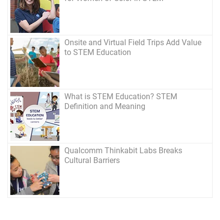
Onsite and Virtual Field Trips Add Value
to STEM Education
What is STEM Education? STEM
Definition and Meaning
Qualcomm Thinkabit Labs Breaks
Cultural Barriers