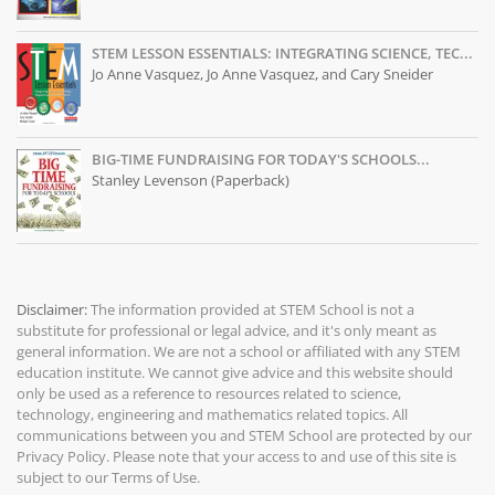
STEM LESSON ESSENTIALS: INTEGRATING SCIENCE, TEC...
Jo Anne Vasquez, Jo Anne Vasquez, and Cary Sneider
BIG-TIME FUNDRAISING FOR TODAY'S SCHOOLS...
Stanley Levenson (Paperback)
Disclaimer:
The information provided at
STEM School
is not a
substitute for professional or legal advice, and it's only meant as
general information. We are not a school or affiliated with any STEM
education institute. We cannot give advice and this website should
only be used as a reference to resources related to science,
technology, engineering and mathematics related topics. All
communications between you and STEM School are protected by our
Privacy Policy
. Please note that your access to and use of this site is
subject to our
Terms of Use
.