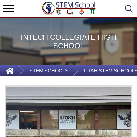
INTECH COLLEGIATE HIGH
SCHOOL
STEM SCHOOLS
UTAH STEM SCHOOL