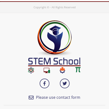
Copyright © - All Rights Reserved
Please use contact form