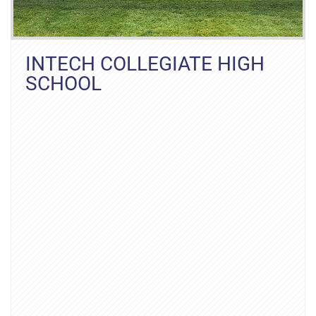
INTECH COLLEGIATE HIGH
SCHOOL