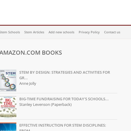
Stem Schools
Stem Articles
Add new schools
Privacy Policy
Contact us
AMAZON.COM BOOKS
STEM BY DESIGN: STRATEGIES AND ACTIVITIES FOR
GR...
Anne Jolly
BIG-TIME FUNDRAISING FOR TODAY'S SCHOOLS...
Stanley Levenson (Paperback)
EFFECTIVE INSTRUCTION FOR STEM DISCIPLINES:
FROM...