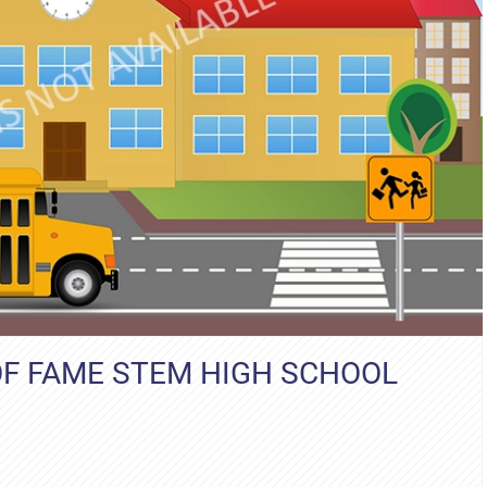
OF FAME STEM HIGH SCHOOL