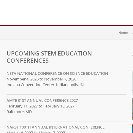
Home
UPCOMING STEM EDUCATION
CONFERENCES
NSTA NATIONAL CONFERENCE ON SCIENCE EDUCATION
November 4, 2026 to November 7, 2026
Indiana Convention Center, Indianapolis, IN
AMTE 31ST ANNUAL CONFERENCE 2027
February 11, 2027 to February 13, 2027
Baltimore, MD
NARST 100TH ANNUAL INTERNATIONAL CONFERENCE
March 14, 2027 to March 17, 2027