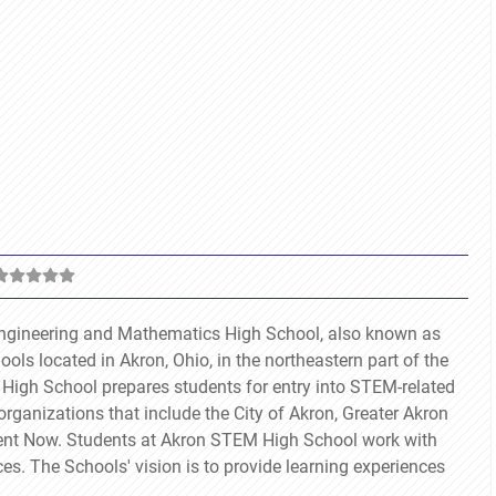
 Engineering and Mathematics High School, also known as
ols located in Akron, Ohio, in the northeastern part of the
 High School prepares students for entry into STEM-related
organizations that include the City of Akron, Greater Akron
vent Now. Students at Akron STEM High School work with
nces. The Schools' vision is to provide learning experiences