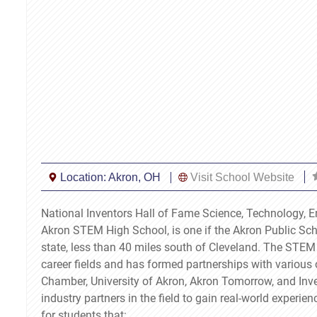
Location:
Akron, OH
Visit School Website
National Inventors Hall of Fame Science, Technology,
Akron STEM High School, is one if the Akron Public Scho
state, less than 40 miles south of Cleveland. The STEM
career fields and has formed partnerships with various 
Chamber, University of Akron, Akron Tomorrow, and In
industry partners in the field to gain real-world experie
for students that: