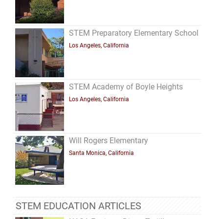
STEM Preparatory Elementary School
Los Angeles, California
STEM Academy of Boyle Heights
Los Angeles, California
Will Rogers Elementary
Santa Monica, California
STEM EDUCATION ARTICLES