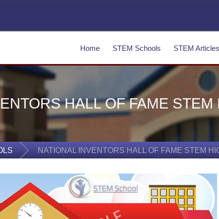
Home
STEM Schools
STEM Article
VENTORS HALL OF FAME STEM
OLS
NATIONAL INVENTORS HALL OF FAME STEM H