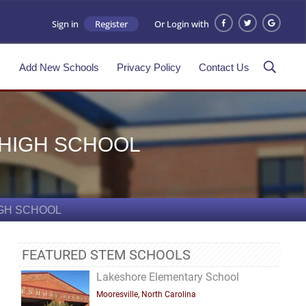
Sign in
Register
Or Login with
s
Add New Schools
Privacy Policy
Contact Us
 HIGH SCHOOL
IGH SCHOOL
FEATURED STEM SCHOOLS
Lakeshore Elementary School
Mooresville, North Carolina