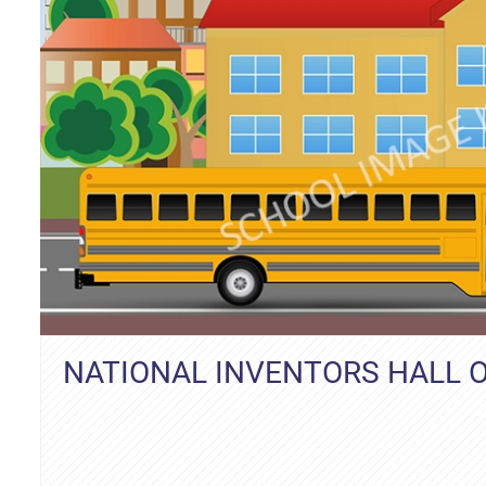
NATIONAL INVENTORS HALL 