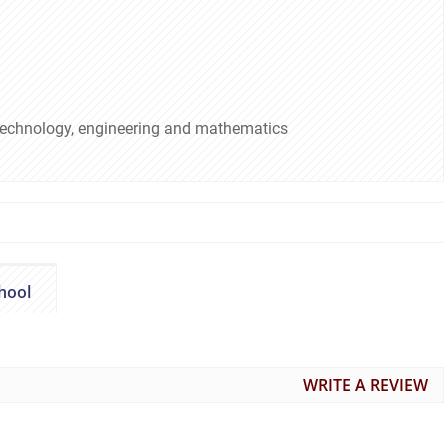
 technology, engineering and mathematics
hool
WRITE A REVIEW