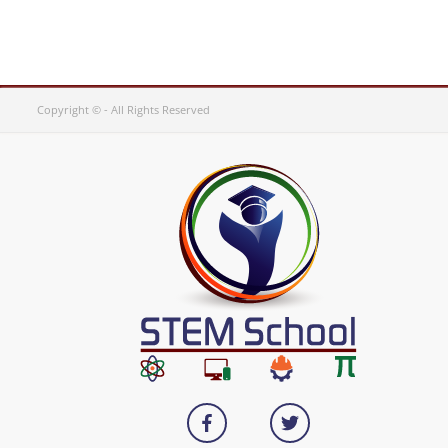
Copyright © - All Rights Reserved