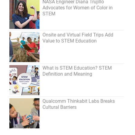
NASA Engineer Diana Trujillo
Advocates for Women of Color in
STEM
Onsite and Virtual Field Trips Add
Value to STEM Education
What is STEM Education? STEM
Definition and Meaning
Qualcomm Thinkabit Labs Breaks
Cultural Barriers