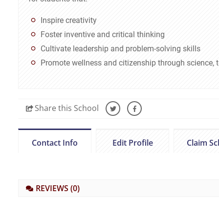
Inspire creativity
Foster inventive and critical thinking
Cultivate leadership and problem-solving skills
Promote wellness and citizenship through science,
Share
this School
Contact Info
Edit Profile
Claim Sc
REVIEWS
(0)