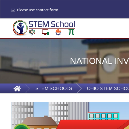
Please use contact form
NATIONAL IN
STEM SCHOOLS
OHIO STEM SCHO