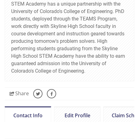
STEM Academy has a unique partnership with the
University of Colorado's College of Engineering. PhD
students, deployed through the TEAMS Program,
work directly with Skyline High School faculty in
course development and instruction geared towards
producing tomorrow's problem solvers. High
performing students graduating from the Skyline
High School STEM Academy have the ability to earn
guaranteed admission into the University of
Colorado's College of Engineering.
Share
Contact Info
Edit Profile
Claim Scho