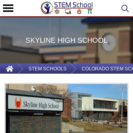
SKYLINE HIGH SCHOOL
STEM SCHOOLS
COLORADO STEM SC