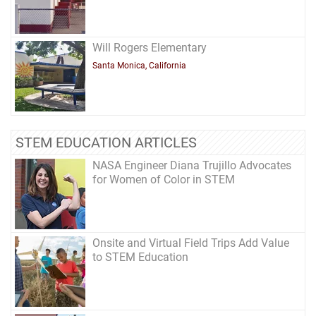
Will Rogers Elementary
Santa Monica, California
STEM EDUCATION ARTICLES
NASA Engineer Diana Trujillo Advocates
for Women of Color in STEM
Onsite and Virtual Field Trips Add Value
to STEM Education