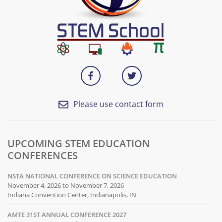
Please use contact form
UPCOMING STEM EDUCATION
CONFERENCES
NSTA NATIONAL CONFERENCE ON SCIENCE EDUCATION
November 4, 2026 to November 7, 2026
Indiana Convention Center, Indianapolis, IN
AMTE 31ST ANNUAL CONFERENCE 2027