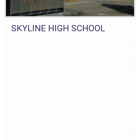
SKYLINE HIGH SCHOOL