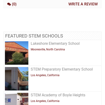
(0)
WRITE A REVIEW
FEATURED STEM SCHOOLS
Lakeshore Elementary School
Mooresville, North Carolina
STEM Preparatory Elementary School
Los Angeles, California
STEM Academy of Boyle Heights
Los Angeles, California