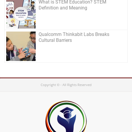
What is STEM Education? STEM
Definition and Meaning
Qualcomm Thinkabit Labs Breaks
Cultural Barriers
Copyright © - All Rights Reserved