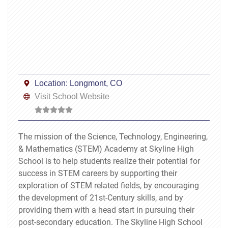
Location:
Longmont, CO
Visit School Website
The mission of the Science, Technology, Engineering,
& Mathematics (STEM) Academy at Skyline High
School is to help students realize their potential for
success in STEM careers by supporting their
exploration of STEM related fields, by encouraging
the development of 21st-Century skills, and by
providing them with a head start in pursuing their
post-secondary education. The Skyline High School