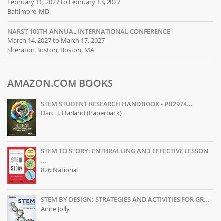
February 11, 2027 to February 13, 2027
Baltimore, MD
NARST 100TH ANNUAL INTERNATIONAL CONFERENCE
March 14, 2027 to March 17, 2027
Sheraton Boston, Boston, MA
AMAZON.COM BOOKS
STEM STUDENT RESEARCH HANDBOOK - PB297X...
Darci J. Harland (Paperback)
STEM TO STORY: ENTHRALLING AND EFFECTIVE LESSON
...
826 National
STEM BY DESIGN: STRATEGIES AND ACTIVITIES FOR GR...
Anne Jolly