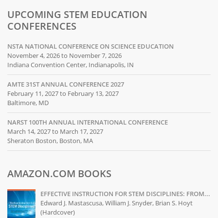
UPCOMING STEM EDUCATION
CONFERENCES
NSTA NATIONAL CONFERENCE ON SCIENCE EDUCATION
November 4, 2026 to November 7, 2026
Indiana Convention Center, Indianapolis, IN
AMTE 31ST ANNUAL CONFERENCE 2027
February 11, 2027 to February 13, 2027
Baltimore, MD
NARST 100TH ANNUAL INTERNATIONAL CONFERENCE
March 14, 2027 to March 17, 2027
Sheraton Boston, Boston, MA
AMAZON.COM BOOKS
EFFECTIVE INSTRUCTION FOR STEM DISCIPLINES: FROM...
Edward J. Mastascusa, William J. Snyder, Brian S. Hoyt
(Hardcover)