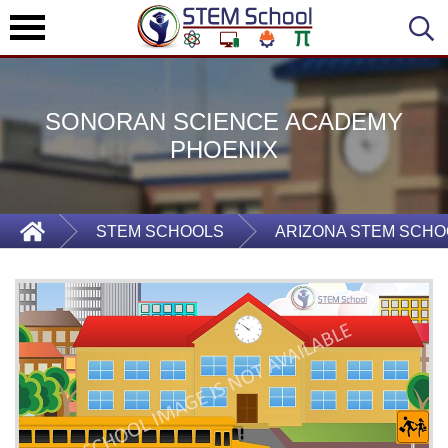
SONORAN SCIENCE ACADEMY
PHOENIX
STEM SCHOOLS
ARIZONA STEM SCHO