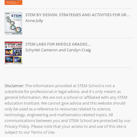
STEM BY DESIGN: STRATEGIES AND ACTIVITIES FOR GR...
Anne Jolly
STEM LABS FOR MIDDLE GRADES...
Schyrlet Cameron and Carolyn Craig
Disclaimer:
The information provided at
STEM School
is not a
substitute for professional or legal advice, and it's only meant as
general information. We are not a school or affiliated with any STEM
education institute. We cannot give advice and this website should
only be used as a reference to resources related to science,
technology, engineering and mathematics related topics. All
communications between you and STEM School are protected by our
Privacy Policy
. Please note that your access to and use of this site is
subject to our
Terms of Use
.