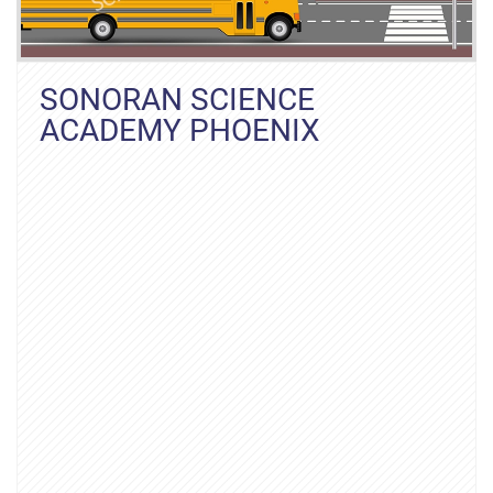
SONORAN SCIENCE
ACADEMY PHOENIX