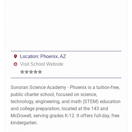
Location:
Phoenix, AZ
Visit School Website
Sonoran Science Academy - Phoenix is a tuition-free,
public charter school, focused on science,
technology, engineering, and math (STEM) education
and college preparation, located at the 143 and
McDowell, serving grades K-12. It offers full-day, free
kindergarten.