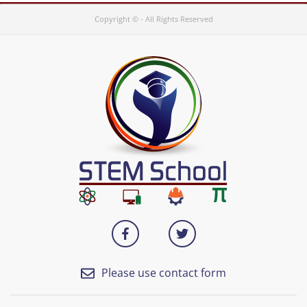
Copyright © - All Rights Reserved
Please use contact form