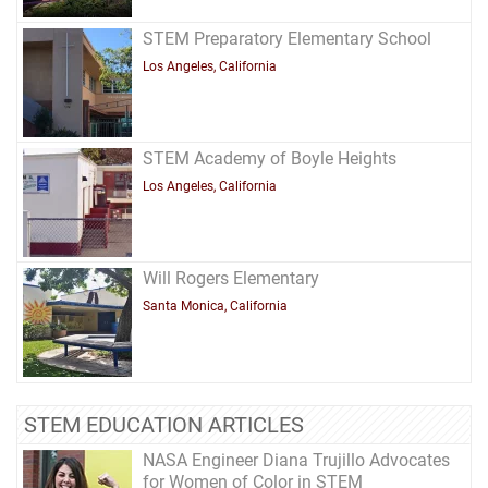
STEM Preparatory Elementary School
Los Angeles, California
STEM Academy of Boyle Heights
Los Angeles, California
Will Rogers Elementary
Santa Monica, California
STEM EDUCATION ARTICLES
NASA Engineer Diana Trujillo Advocates
for Women of Color in STEM