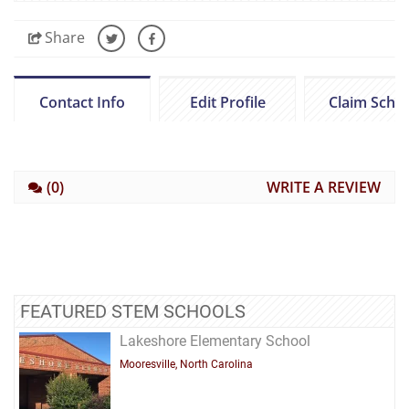
Share
Contact Info
Edit Profile
Claim Scho
(0)
WRITE A REVIEW
FEATURED STEM SCHOOLS
Lakeshore Elementary School
Mooresville, North Carolina