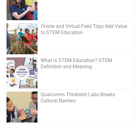
Onsite and Virtual Field Trips Add Value
to STEM Education
What is STEM Education? STEM
Definition and Meaning
Qualcomm Thinkabit Labs Breaks
Cultural Barriers