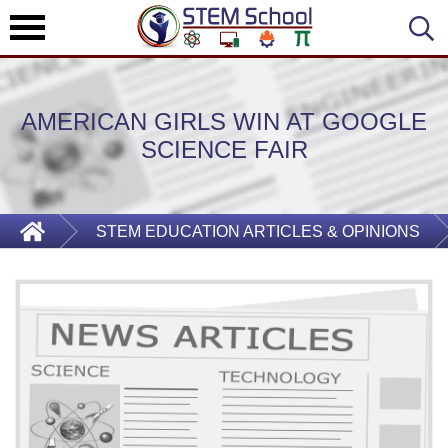
AMERICAN GIRLS WIN AT GOOGLE
SCIENCE FAIR
STEM EDUCATION ARTICLES & OPINIONS