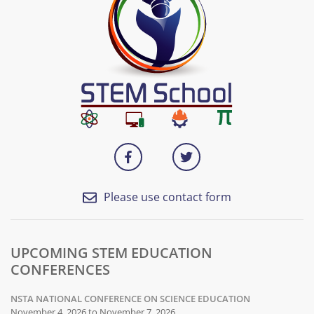
Please use contact form
UPCOMING STEM EDUCATION
CONFERENCES
NSTA NATIONAL CONFERENCE ON SCIENCE EDUCATION
November 4, 2026 to November 7, 2026