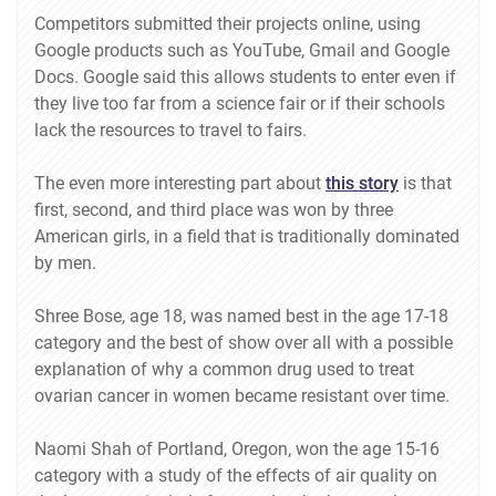
Competitors submitted their projects online, using
Google products such as YouTube, Gmail and Google
Docs. Google said this allows students to enter even if
they live too far from a science fair or if their schools
lack the resources to travel to fairs.
The even more interesting part about
this story
is that
first, second, and third place was won by three
American girls, in a field that is traditionally dominated
by men.
Shree Bose, age 18, was named best in the age 17-18
category and the best of show over all with a possible
explanation of why a common drug used to treat
ovarian cancer in women became resistant over time.
Naomi Shah of Portland, Oregon, won the age 15-16
category with a study of the effects of air quality on