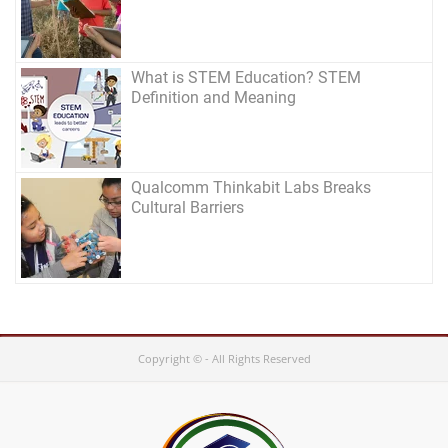
What is STEM Education? STEM
Definition and Meaning
Qualcomm Thinkabit Labs Breaks
Cultural Barriers
Copyright © - All Rights Reserved