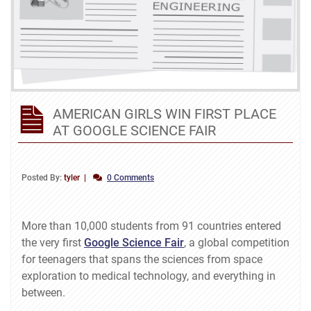
AMERICAN GIRLS WIN FIRST PLACE
AT GOOGLE SCIENCE FAIR
Posted By:
tyler
0 Comments
More than 10,000 students from 91 countries entered
the very first
Google Science Fair
, a global competition
for teenagers that spans the sciences from space
exploration to medical technology, and everything in
between.