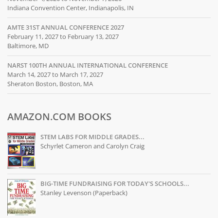
Indiana Convention Center, Indianapolis, IN
AMTE 31ST ANNUAL CONFERENCE 2027
February 11, 2027 to February 13, 2027
Baltimore, MD
NARST 100TH ANNUAL INTERNATIONAL CONFERENCE
March 14, 2027 to March 17, 2027
Sheraton Boston, Boston, MA
AMAZON.COM BOOKS
STEM LABS FOR MIDDLE GRADES...
Schyrlet Cameron and Carolyn Craig
BIG-TIME FUNDRAISING FOR TODAY'S SCHOOLS...
Stanley Levenson (Paperback)