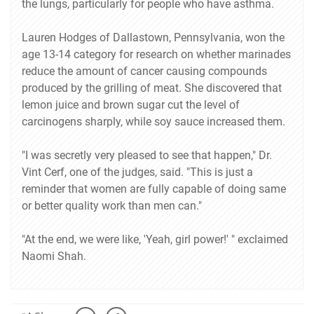
the lungs, particularly for people who have asthma.
Lauren Hodges of Dallastown, Pennsylvania, won the
age 13-14 category for research on whether marinades
reduce the amount of cancer causing compounds
produced by the grilling of meat. She discovered that
lemon juice and brown sugar cut the level of
carcinogens sharply, while soy sauce increased them.
"I was secretly very pleased to see that happen," Dr.
Vint Cerf, one of the judges, said. "This is just a
reminder that women are fully capable of doing same
or better quality work than men can."
"At the end, we were like, 'Yeah, girl power!' " exclaimed
Naomi Shah.