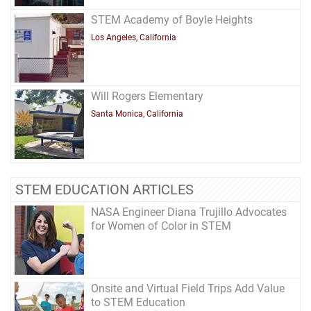
STEM Academy of Boyle Heights
Los Angeles, California
Will Rogers Elementary
Santa Monica, California
STEM EDUCATION ARTICLES
NASA Engineer Diana Trujillo Advocates
for Women of Color in STEM
Onsite and Virtual Field Trips Add Value
to STEM Education