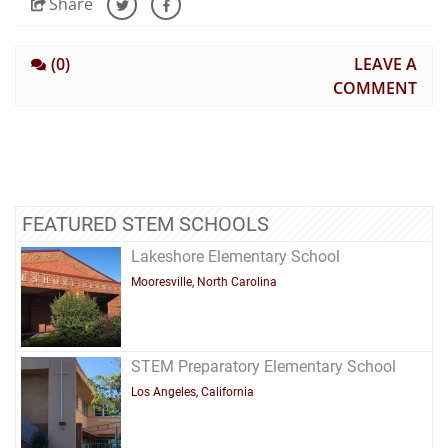
Share
(0)
LEAVE A
COMMENT
FEATURED STEM SCHOOLS
Lakeshore Elementary School
Mooresville, North Carolina
STEM Preparatory Elementary School
Los Angeles, California