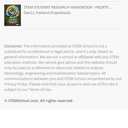
STEM STUDENT RESEARCH HANDBOOK - PB297X...
Darci J. Harland (Paperback)
Disclaimer:
The information provided at
STEM School
is not a
substitute for professional or legal advice, and it's only meant as
general information. We are not a school or affiliated with any STEM
education institute. We cannot give advice and this website should
only be used as a reference to resources related to science,
technology, engineering and mathematics related topics. All
communications between you and STEM School are protected by our
Privacy Policy
. Please note that your access to and use of this site is
subject to our
Terms of Use
.
© STEMSchool.com. All rights reserved.