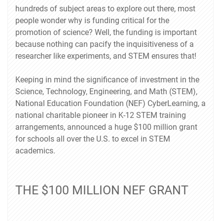
hundreds of subject areas to explore out there, most
people wonder why is funding critical for the
promotion of science? Well, the funding is important
because nothing can pacify the inquisitiveness of a
researcher like experiments, and STEM ensures that!
Keeping in mind the significance of investment in the
Science, Technology, Engineering, and Math (STEM),
National Education Foundation (NEF) CyberLearning, a
national charitable pioneer in K-12 STEM training
arrangements, announced a huge $100 million grant
for schools all over the U.S. to excel in STEM
academics.
THE $100 MILLION NEF GRANT