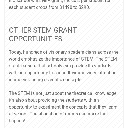
If a school wins NEP grant, the cost per student for
each student drops from $1490 to $290.
OTHER STEM GRANT
OPPORTUNITIES
Today, hundreds of visionary academicians across the
world emphasize the importance of STEM. The STEM
grants ensure that schools can provide its students
with an opportunity to spend their undivided attention
in understanding scientific concepts.
The STEM is not just about the theoretical knowledge;
it's also about providing the students with an
opportunity to experiment the concepts that they learn
at school. The allocation of grants can make that
happen!