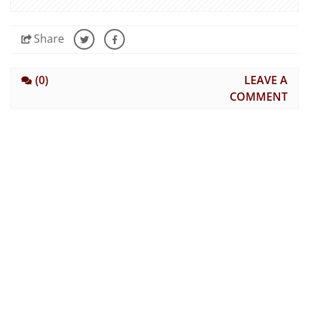
Share
(0)
LEAVE A
COMMENT