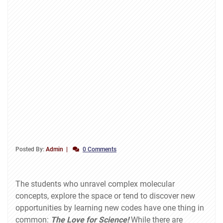
Posted By:
Admin
0 Comments
The students who unravel complex molecular
concepts, explore the space or tend to discover new
opportunities by learning new codes have one thing in
common:
The Love for Science!
While there are