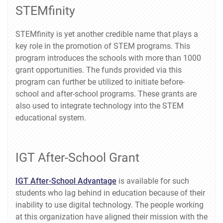
STEMfinity
STEMfinity is yet another credible name that plays a
key role in the promotion of STEM programs. This
program introduces the schools with more than 1000
grant opportunities. The funds provided via this
program can further be utilized to initiate before-
school and after-school programs. These grants are
also used to integrate technology into the STEM
educational system.
IGT After-School Grant
IGT After-School Advantage
is available for such
students who lag behind in education because of their
inability to use digital technology. The people working
at this organization have aligned their mission with the