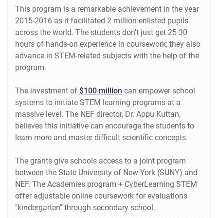
This program is a remarkable achievement in the year
2015-2016 as it facilitated 2 million enlisted pupils
across the world. The students don't just get 25-30
hours of hands-on experience in coursework; they also
advance in STEM-related subjects with the help of the
program.
The investment of
$100 million
can empower school
systems to initiate STEM learning programs at a
massive level. The NEF director, Dr. Appu Kuttan,
believes this initiative can encourage the students to
learn more and master difficult scientific concepts.
The grants give schools access to a joint program
between the State University of New York (SUNY) and
NEF. The Academies program + CyberLearning STEM
offer adjustable online coursework for evaluations
"kindergarten" through secondary school.