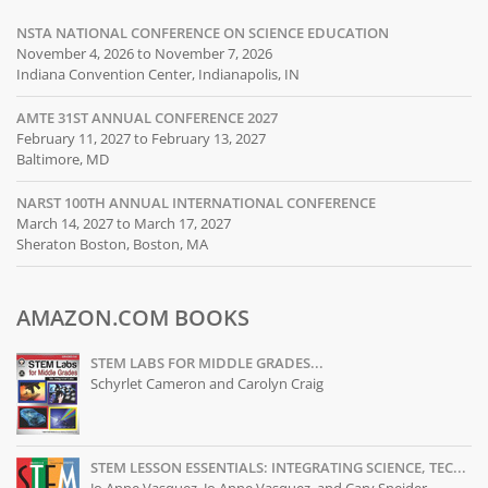
NSTA NATIONAL CONFERENCE ON SCIENCE EDUCATION
November 4, 2026 to November 7, 2026
Indiana Convention Center, Indianapolis, IN
AMTE 31ST ANNUAL CONFERENCE 2027
February 11, 2027 to February 13, 2027
Baltimore, MD
NARST 100TH ANNUAL INTERNATIONAL CONFERENCE
March 14, 2027 to March 17, 2027
Sheraton Boston, Boston, MA
AMAZON.COM BOOKS
STEM LABS FOR MIDDLE GRADES...
Schyrlet Cameron and Carolyn Craig
STEM LESSON ESSENTIALS: INTEGRATING SCIENCE, TEC...