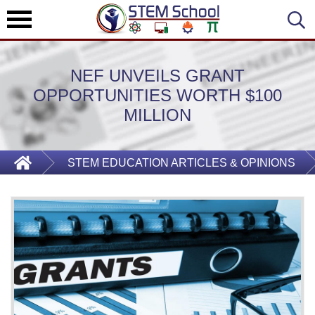
NEF UNVEILS GRANT
OPPORTUNITIES WORTH $100
MILLION
STEM EDUCATION ARTICLES & OPINIONS