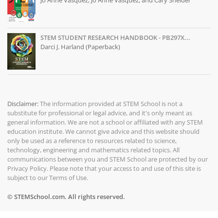
Jo Anne Vasquez, Jo Anne Vasquez, and Cary Sneider
STEM STUDENT RESEARCH HANDBOOK - PB297X...
Darci J. Harland (Paperback)
Disclaimer:
The information provided at
STEM School
is not a
substitute for professional or legal advice, and it's only meant as
general information. We are not a school or affiliated with any STEM
education institute. We cannot give advice and this website should
only be used as a reference to resources related to science,
technology, engineering and mathematics related topics. All
communications between you and STEM School are protected by our
Privacy Policy
. Please note that your access to and use of this site is
subject to our
Terms of Use
.
© STEMSchool.com. All rights reserved.