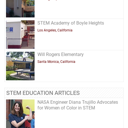
STEM Academy of Boyle Heights
Los Angeles, California
Will Rogers Elementary
Santa Monica, California
STEM EDUCATION ARTICLES
NASA Engineer Diana Trujillo Advocates
for Women of Color in STEM