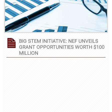
BIG STEM INITIATIVE: NEF UNVEILS
GRANT OPPORTUNITIES WORTH $100
MILLION