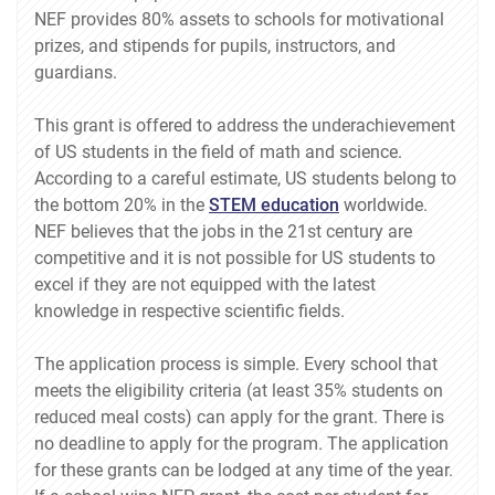
NEF provides 80% assets to schools for motivational
prizes, and stipends for pupils, instructors, and
guardians.
This grant is offered to address the underachievement
of US students in the field of math and science.
According to a careful estimate, US students belong to
the bottom 20% in the
STEM education
worldwide.
NEF believes that the jobs in the 21st century are
competitive and it is not possible for US students to
excel if they are not equipped with the latest
knowledge in respective scientific fields.
The application process is simple. Every school that
meets the eligibility criteria (at least 35% students on
reduced meal costs) can apply for the grant. There is
no deadline to apply for the program. The application
for these grants can be lodged at any time of the year.