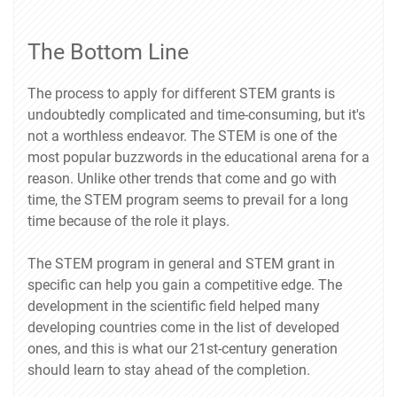
The Bottom Line
The process to apply for different STEM grants is
undoubtedly complicated and time-consuming, but it's
not a worthless endeavor. The STEM is one of the
most popular buzzwords in the educational arena for a
reason. Unlike other trends that come and go with
time, the STEM program seems to prevail for a long
time because of the role it plays.
The STEM program in general and STEM grant in
specific can help you gain a competitive edge. The
development in the scientific field helped many
developing countries come in the list of developed
ones, and this is what our 21st-century generation
should learn to stay ahead of the completion.