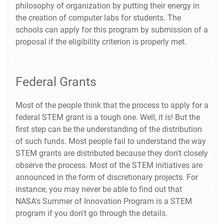
philosophy of organization by putting their energy in
the creation of computer labs for students. The
schools can apply for this program by submission of a
proposal if the eligibility criterion is properly met.
Federal Grants
Most of the people think that the process to apply for a
federal STEM grant is a tough one. Well, it is! But the
first step can be the understanding of the distribution
of such funds. Most people fail to understand the way
STEM grants are distributed because they don't closely
observe the process. Most of the STEM initiatives are
announced in the form of discretionary projects. For
instance, you may never be able to find out that
NASA's Summer of Innovation Program is a STEM
program if you don't go through the details.