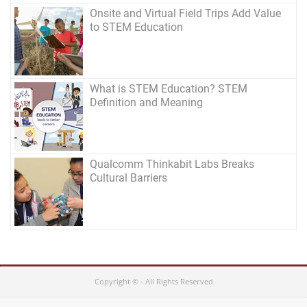
Onsite and Virtual Field Trips Add Value
to STEM Education
What is STEM Education? STEM
Definition and Meaning
Qualcomm Thinkabit Labs Breaks
Cultural Barriers
Copyright © - All Rights Reserved