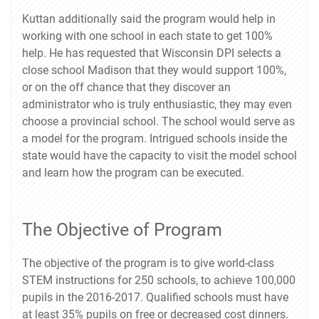
Kuttan additionally said the program would help in
working with one school in each state to get 100%
help. He has requested that Wisconsin DPI selects a
close school Madison that they would support 100%,
or on the off chance that they discover an
administrator who is truly enthusiastic, they may even
choose a provincial school. The school would serve as
a model for the program. Intrigued schools inside the
state would have the capacity to visit the model school
and learn how the program can be executed.
The Objective of Program
The objective of the program is to give world-class
STEM instructions for 250 schools, to achieve 100,000
pupils in the 2016-2017. Qualified schools must have
at least 35% pupils on free or decreased cost dinners.