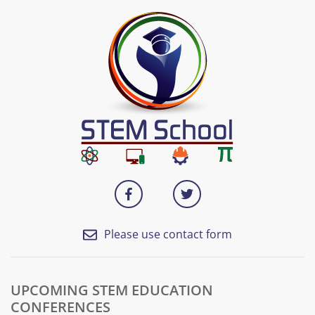
Please use contact form
UPCOMING STEM EDUCATION
CONFERENCES