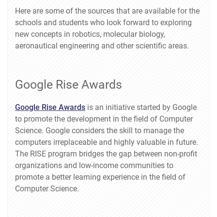
Here are some of the sources that are available for the
schools and students who look forward to exploring
new concepts in robotics, molecular biology,
aeronautical engineering and other scientific areas.
Google Rise Awards
Google Rise Awards
is an initiative started by Google
to promote the development in the field of Computer
Science. Google considers the skill to manage the
computers irreplaceable and highly valuable in future.
The RISE program bridges the gap between non-profit
organizations and low-income communities to
promote a better learning experience in the field of
Computer Science.