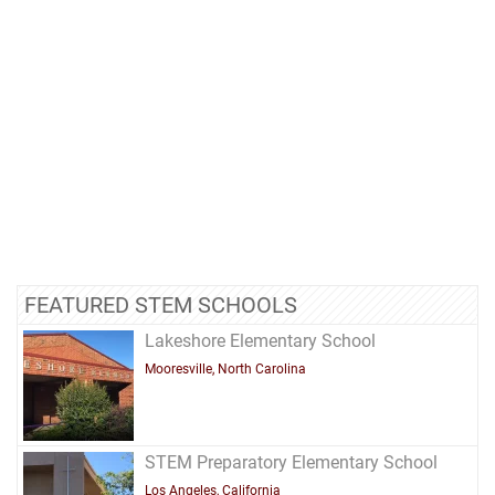
FEATURED STEM SCHOOLS
Lakeshore Elementary School
Mooresville, North Carolina
STEM Preparatory Elementary School
Los Angeles, California