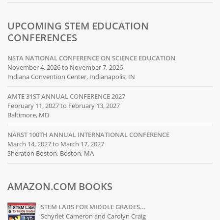
UPCOMING STEM EDUCATION
CONFERENCES
NSTA NATIONAL CONFERENCE ON SCIENCE EDUCATION
November 4, 2026 to November 7, 2026
Indiana Convention Center, Indianapolis, IN
AMTE 31ST ANNUAL CONFERENCE 2027
February 11, 2027 to February 13, 2027
Baltimore, MD
NARST 100TH ANNUAL INTERNATIONAL CONFERENCE
March 14, 2027 to March 17, 2027
Sheraton Boston, Boston, MA
AMAZON.COM BOOKS
STEM LABS FOR MIDDLE GRADES...
Schyrlet Cameron and Carolyn Craig