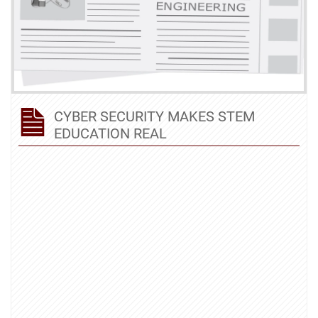
CYBER SECURITY MAKES STEM
EDUCATION REAL