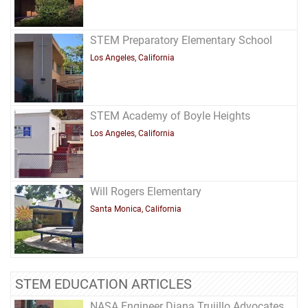
STEM Preparatory Elementary School
Los Angeles, California
STEM Academy of Boyle Heights
Los Angeles, California
Will Rogers Elementary
Santa Monica, California
STEM EDUCATION ARTICLES
NASA Engineer Diana Trujillo Advocates