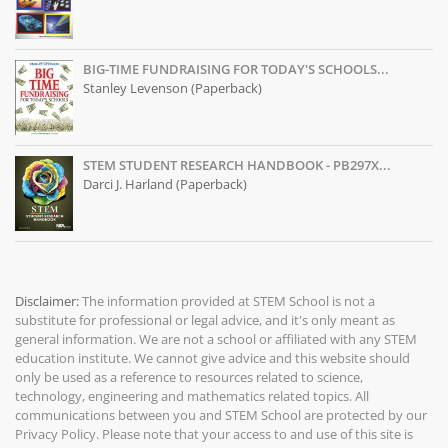
BIG-TIME FUNDRAISING FOR TODAY'S SCHOOLS...
Stanley Levenson (Paperback)
STEM STUDENT RESEARCH HANDBOOK - PB297X...
Darci J. Harland (Paperback)
Disclaimer:
The information provided at
STEM School
is not a
substitute for professional or legal advice, and it's only meant as
general information. We are not a school or affiliated with any STEM
education institute. We cannot give advice and this website should
only be used as a reference to resources related to science,
technology, engineering and mathematics related topics. All
communications between you and STEM School are protected by our
Privacy Policy
. Please note that your access to and use of this site is