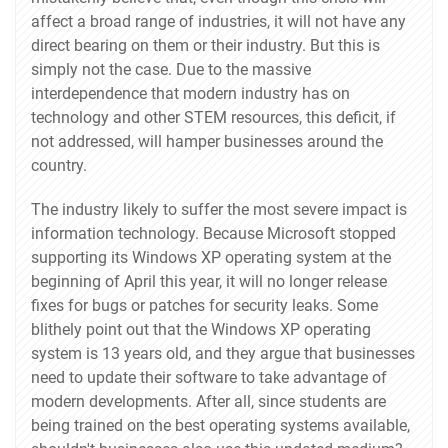
affect a broad range of industries, it will not have any
direct bearing on them or their industry. But this is
simply not the case. Due to the massive
interdependence that modern industry has on
technology and other STEM resources, this deficit, if
not addressed, will hamper businesses around the
country.
The industry likely to suffer the most severe impact is
information technology. Because Microsoft stopped
supporting its Windows XP operating system at the
beginning of April this year, it will no longer release
fixes for bugs or patches for security leaks. Some
blithely point out that the Windows XP operating
system is 13 years old, and they argue that businesses
need to update their software to take advantage of
modern developments. After all, since students are
being trained on the best operating systems available,