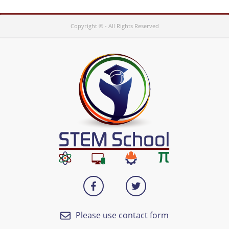
Copyright © - All Rights Reserved
Please use contact form