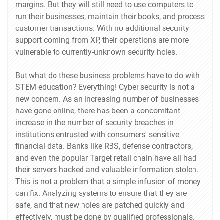
margins. But they will still need to use computers to
run their businesses, maintain their books, and process
customer transactions. With no additional security
support coming from XP, their operations are more
vulnerable to currently-unknown security holes.
But what do these business problems have to do with
STEM education? Everything! Cyber security is not a
new concern. As an increasing number of businesses
have gone online, there has been a concomitant
increase in the number of security breaches in
institutions entrusted with consumers' sensitive
financial data. Banks like RBS, defense contractors,
and even the popular Target retail chain have all had
their servers hacked and valuable information stolen.
This is not a problem that a simple infusion of money
can fix. Analyzing systems to ensure that they are
safe, and that new holes are patched quickly and
effectively, must be done by qualified professionals.