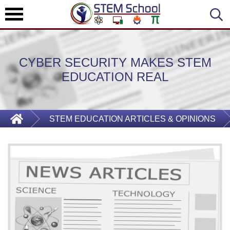
CYBER SECURITY MAKES STEM
EDUCATION REAL
STEM EDUCATION ARTICLES & OPINIONS