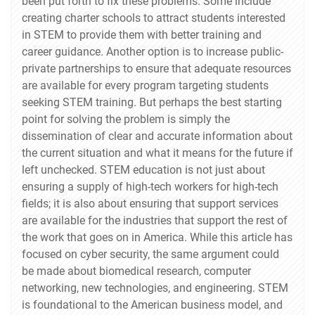
been put forth to fix these problems. Some include
creating charter schools to attract students interested
in STEM to provide them with better training and
career guidance. Another option is to increase public-
private partnerships to ensure that adequate resources
are available for every program targeting students
seeking STEM training. But perhaps the best starting
point for solving the problem is simply the
dissemination of clear and accurate information about
the current situation and what it means for the future if
left unchecked. STEM education is not just about
ensuring a supply of high-tech workers for high-tech
fields; it is also about ensuring that support services
are available for the industries that support the rest of
the work that goes on in America. While this article has
focused on cyber security, the same argument could
be made about biomedical research, computer
networking, new technologies, and engineering. STEM
is foundational to the American business model, and