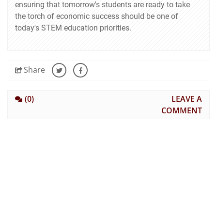
ensuring that tomorrow's students are ready to take
the torch of economic success should be one of
today's STEM education priorities.
Share
(0)
LEAVE A
COMMENT