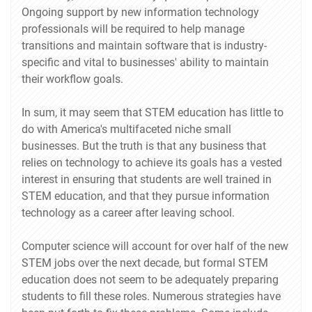
Ongoing support by new information technology
professionals will be required to help manage
transitions and maintain software that is industry-
specific and vital to businesses' ability to maintain
their workflow goals.
In sum, it may seem that STEM education has little to
do with America's multifaceted niche small
businesses. But the truth is that any business that
relies on technology to achieve its goals has a vested
interest in ensuring that students are well trained in
STEM education, and that they pursue information
technology as a career after leaving school.
Computer science will account for over half of the new
STEM jobs over the next decade, but formal STEM
education does not seem to be adequately preparing
students to fill these roles. Numerous strategies have