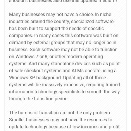
shouldn't businesses also use this updated medium?
Many businesses may not have a choice. In niche
industries around the country, specialized software
has been built to support the needs of specific
companies. In many cases this software was built on
demand by external groups that may no longer be in
business. Such software may not be able to function
on Windows 7 or 8, or other modern operating
systems. And many standalone devices such as point-
of-sale checkout systems and ATMs operate using a
Windows XP background. Updating all of these
systems will be massively expensive, requiring trained
information technology specialists to smooth the way
through the transition period.
The bumps of transition are not the only problem.
Smaller businesses may not have the resources to
update technology because of low incomes and profit