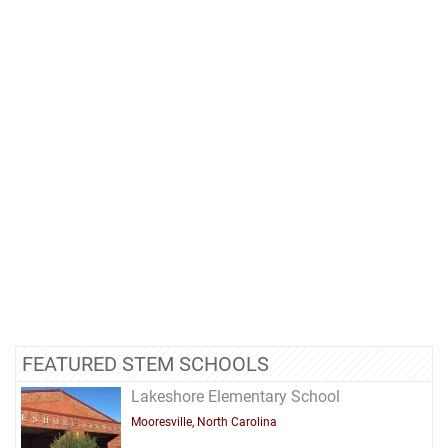
FEATURED STEM SCHOOLS
Lakeshore Elementary School
Mooresville, North Carolina