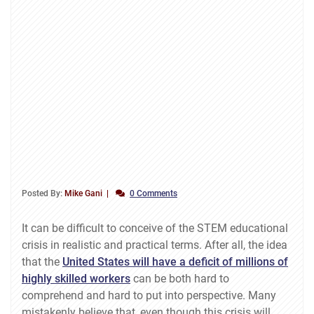
Posted By:
Mike Gani
0 Comments
It can be difficult to conceive of the STEM educational
crisis in realistic and practical terms. After all, the idea
that the
United States will have a deficit of millions of
highly skilled workers
can be both hard to
comprehend and hard to put into perspective. Many
mistakenly believe that, even though this crisis will