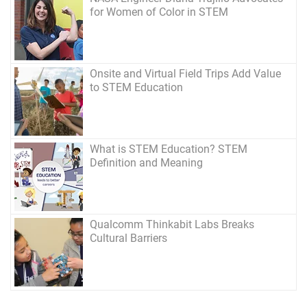
for Women of Color in STEM
Onsite and Virtual Field Trips Add Value
to STEM Education
What is STEM Education? STEM
Definition and Meaning
Qualcomm Thinkabit Labs Breaks
Cultural Barriers