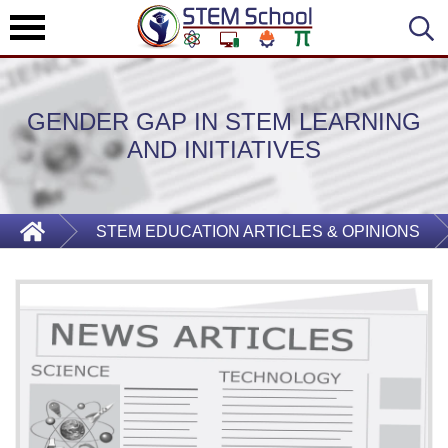
GENDER GAP IN STEM LEARNING
AND INITIATIVES
STEM EDUCATION ARTICLES & OPINIONS