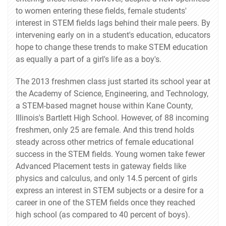
to women entering these fields, female students'
interest in STEM fields lags behind their male peers. By
intervening early on in a student's education, educators
hope to change these trends to make STEM education
as equally a part of a girl's life as a boy's.
The 2013 freshmen class just started its school year at
the Academy of Science, Engineering, and Technology,
a STEM-based magnet house within Kane County,
Illinois's Bartlett High School. However, of 88 incoming
freshmen, only 25 are female. And this trend holds
steady across other metrics of female educational
success in the STEM fields. Young women take fewer
Advanced Placement tests in gateway fields like
physics and calculus, and only 14.5 percent of girls
express an interest in STEM subjects or a desire for a
career in one of the STEM fields once they reached
high school (as compared to 40 percent of boys).