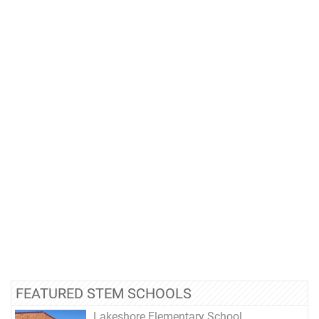
FEATURED STEM SCHOOLS
Lakeshore Elementary School