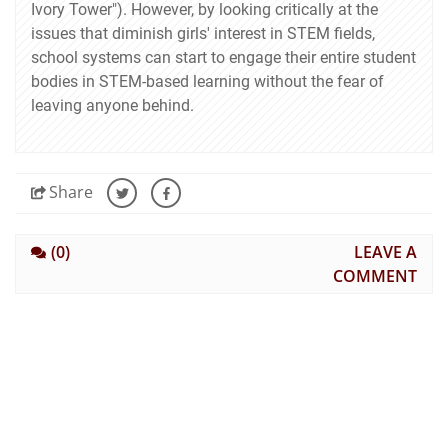
Ivory Tower"). However, by looking critically at the
issues that diminish girls' interest in STEM fields,
school systems can start to engage their entire student
bodies in STEM-based learning without the fear of
leaving anyone behind.
Share
(0)
LEAVE A
COMMENT