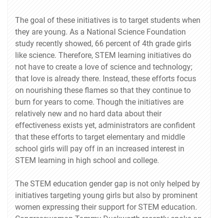
The goal of these initiatives is to target students when
they are young. As a National Science Foundation
study recently showed, 66 percent of 4th grade girls
like science. Therefore, STEM learning initiatives do
not have to create a love of science and technology;
that love is already there. Instead, these efforts focus
on nourishing these flames so that they continue to
burn for years to come. Though the initiatives are
relatively new and no hard data about their
effectiveness exists yet, administrators are confident
that these efforts to target elementary and middle
school girls will pay off in an increased interest in
STEM learning in high school and college.
The STEM education gender gap is not only helped by
initiatives targeting young girls but also by prominent
women expressing their support for STEM education.