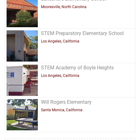
Mooresville, North Carolina
STEM Preparatory Elementary School
Los Angeles, California
STEM Academy of Boyle Heights
Los Angeles, California
Will Rogers Elementary
Santa Monica, California