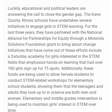
Luckily, educational and political leaders are
answering the call to close the gender gap. The Kane
County, Illinois schools have undertaken several
initiatives to engage girls in STEM learning. For the
last three years, they have partnered with the National
Alliance for Partnerships for Equity through a Motorola
Solutions Foundation grant to bring about change.
Initiatives that have come out of these efforts include
a Saturday academy for girls interested in the STEM
fields that emphasize hands-on learning that had over
180 girls sign up for 75 spots. Additionally, these
funds are being used to allow female students to
conduct STEM-related workshops for elementary
school students, showing them that the teenagers and
adults they look up to in science are both men and
women. Elementary and middle grades intervention is
being used to maintain girls' interest in STEM over
time.