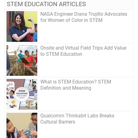
STEM EDUCATION ARTICLES
NASA Engineer Diana Trujillo Advocates
for Women of Color in STEM
Onsite and Virtual Field Trips Add Value
to STEM Education
What is STEM Education? STEM
Definition and Meaning
Qualcomm Thinkabit Labs Breaks
Cultural Barriers