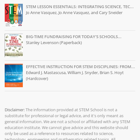
STEM LESSON ESSENTIALS: INTEGRATING SCIENCE, TEC...
Jo Anne Vasquez, Jo Anne Vasquez, and Cary Sneider
BIG-TIME FUNDRAISING FOR TODAY'S SCHOOLS...
Stanley Levenson (Paperback)
EFFECTIVE INSTRUCTION FOR STEM DISCIPLINES: FROM...
Edward J. Mastascusa, William J. Snyder, Brian S. Hoyt
(Hardcover)
Disclaimer:
The information provided at
STEM School
is not a
substitute for professional or legal advice, and it's only meant as
general information. We are not a school or affiliated with any STEM
education institute. We cannot give advice and this website should
only be used as a reference to resources related to science,
technology, engineering and mathematics related topics. All