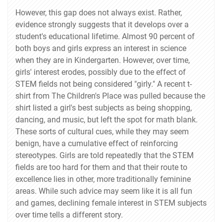
However, this gap does not always exist. Rather,
evidence strongly suggests that it develops over a
student's educational lifetime. Almost 90 percent of
both boys and girls express an interest in science
when they are in Kindergarten. However, over time,
girls' interest erodes, possibly due to the effect of
STEM fields not being considered "girly." A recent t-
shirt from The Children's Place was pulled because the
shirt listed a girl's best subjects as being shopping,
dancing, and music, but left the spot for math blank.
These sorts of cultural cues, while they may seem
benign, have a cumulative effect of reinforcing
stereotypes. Girls are told repeatedly that the STEM
fields are too hard for them and that their route to
excellence lies in other, more traditionally feminine
areas. While such advice may seem like it is all fun
and games, declining female interest in STEM subjects
over time tells a different story.