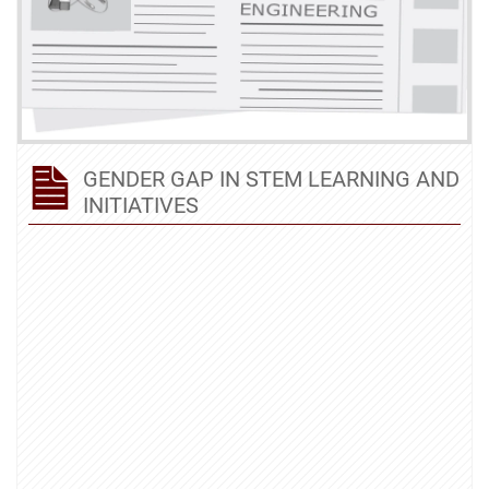
GENDER GAP IN STEM LEARNING AND
INITIATIVES