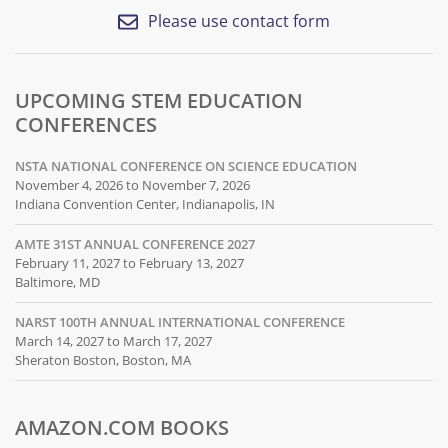
Please use contact form
UPCOMING STEM EDUCATION
CONFERENCES
NSTA NATIONAL CONFERENCE ON SCIENCE EDUCATION
November 4, 2026 to November 7, 2026
Indiana Convention Center, Indianapolis, IN
AMTE 31ST ANNUAL CONFERENCE 2027
February 11, 2027 to February 13, 2027
Baltimore, MD
NARST 100TH ANNUAL INTERNATIONAL CONFERENCE
March 14, 2027 to March 17, 2027
Sheraton Boston, Boston, MA
AMAZON.COM BOOKS