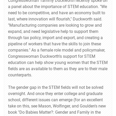
Congresswoman Tammy Duckworth recently spoke on
a panel about the importance of STEM education. "We
need to be competitive, and have an economy built to
last, where innovation will flourish," Duckworth said.
"Manufacturing companies are looking to grow and
expand, and need legislative help to support them
through tax policy, import and export, and creating a
pipeline of workers that have the skills to join these
companies." As a female role model and policymaker,
Congresswoman Duckworth's support for STEM
education can help show young women that the STEM
fields are as available to them as they are to their male
counterparts.
The gender gap in the STEM fields will not be solved
overnight. And once they enter college and graduate
school, different issues can emerge (for an excellent
take on this, see Mason, Wolfinger, and Goulden's new
book "Do Babies Matter?: Gender and Family in the