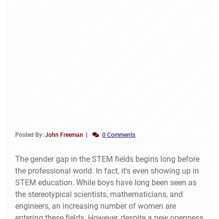
Posted By:
John Freeman
0 Comments
The gender gap in the STEM fields begins long before
the professional world. In fact, it's even showing up in
STEM education. While boys have long been seen as
the stereotypical scientists, mathematicians, and
engineers, an increasing number of women are
entering these fields. However, despite a new openness