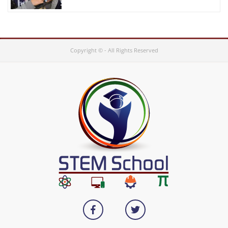
Copyright © - All Rights Reserved