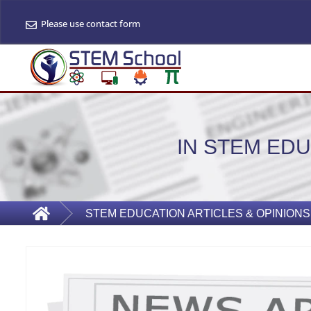
Please use contact form
IN STEM EDU
STEM EDUCATION ARTICLES & OPINIONS