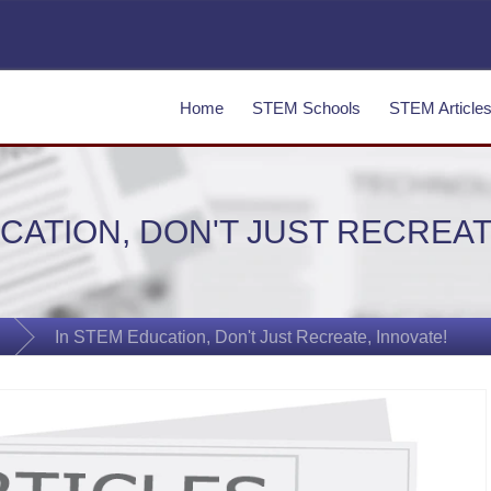
Home
STEM Schools
STEM Article
CATION, DON'T JUST RECREAT
In STEM Education, Don't Just Recreate, Innovate!