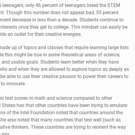
 teenagers, only 46 percent of teenagers listed the STEM
ent. Though this number does not appear bad, 55 percent
ercent decrease in less than a decade. Students continue to
 interests once they get to college. This mindset can easily be
e an outlet for their creative energies.
ade up of topics and classes that require learning large lists
le this might be true in some theoretical areas of science,
 and usable goals. Students learn better when they have
ks and when they are allowed to explore topics as deeply as
e able to use their creative passion to power their careers to
 to innovate.
oor test scores in math and science compared to other
ed States has that other countries have been trying to emulate:
ins of the Intel Foundation noted that countries around the
She also noted that many countries that test well (such as
tive thinkers. These countries are trying to reorient the way
 mix.