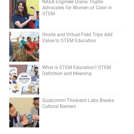
NASA Engineer Diana Trujillo
Advocates for Women of Color in
STEM
Onsite and Virtual Field Trips Add
Value to STEM Education
What is STEM Education? STEM
Definition and Meaning
Qualcomm Thinkabit Labs Breaks
Cultural Barriers