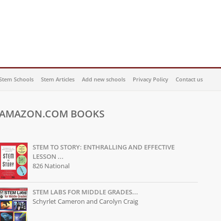
Stem Schools
Stem Articles
Add new schools
Privacy Policy
Contact us
AMAZON.COM BOOKS
STEM TO STORY: ENTHRALLING AND EFFECTIVE
LESSON ...
826 National
STEM LABS FOR MIDDLE GRADES...
Schyrlet Cameron and Carolyn Craig