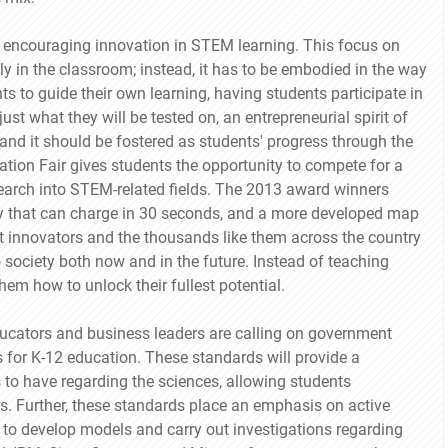
t encouraging innovation in STEM learning. This focus on
y in the classroom; instead, it has to be embodied in the way
ts to guide their own learning, having students participate in
ust what they will be tested on, an entrepreneurial spirit of
and it should be fostered as students' progress through the
ation Fair gives students the opportunity to compete for a
esearch into STEM-related fields. The 2013 award winners
tery that can charge in 30 seconds, and a more developed map
t innovators and the thousands like them across the country
o society both now and in the future. Instead of teaching
em how to unlock their fullest potential.
educators and business leaders are calling on government
s for K-12 education. These standards will provide a
 to have regarding the sciences, allowing students
rs. Further, these standards place an emphasis on active
 to develop models and carry out investigations regarding