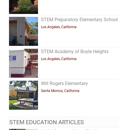
STEM Preparatory Elementary School
Los Angeles, California
STEM Academy of Boyle Heights
Los Angeles, California
Will Rogers Elementary
Santa Monica, California
STEM EDUCATION ARTICLES