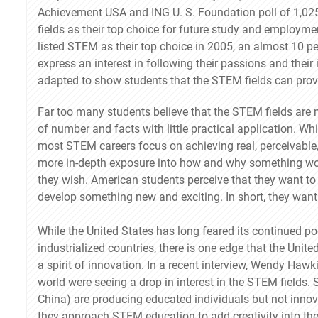
Achievement USA and ING U. S. Foundation poll of 1,025
fields as their top choice for future study and employm
listed STEM as their top choice in 2005, an almost 10 p
express an interest in following their passions and their
adapted to show students that the STEM fields can provid
Far too many students believe that the STEM fields are m
of number and facts with little practical application. Whi
most STEM careers focus on achieving real, perceivable,
more in-depth exposure into how and why something wor
they wish. American students perceive that they want to b
develop something new and exciting. In short, they want
While the United States has long feared its continued p
industrialized countries, there is one edge that the Unit
a spirit of innovation. In a recent interview, Wendy Hawk
world were seeing a drop in interest in the STEM fields. 
China) are producing educated individuals but not innova
they approach STEM education to add creativity into the