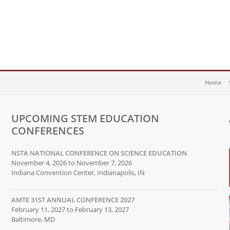
Home
UPCOMING STEM EDUCATION
CONFERENCES
NSTA NATIONAL CONFERENCE ON SCIENCE EDUCATION
November 4, 2026 to November 7, 2026
Indiana Convention Center, Indianapolis, IN
AMTE 31ST ANNUAL CONFERENCE 2027
February 11, 2027 to February 13, 2027
Baltimore, MD