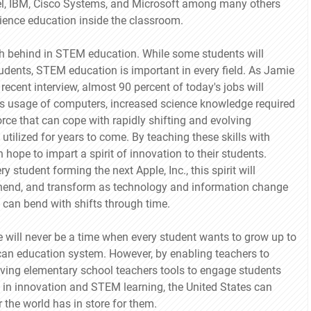
el, IBM, Cisco Systems, and Microsoft among many others
science education inside the classroom.
ish behind in STEM education. While some students will
 students, STEM education is important in every field. As Jamie
ecent interview, almost 90 percent of today's jobs will
s usage of computers, increased science knowledge required
rce that can cope with rapidly shifting and evolving
utilized for years to come. By teaching these skills with
hope to impart a spirit of innovation to their students.
 student forming the next Apple, Inc., this spirit will
rehend, and transform as technology and information change
ty can bend with shifts through time.
e will never be a time when every student wants to grow up to
erican education system. However, by enabling teachers to
 giving elementary school teachers tools to engage students
d in innovation and STEM learning, the United States can
 the world has in store for them.