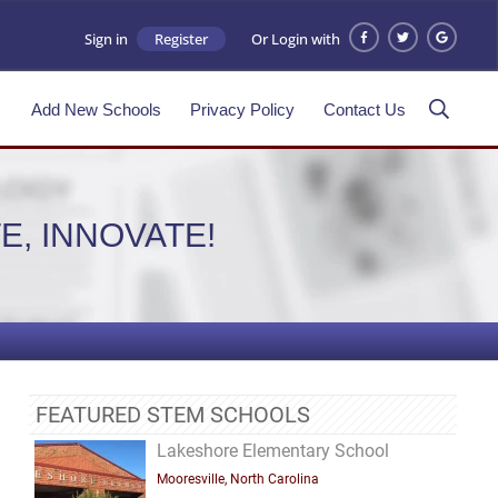
Sign in
Register
Or Login with
s
Add New Schools
Privacy Policy
Contact Us
E, INNOVATE!
FEATURED STEM SCHOOLS
Lakeshore Elementary School
Mooresville, North Carolina