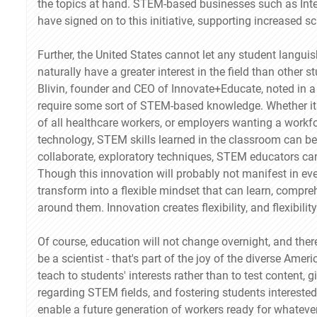
the topics at hand. STEM-based businesses such as Int
have signed on to this initiative, supporting increased 
Further, the United States cannot let any student langu
naturally have a greater interest in the field than other
Blivin, founder and CEO of Innovate+Educate, noted in a r
require some sort of STEM-based knowledge. Whether it
of all healthcare workers, or employers wanting a workfo
technology, STEM skills learned in the classroom can be 
collaborate, exploratory techniques, STEM educators can 
Though this innovation will probably not manifest in every
transform into a flexible mindset that can learn, comp
around them. Innovation creates flexibility, and flexibili
Of course, education will not change overnight, and ther
be a scientist - that's part of the joy of the diverse Am
teach to students' interests rather than to test content,
regarding STEM fields, and fostering students intereste
enable a future generation of workers ready for whatever