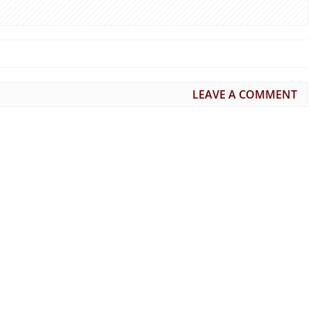
LEAVE A COMMENT