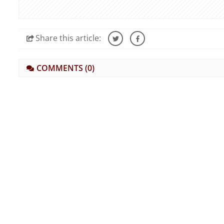
Share
this article:
COMMENTS
(0)