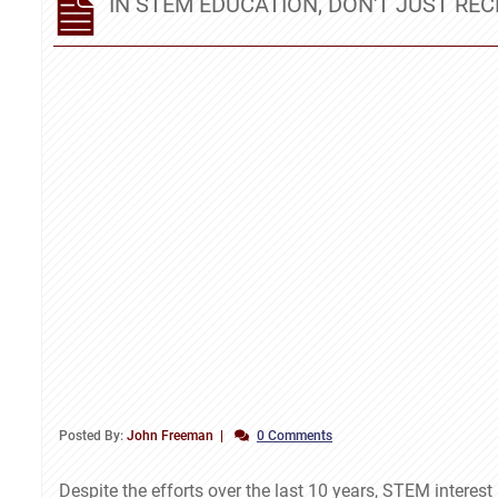
IN STEM EDUCATION, DON'T JUST REC
Posted By:
John Freeman
0 Comments
Despite the efforts over the last 10 years, STEM interes