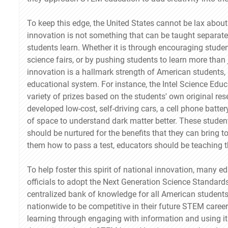
To keep this edge, the United States cannot be lax abou
innovation is not something that can be taught separatel
students learn. Whether it is through encouraging studen
science fairs, or by pushing students to learn more than j
innovation is a hallmark strength of American students, 
educational system. For instance, the Intel Science Educ
variety of prizes based on the students' own original r
developed low-cost, self-driving cars, a cell phone bat
of space to understand dark matter better. These studen
should be nurtured for the benefits that they can bring t
them how to pass a test, educators should be teaching th
To help foster this spirit of national innovation, many 
officials to adopt the Next Generation Science Standard
centralized bank of knowledge for all American students
nationwide to be competitive in their future STEM caree
learning through engaging with information and using it