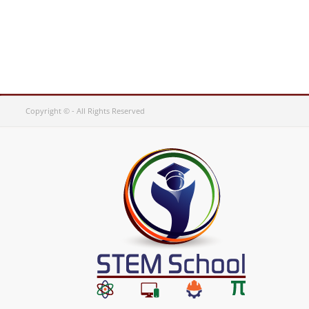
Copyright © - All Rights Reserved