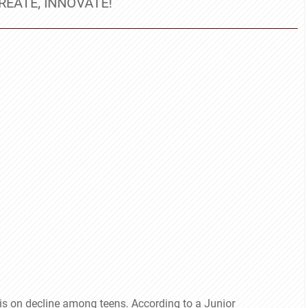
REATE, INNOVATE!
t is on decline among teens. According to a Junior