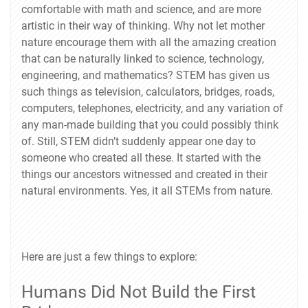
comfortable with math and science, and are more
artistic in their way of thinking. Why not let mother
nature encourage them with all the amazing creation
that can be naturally linked to science, technology,
engineering, and mathematics? STEM has given us
such things as television, calculators, bridges, roads,
computers, telephones, electricity, and any variation of
any man-made building that you could possibly think
of. Still, STEM didn’t suddenly appear one day to
someone who created all these. It started with the
things our ancestors witnessed and created in their
natural environments. Yes, it all STEMs from nature.
Here are just a few things to explore:
Humans Did Not Build the First