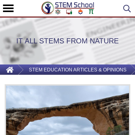
IT ALL STEMS FROM NATURE
STEM EDUCATION ARTICLES & OPINIONS