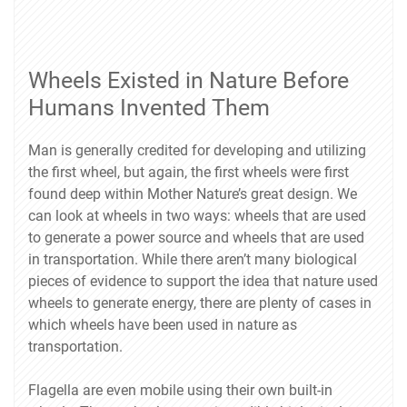
Wheels Existed in Nature Before
Humans Invented Them
Man is generally credited for developing and utilizing
the first wheel, but again, the first wheels were first
found deep within Mother Nature’s great design. We
can look at wheels in two ways: wheels that are used
to generate a power source and wheels that are used
in transportation. While there aren’t many biological
pieces of evidence to support the idea that nature used
wheels to generate energy, there are plenty of cases in
which wheels have been used in nature as
transportation.
Flagella are even mobile using their own built-in