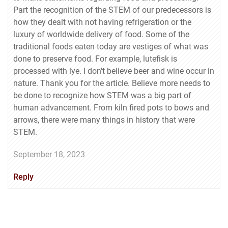
Part the recognition of the STEM of our predecessors is
how they dealt with not having refrigeration or the
luxury of worldwide delivery of food. Some of the
traditional foods eaten today are vestiges of what was
done to preserve food. For example, lutefisk is
processed with lye. I don't believe beer and wine occur in
nature. Thank you for the article. Believe more needs to
be done to recognize how STEM was a big part of
human advancement. From kiln fired pots to bows and
arrows, there were many things in history that were
STEM.
September 18, 2023
Reply