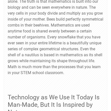
alone. The truth is that mathematics is built into our
biology and can be seen everywhere in nature. The
very cells in your body divide and multiply as you grow
inside of your mother. Bees build perfectly symmetrical
combs in their beehives. Mathematics are used
anytime food is shared evenly between a certain
number of organisms. Every snowflake that you have
ever seen in your entire lifetime is a beautifully unique
series of complex geometrical structures. Even the
shell of a nautilus is based in mathematics as its shell
grows while maintaining its shape throughout life.
Math is much more than the processes that you learn
in your STEM school classroom.
Technology as We Use It Today Is
Man-Made, But It Is Inspired by