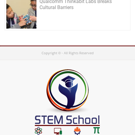
Qualcomm Thinkabit Labs Breaks
Cultural Barriers
Copyright © - All Rights Reserved