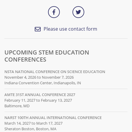
Please use contact form
UPCOMING STEM EDUCATION
CONFERENCES
NSTA NATIONAL CONFERENCE ON SCIENCE EDUCATION
November 4, 2026 to November 7, 2026
Indiana Convention Center, Indianapolis, IN
AMTE 31ST ANNUAL CONFERENCE 2027
February 11, 2027 to February 13, 2027
Baltimore, MD
NARST 100TH ANNUAL INTERNATIONAL CONFERENCE
March 14, 2027 to March 17, 2027
Sheraton Boston, Boston, MA