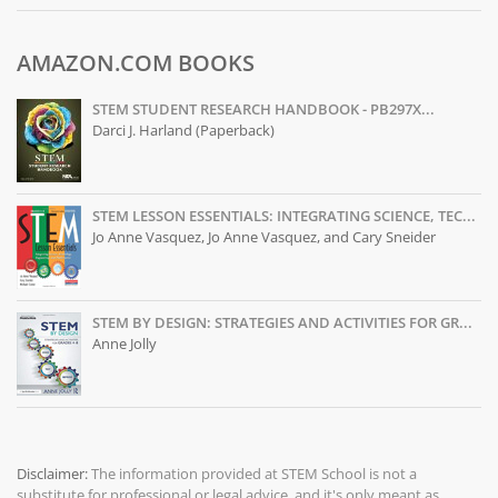
AMAZON.COM BOOKS
STEM STUDENT RESEARCH HANDBOOK - PB297X...
Darci J. Harland (Paperback)
STEM LESSON ESSENTIALS: INTEGRATING SCIENCE, TEC...
Jo Anne Vasquez, Jo Anne Vasquez, and Cary Sneider
STEM BY DESIGN: STRATEGIES AND ACTIVITIES FOR GR...
Anne Jolly
Disclaimer:
The information provided at
STEM School
is not a
substitute for professional or legal advice, and it's only meant as