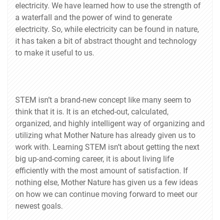
electricity. We have learned how to use the strength of
a waterfall and the power of wind to generate
electricity. So, while electricity can be found in nature,
it has taken a bit of abstract thought and technology
to make it useful to us.
STEM isn’t a brand-new concept like many seem to
think that it is. It is an etched-out, calculated,
organized, and highly intelligent way of organizing and
utilizing what Mother Nature has already given us to
work with. Learning STEM isn’t about getting the next
big up-and-coming career, it is about living life
efficiently with the most amount of satisfaction. If
nothing else, Mother Nature has given us a few ideas
on how we can continue moving forward to meet our
newest goals.