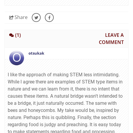
Share
(1)
LEAVE A
COMMENT
O
otsukak
I like the approach of making STEM less intimidating.
While I agree there are examples of STEM type items in
nature and we can learn from it, there is no intent that
causes these items. A natural bridge wasn't intended to
be a bridge, it just naturally occurred. The same with
bees and honeycombs. My take would be, inspired by
nature. Perhaps this is quibbling. Finally, the section
regarding food is judgy and preaching. It is easy today
to make statements regarding food and processing.