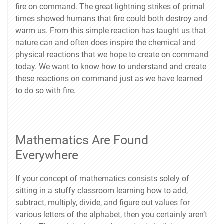
fire on command. The great lightning strikes of primal
times showed humans that fire could both destroy and
warm us. From this simple reaction has taught us that
nature can and often does inspire the chemical and
physical reactions that we hope to create on command
today. We want to know how to understand and create
these reactions on command just as we have learned
to do so with fire.
Mathematics Are Found
Everywhere
If your concept of mathematics consists solely of
sitting in a stuffy classroom learning how to add,
subtract, multiply, divide, and figure out values for
various letters of the alphabet, then you certainly aren’t