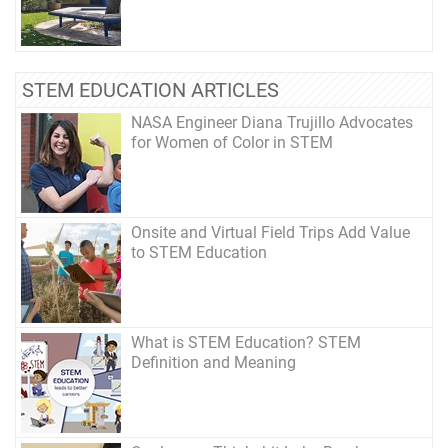
STEM EDUCATION ARTICLES
NASA Engineer Diana Trujillo Advocates
for Women of Color in STEM
Onsite and Virtual Field Trips Add Value
to STEM Education
What is STEM Education? STEM
Definition and Meaning