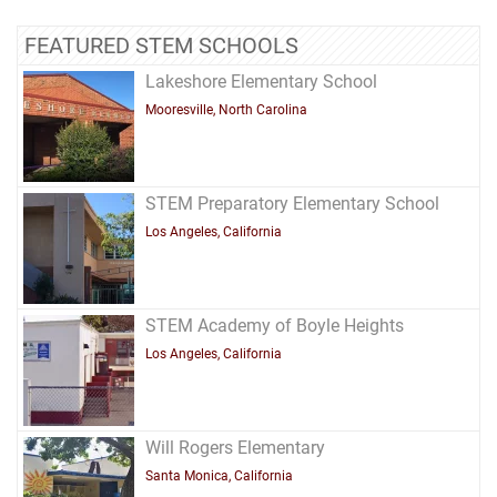
FEATURED STEM SCHOOLS
Lakeshore Elementary School
Mooresville, North Carolina
STEM Preparatory Elementary School
Los Angeles, California
STEM Academy of Boyle Heights
Los Angeles, California
Will Rogers Elementary
Santa Monica, California