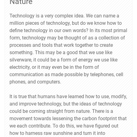
Nature
Technology is a very complex idea. We can name a
million pieces of technology, but do we know how to
define technology in our own words? In its most primal
form, technology may be thought of as a collection of
processes and tools that work together to create
something. This may be a good that we use like
silverware, it could be a form of energy we use like
electricity, or it may even be in the form of
communication as made possible by telephones, cell
phones, and computers.
It is true that humans have learned how to use, modify,
and improve technology, but the ideas of technology
could be coming straight from nature. There is a
movement towards lessening the carbon footprint that
we each contribute. To do this, we have figured out
how to harness raw sunshine and turn it into