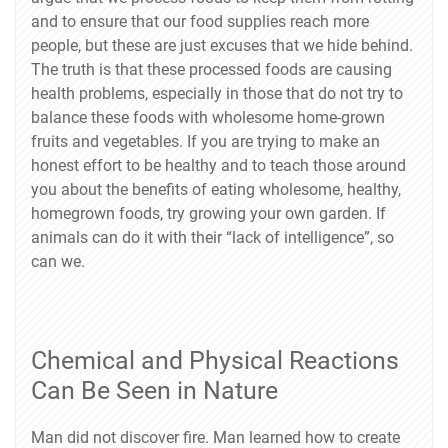
and to ensure that our food supplies reach more
people, but these are just excuses that we hide behind.
The truth is that these processed foods are causing
health problems, especially in those that do not try to
balance these foods with wholesome home-grown
fruits and vegetables. If you are trying to make an
honest effort to be healthy and to teach those around
you about the benefits of eating wholesome, healthy,
homegrown foods, try growing your own garden. If
animals can do it with their “lack of intelligence”, so
can we.
Chemical and Physical Reactions
Can Be Seen in Nature
Man did not discover fire. Man learned how to create