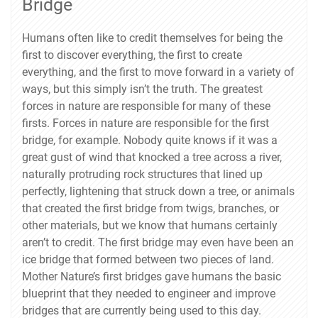
Bridge
Humans often like to credit themselves for being the
first to discover everything, the first to create
everything, and the first to move forward in a variety of
ways, but this simply isn’t the truth. The greatest
forces in nature are responsible for many of these
firsts. Forces in nature are responsible for the first
bridge, for example. Nobody quite knows if it was a
great gust of wind that knocked a tree across a river,
naturally protruding rock structures that lined up
perfectly, lightening that struck down a tree, or animals
that created the first bridge from twigs, branches, or
other materials, but we know that humans certainly
aren’t to credit. The first bridge may even have been an
ice bridge that formed between two pieces of land.
Mother Nature’s first bridges gave humans the basic
blueprint that they needed to engineer and improve
bridges that are currently being used to this day.