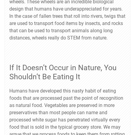
wheels. These wheels are an incredible biological
design that humans have underappreciated for years.
In the case of fallen trees that roll into rivers, twigs that
are used to transport food items by insects, and rocks
that can be used to transport animals along long
distances, wheels really do STEM from nature.
If It Doesn’t Occur in Nature, You
Shouldn’t Be Eating It
Humans have developed this nasty habit of eating
foods that are processed past the point of recognition
as natural food. Vegetables are preserved in more
preservatives than most people can name and
processed white sugar has penetrated virtually every
food that is sold in the typical grocery store. We may
argue that we process foods to keep them from rotting