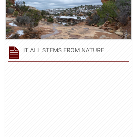
IT ALL STEMS FROM NATURE