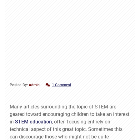
Posted By:
Admin
1 Comment
Many articles surrounding the topic of STEM are
geared toward encouraging children to take an interest
in
STEM education
, often focusing entirely on
technical aspect of this great topic. Sometimes this
can discourage those who might not be quite