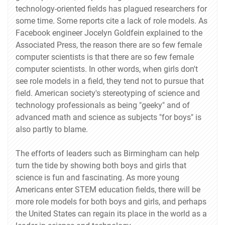
technology-oriented fields has plagued researchers for
some time. Some reports cite a lack of role models. As
Facebook engineer Jocelyn Goldfein explained to the
Associated Press, the reason there are so few female
computer scientists is that there are so few female
computer scientists. In other words, when girls don't
see role models in a field, they tend not to pursue that
field. American society's stereotyping of science and
technology professionals as being "geeky" and of
advanced math and science as subjects "for boys" is
also partly to blame.
The efforts of leaders such as Birmingham can help
turn the tide by showing both boys and girls that
science is fun and fascinating. As more young
Americans enter STEM education fields, there will be
more role models for both boys and girls, and perhaps
the United States can regain its place in the world as a