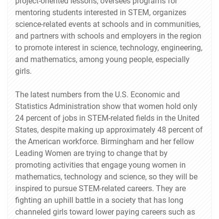
project-oriented lessons, oversees programs for
mentoring students interested in STEM, organizes
science-related events at schools and in communities,
and partners with schools and employers in the region
to promote interest in science, technology, engineering,
and mathematics, among young people, especially
girls.
The latest numbers from the U.S. Economic and
Statistics Administration show that women hold only
24 percent of jobs in STEM-related fields in the United
States, despite making up approximately 48 percent of
the American workforce. Birmingham and her fellow
Leading Women are trying to change that by
promoting activities that engage young women in
mathematics, technology and science, so they will be
inspired to pursue STEM-related careers. They are
fighting an uphill battle in a society that has long
channeled girls toward lower paying careers such as