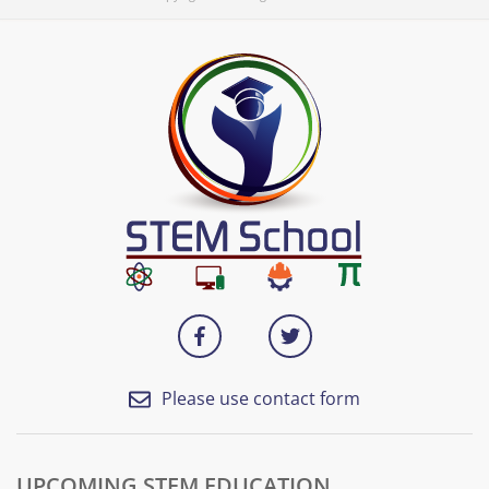
Please use contact form
UPCOMING STEM EDUCATION