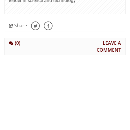
leader in science and technology.
Share
(0)
LEAVE A
COMMENT