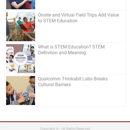
Onsite and Virtual Field Trips Add Value
to STEM Education
What is STEM Education? STEM
Definition and Meaning
Qualcomm Thinkabit Labs Breaks
Cultural Barriers
Copyright © - All Rights Reserved