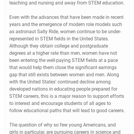
teaching and nursing and away from STEM education.
Even with the advances that have been made in recent
years and the emergence of modern role models such
as astronaut Sally Ride, women continue to be under-
represented in STEM fields in the United States.
Although they obtain college and postgraduate
degrees at a higher rate than men, women have not
been entering the well-paying STEM fields at a pace
that would help them close the significant earnings
gap that still exists between women and men. Along
with the United States' continued decline among
developed nations in educating people prepared for
STEM careers, this is a major reason to support efforts
to interest and encourage students of all ages to
follow educational paths that will lead to good careers.
The question of why so few young Americans, and
girls in particular, are pursuing careers in science and