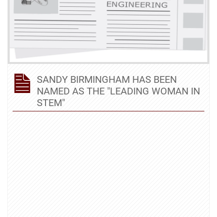
SANDY BIRMINGHAM HAS BEEN
NAMED AS THE "LEADING WOMAN IN
STEM"