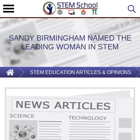
SANDY BIRMINGHAM NAMED THE
LEADING WOMAN IN STEM
STEM EDUCATION ARTICLES & OPINIONS