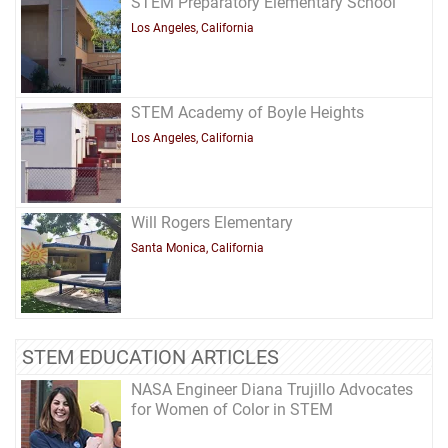
STEM Preparatory Elementary School
Los Angeles, California
STEM Academy of Boyle Heights
Los Angeles, California
Will Rogers Elementary
Santa Monica, California
STEM EDUCATION ARTICLES
NASA Engineer Diana Trujillo Advocates
for Women of Color in STEM