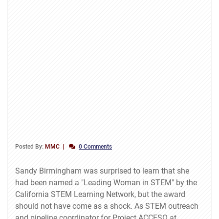
Posted By:
MMC
0 Comments
Sandy Birmingham was surprised to learn that she
had been named a "Leading Woman in STEM" by the
California STEM Learning Network, but the award
should not have come as a shock. As STEM outreach
and pipeline coordinator for Project ACCESO at