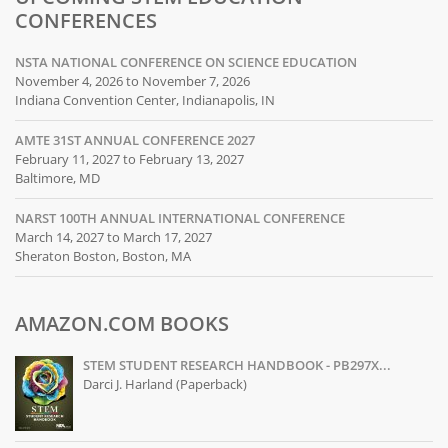
CONFERENCES
NSTA NATIONAL CONFERENCE ON SCIENCE EDUCATION
November 4, 2026 to November 7, 2026
Indiana Convention Center, Indianapolis, IN
AMTE 31ST ANNUAL CONFERENCE 2027
February 11, 2027 to February 13, 2027
Baltimore, MD
NARST 100TH ANNUAL INTERNATIONAL CONFERENCE
March 14, 2027 to March 17, 2027
Sheraton Boston, Boston, MA
AMAZON.COM BOOKS
STEM STUDENT RESEARCH HANDBOOK - PB297X...
Darci J. Harland (Paperback)