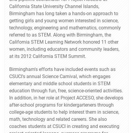
California State University Channel Islands,
Birmingham has long taken a hands-on approach to
getting girls and young women interested in science,
technology, engineering and mathematics, commonly
referred to as STEM. Along with Birmingham, the
California STEM Learning Network honored 11 other
women, including educators and community leaders,
at its 2012 California STEM Summit.
Birmingham's efforts have included events such as
CSUCI's annual Science Carnival, which engages
elementary and middle school students in STEM
education through fun, free, science-oriented activities.
In addition, in her role at Project ACCESO, she develops
after-school programs for kindergarteners through
college-age students to help interest them in science,
math, technology and related careers. She also
coaches students at CSUCI in creating and executing