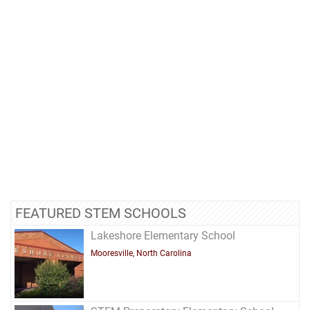
FEATURED STEM SCHOOLS
Lakeshore Elementary School
Mooresville, North Carolina