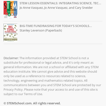
STEM LESSON ESSENTIALS: INTEGRATING SCIENCE, TEC...
Jo Anne Vasquez, Jo Anne Vasquez, and Cary Sneider
BIG-TIME FUNDRAISING FOR TODAY'S SCHOOLS...
Stanley Levenson (Paperback)
Disclaimer:
The information provided at
STEM School
is not a
substitute for professional or legal advice, and it's only meant as
general information. We are not a school or affiliated with any STEM
education institute. We cannot give advice and this website should
only be used as a reference to resources related to science,
technology, engineering and mathematics related topics. All
communications between you and STEM School are protected by our
Privacy Policy
. Please note that your access to and use of this site is
subject to our
Terms of Use
.
© STEMSchool.com. All rights reserved.