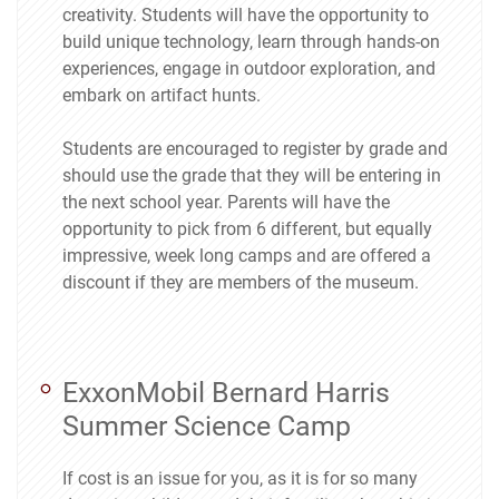
creativity. Students will have the opportunity to
build unique technology, learn through hands-on
experiences, engage in outdoor exploration, and
embark on artifact hunts.
Students are encouraged to register by grade and
should use the grade that they will be entering in
the next school year. Parents will have the
opportunity to pick from 6 different, but equally
impressive, week long camps and are offered a
discount if they are members of the museum.
ExxonMobil Bernard Harris
Summer Science Camp
If cost is an issue for you, as it is for so many