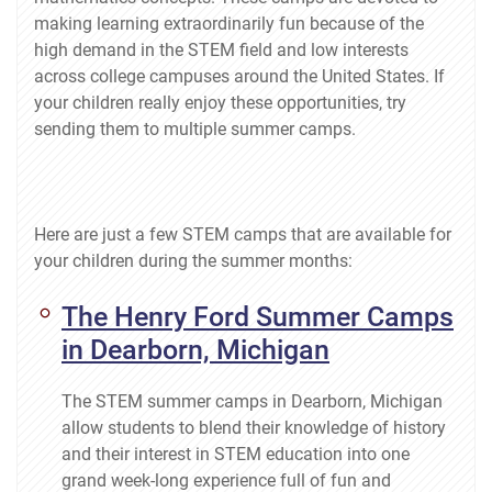
making learning extraordinarily fun because of the
high demand in the STEM field and low interests
across college campuses around the United States. If
your children really enjoy these opportunities, try
sending them to multiple summer camps.
Here are just a few STEM camps that are available for
your children during the summer months:
The Henry Ford Summer Camps
in Dearborn, Michigan
The STEM summer camps in Dearborn, Michigan
allow students to blend their knowledge of history
and their interest in STEM education into one
grand week-long experience full of fun and