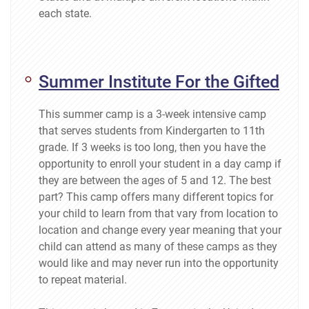
each state.
Summer Institute For the Gifted
This summer camp is a 3-week intensive camp
that serves students from Kindergarten to 11th
grade. If 3 weeks is too long, then you have the
opportunity to enroll your student in a day camp if
they are between the ages of 5 and 12. The best
part? This camp offers many different topics for
your child to learn from that vary from location to
location and change every year meaning that your
child can attend as many of these camps as they
would like and may never run into the opportunity
to repeat material.