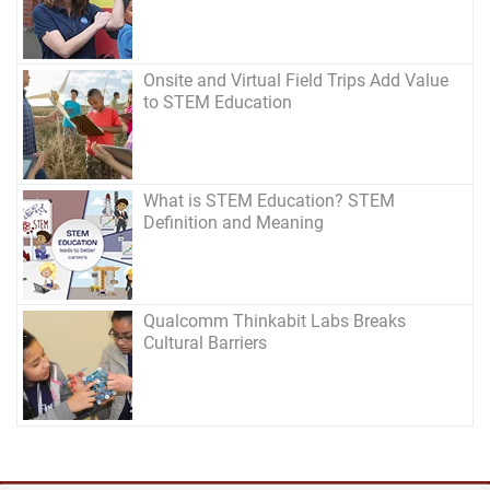
Onsite and Virtual Field Trips Add Value
to STEM Education
What is STEM Education? STEM
Definition and Meaning
Qualcomm Thinkabit Labs Breaks
Cultural Barriers