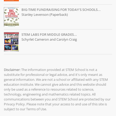
BIG-TIME FUNDRAISING FOR TODAY'S SCHOOLS...
Stanley Levenson (Paperback)
STEM LABS FOR MIDDLE GRADES...
Schyrlet Cameron and Carolyn Craig
Disclaimer:
The information provided at
STEM School
is not a
substitute for professional or legal advice, and it's only meant as
general information. We are not a school or affiliated with any STEM
education institute. We cannot give advice and this website should
only be used as a reference to resources related to science,
technology, engineering and mathematics related topics. All
communications between you and STEM School are protected by our
Privacy Policy
. Please note that your access to and use of this site is
subject to our
Terms of Use
.