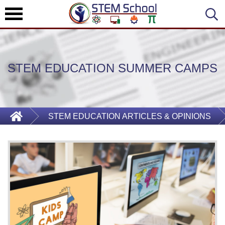
STEM EDUCATION SUMMER CAMPS
STEM EDUCATION ARTICLES & OPINIONS