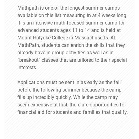
Mathpath is one of the longest summer camps
available on this list measuring in at 4 weeks long.
It is an intensive math-focused summer camp for
advanced students ages 11 to 14 and is held at
Mount Holyoke College in Massachusetts. At
MathPath, students can enrich the skills that they
already have in group activities as well as in
“breakout” classes that are tailored to their special
interests.
Applications must be sent in as early as the fall
before the following summer because the camp
fills up incredibly quickly. While the camp may
seem expensive at first, there are opportunities for
financial aid for students and families that qualify.