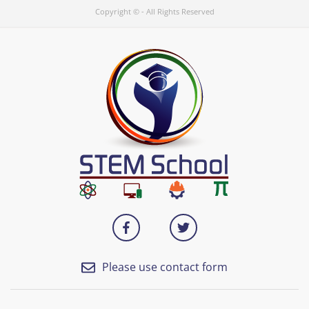
Copyright © - All Rights Reserved
Please use contact form