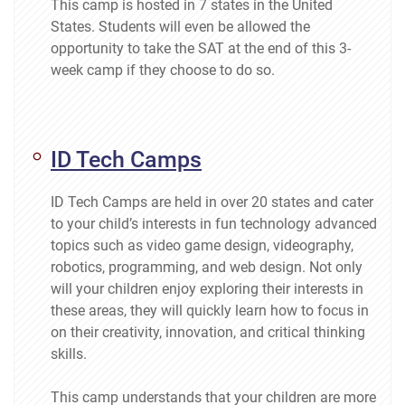
This camp is hosted in 7 states in the United
States. Students will even be allowed the
opportunity to take the SAT at the end of this 3-
week camp if they choose to do so.
ID Tech Camps
ID Tech Camps are held in over 20 states and cater
to your child’s interests in fun technology advanced
topics such as video game design, videography,
robotics, programming, and web design. Not only
will your children enjoy exploring their interests in
these areas, they will quickly learn how to focus in
on their creativity, innovation, and critical thinking
skills.
This camp understands that your children are more