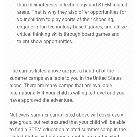
than their interests in technology and STEM-related
areas. That is why they also offer opportunities for
your children to play sports of their choosing,
engage in fun technology-based games, and utilize
critical thinking skills through board games and
talent show opportunities.
The camps listed above are just a handful of the
summer camps available to you in the United States
alone. There are many camps that are available
internationally if your child is willing to travel and you
have approved the adventure.
Not every summer camp listed above will cover every
age group, but rest assured that your child will be able
to find a STEM education related summer camp in the
United States without much trouble no matter what