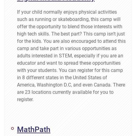
If your child normally enjoys physical activities
such as running or skateboarding, this camp will
offer the opportunity to blend those interests with
high tech skills. The best part? This camp isn’t just
for the kids. You are also encouraged to attend this
camp and take part in various opportunities as
adults interested in STEM, especially if you are an
educator and want to spread these opportunities
with your students. You can register for this camp
in 8 different states in the United States of
America, Washington D.C, and even Canada. There
are 23 locations currently available for you to
register.
MathPath