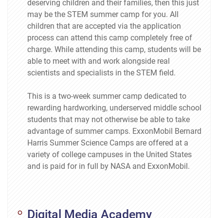
deserving children and their families, then this just
may be the STEM summer camp for you. All
children that are accepted via the application
process can attend this camp completely free of
charge. While attending this camp, students will be
able to meet with and work alongside real
scientists and specialists in the STEM field.
This is a two-week summer camp dedicated to
rewarding hardworking, underserved middle school
students that may not otherwise be able to take
advantage of summer camps. ExxonMobil Bernard
Harris Summer Science Camps are offered at a
variety of college campuses in the United States
and is paid for in full by NASA and ExxonMobil.
Digital Media Academy