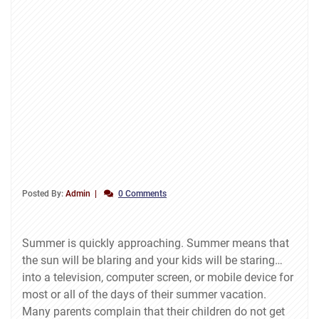
Posted By:
Admin
0 Comments
Summer is quickly approaching. Summer means that
the sun will be blaring and your kids will be staring…
into a television, computer screen, or mobile device for
most or all of the days of their summer vacation.
Many parents complain that their children do not get