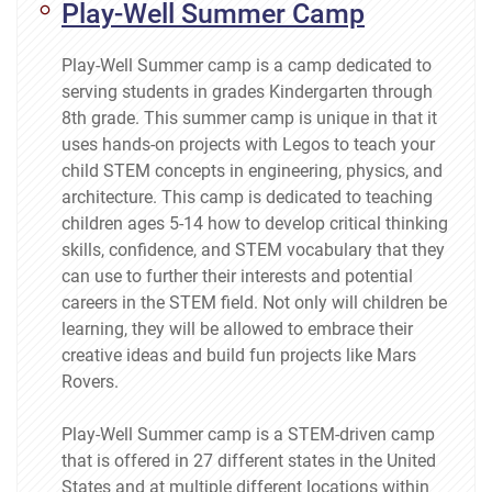
Play-Well Summer Camp
Play-Well Summer camp is a camp dedicated to
serving students in grades Kindergarten through
8th grade. This summer camp is unique in that it
uses hands-on projects with Legos to teach your
child STEM concepts in engineering, physics, and
architecture. This camp is dedicated to teaching
children ages 5-14 how to develop critical thinking
skills, confidence, and STEM vocabulary that they
can use to further their interests and potential
careers in the STEM field. Not only will children be
learning, they will be allowed to embrace their
creative ideas and build fun projects like Mars
Rovers.
Play-Well Summer camp is a STEM-driven camp
that is offered in 27 different states in the United
States and at multiple different locations within