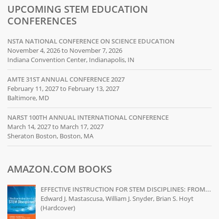
UPCOMING STEM EDUCATION
CONFERENCES
NSTA NATIONAL CONFERENCE ON SCIENCE EDUCATION
November 4, 2026 to November 7, 2026
Indiana Convention Center, Indianapolis, IN
AMTE 31ST ANNUAL CONFERENCE 2027
February 11, 2027 to February 13, 2027
Baltimore, MD
NARST 100TH ANNUAL INTERNATIONAL CONFERENCE
March 14, 2027 to March 17, 2027
Sheraton Boston, Boston, MA
AMAZON.COM BOOKS
EFFECTIVE INSTRUCTION FOR STEM DISCIPLINES: FROM...
Edward J. Mastascusa, William J. Snyder, Brian S. Hoyt
(Hardcover)