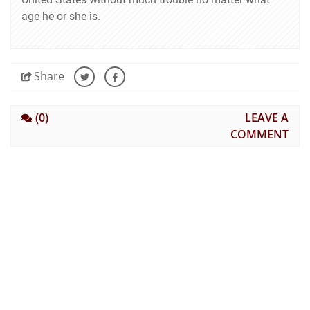
age he or she is.
Share
(0)
LEAVE A
COMMENT