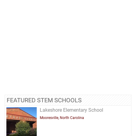
FEATURED STEM SCHOOLS
Lakeshore Elementary School
Mooresville, North Carolina