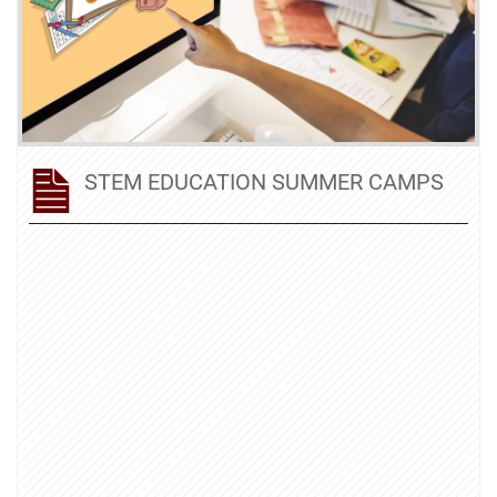
STEM EDUCATION SUMMER CAMPS