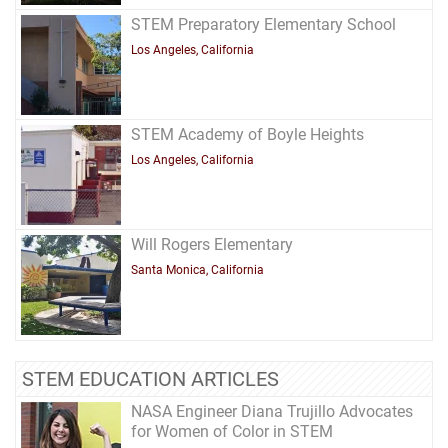
STEM Preparatory Elementary School
Los Angeles, California
STEM Academy of Boyle Heights
Los Angeles, California
Will Rogers Elementary
Santa Monica, California
STEM EDUCATION ARTICLES
NASA Engineer Diana Trujillo Advocates
for Women of Color in STEM