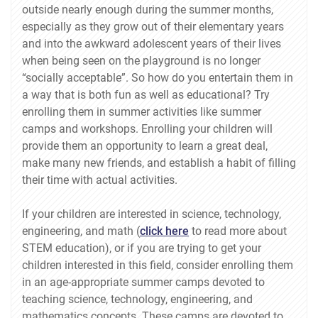
outside nearly enough during the summer months,
especially as they grow out of their elementary years
and into the awkward adolescent years of their lives
when being seen on the playground is no longer
“socially acceptable”. So how do you entertain them in
a way that is both fun as well as educational? Try
enrolling them in summer activities like summer
camps and workshops. Enrolling your children will
provide them an opportunity to learn a great deal,
make many new friends, and establish a habit of filling
their time with actual activities.
If your children are interested in science, technology,
engineering, and math (
click here
to read more about
STEM education), or if you are trying to get your
children interested in this field, consider enrolling them
in an age-appropriate summer camps devoted to
teaching science, technology, engineering, and
mathematics concepts. These camps are devoted to