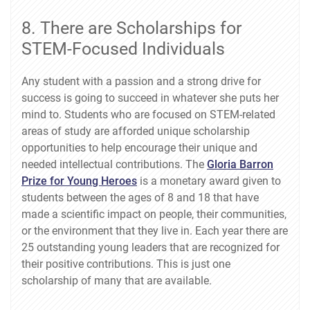
8. There are Scholarships for
STEM-Focused Individuals
Any student with a passion and a strong drive for
success is going to succeed in whatever she puts her
mind to. Students who are focused on STEM-related
areas of study are afforded unique scholarship
opportunities to help encourage their unique and
needed intellectual contributions. The
Gloria Barron
Prize for Young Heroes
is a monetary award given to
students between the ages of 8 and 18 that have
made a scientific impact on people, their communities,
or the environment that they live in. Each year there are
25 outstanding young leaders that are recognized for
their positive contributions. This is just one
scholarship of many that are available.