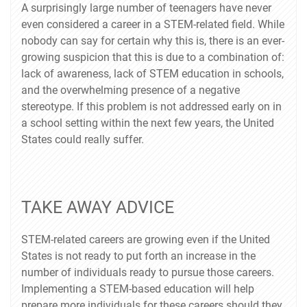
A surprisingly large number of teenagers have never
even considered a career in a STEM-related field. While
nobody can say for certain why this is, there is an ever-
growing suspicion that this is due to a combination of:
lack of awareness, lack of STEM education in schools,
and the overwhelming presence of a negative
stereotype. If this problem is not addressed early on in
a school setting within the next few years, the United
States could really suffer.
TAKE AWAY ADVICE
STEM-related careers are growing even if the United
States is not ready to put forth an increase in the
number of individuals ready to pursue those careers.
Implementing a STEM-based education will help
prepare more individuals for these careers should they