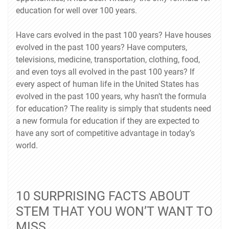
education for well over 100 years.
Have cars evolved in the past 100 years? Have houses
evolved in the past 100 years? Have computers,
televisions, medicine, transportation, clothing, food,
and even toys all evolved in the past 100 years? If
every aspect of human life in the United States has
evolved in the past 100 years, why hasn’t the formula
for education? The reality is simply that students need
a new formula for education if they are expected to
have any sort of competitive advantage in today’s
world.
10 SURPRISING FACTS ABOUT
STEM THAT YOU WON’T WANT TO
MISS