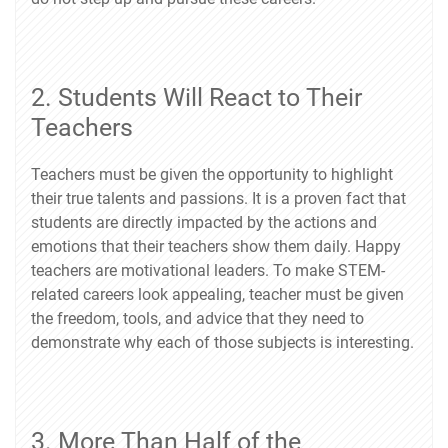
2. Students Will React to Their
Teachers
Teachers must be given the opportunity to highlight
their true talents and passions. It is a proven fact that
students are directly impacted by the actions and
emotions that their teachers show them daily. Happy
teachers are motivational leaders. To make STEM-
related careers look appealing, teacher must be given
the freedom, tools, and advice that they need to
demonstrate why each of those subjects is interesting.
3. More Than Half of the