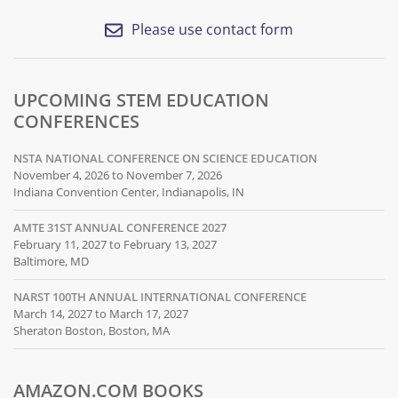
Please use contact form
UPCOMING STEM EDUCATION
CONFERENCES
NSTA NATIONAL CONFERENCE ON SCIENCE EDUCATION
November 4, 2026 to November 7, 2026
Indiana Convention Center, Indianapolis, IN
AMTE 31ST ANNUAL CONFERENCE 2027
February 11, 2027 to February 13, 2027
Baltimore, MD
NARST 100TH ANNUAL INTERNATIONAL CONFERENCE
March 14, 2027 to March 17, 2027
Sheraton Boston, Boston, MA
AMAZON.COM BOOKS