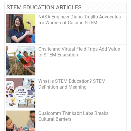
STEM EDUCATION ARTICLES
NASA Engineer Diana Trujillo Advocates
for Women of Color in STEM
Onsite and Virtual Field Trips Add Value
to STEM Education
What is STEM Education? STEM
Definition and Meaning
Qualcomm Thinkabit Labs Breaks
Cultural Barriers