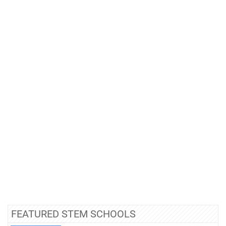
FEATURED STEM SCHOOLS