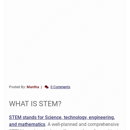
Posted By:
Mantha
0 Comments
WHAT IS STEM?
STEM stands for Science, technology, engineering,
and mathematics
. A well-planned and comprehensive