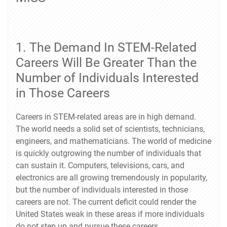
1. The Demand In STEM-Related
Careers Will Be Greater Than the
Number of Individuals Interested
in Those Careers
Careers in STEM-related areas are in high demand.
The world needs a solid set of scientists, technicians,
engineers, and mathematicians. The world of medicine
is quickly outgrowing the number of individuals that
can sustain it. Computers, televisions, cars, and
electronics are all growing tremendously in popularity,
but the number of individuals interested in those
careers are not. The current deficit could render the
United States weak in these areas if more individuals
do not step up and pursue these careers.