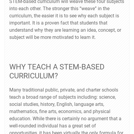
STEM-based curriculum will weave these four subjects
into each other. The stronger this “weave” in the
curriculum, the easier it is to see why each subject is
important. It is a proven fact that students that
understand why they are learning an idea, concept, or
subject will be more motivated to learn it.
WHY TEACH A STEM-BASED
CURRICULUM?
Many traditional public, private, and charter schools
teach a broad range of subjects including: science,
social studies, history, English, language arts,
mathematics, fine arts, economics, and physical
education. While there is certainly no argument that a
well-rounded individual has a great set of
opportunities, it has been virtually the only formula for