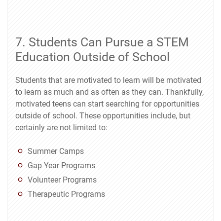
7. Students Can Pursue a STEM
Education Outside of School
Students that are motivated to learn will be motivated
to learn as much and as often as they can. Thankfully,
motivated teens can start searching for opportunities
outside of school. These opportunities include, but
certainly are not limited to:
Summer Camps
Gap Year Programs
Volunteer Programs
Therapeutic Programs