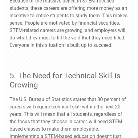
Because of the massive deficit in STEM-focused
students, these careers are offering more money as an
incentive to entice students to study them. This makes
sense. People are motivated by financial securities,
STEM-related careers are growing, and employers will
do what they must to fill the void that they need filled.
Everyone in this situation is built up to succeed.
5. The Need for Technical Skill is
Growing
The U.S. Bureau of Statistics states that 80 percent of
careers will require technical skill within the next 20
years. This will mean that all students, regardless of
the focus that they choose in career, will need STEM-
based classes to make them employable.
Implementing a STEM-based education doesn’t just