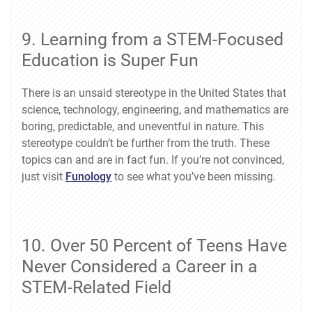
9. Learning from a STEM-Focused
Education is Super Fun
There is an unsaid stereotype in the United States that
science, technology, engineering, and mathematics are
boring, predictable, and uneventful in nature. This
stereotype couldn’t be further from the truth. These
topics can and are in fact fun. If you’re not convinced,
just visit
Funology
to see what you’ve been missing.
10. Over 50 Percent of Teens Have
Never Considered a Career in a
STEM-Related Field