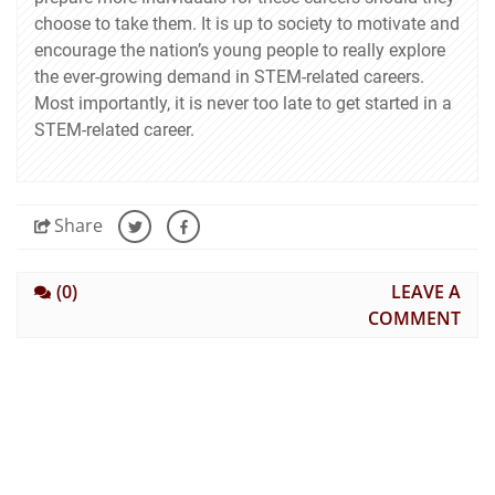
choose to take them. It is up to society to motivate and
encourage the nation’s young people to really explore
the ever-growing demand in STEM-related careers.
Most importantly, it is never too late to get started in a
STEM-related career.
Share
(0)
LEAVE A
COMMENT