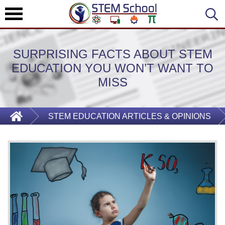
SURPRISING FACTS ABOUT STEM
EDUCATION YOU WON’T WANT TO
MISS
STEM EDUCATION ARTICLES & OPINIONS