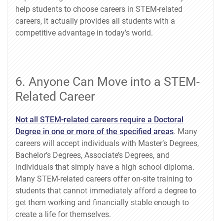
help students to choose careers in STEM-related
careers, it actually provides all students with a
competitive advantage in today’s world.
6. Anyone Can Move into a STEM-
Related Career
Not all STEM-related careers require a Doctoral
Degree in one or more of the specified areas
. Many
careers will accept individuals with Master’s Degrees,
Bachelor’s Degrees, Associate’s Degrees, and
individuals that simply have a high school diploma.
Many STEM-related careers offer on-site training to
students that cannot immediately afford a degree to
get them working and financially stable enough to
create a life for themselves.