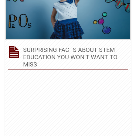
SURPRISING FACTS ABOUT STEM
EDUCATION YOU WON’T WANT TO
MISS