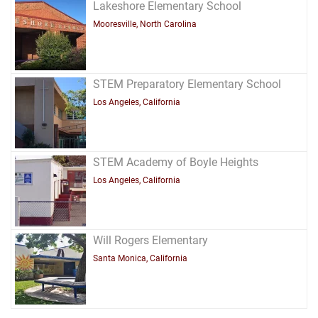
Lakeshore Elementary School
Mooresville, North Carolina
STEM Preparatory Elementary School
Los Angeles, California
STEM Academy of Boyle Heights
Los Angeles, California
Will Rogers Elementary
Santa Monica, California