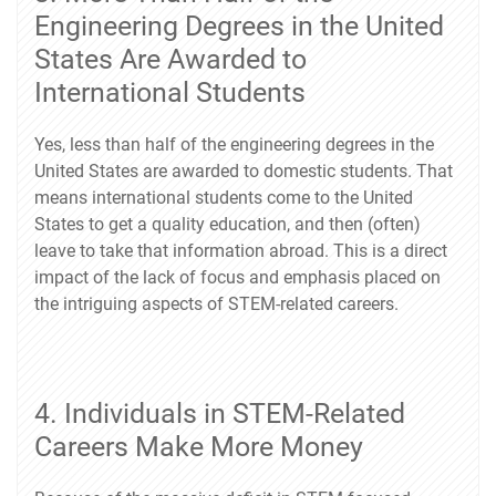
Engineering Degrees in the United
States Are Awarded to
International Students
Yes, less than half of the engineering degrees in the
United States are awarded to domestic students. That
means international students come to the United
States to get a quality education, and then (often)
leave to take that information abroad. This is a direct
impact of the lack of focus and emphasis placed on
the intriguing aspects of STEM-related careers.
4. Individuals in STEM-Related
Careers Make More Money