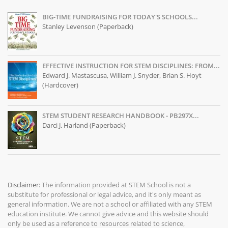
BIG-TIME FUNDRAISING FOR TODAY'S SCHOOLS...
Stanley Levenson (Paperback)
EFFECTIVE INSTRUCTION FOR STEM DISCIPLINES: FROM...
Edward J. Mastascusa, William J. Snyder, Brian S. Hoyt
(Hardcover)
STEM STUDENT RESEARCH HANDBOOK - PB297X...
Darci J. Harland (Paperback)
Disclaimer:
The information provided at
STEM School
is not a
substitute for professional or legal advice, and it's only meant as
general information. We are not a school or affiliated with any STEM
education institute. We cannot give advice and this website should
only be used as a reference to resources related to science,