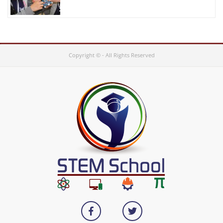
Copyright © - All Rights Reserved