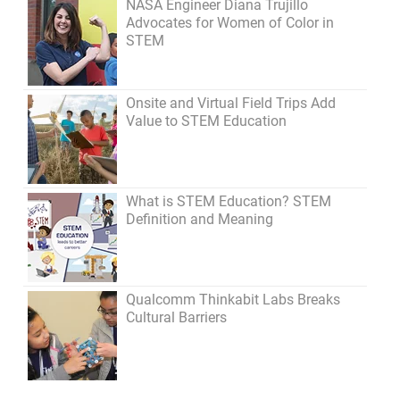
NASA Engineer Diana Trujillo
Advocates for Women of Color in
STEM
Onsite and Virtual Field Trips Add
Value to STEM Education
What is STEM Education? STEM
Definition and Meaning
Qualcomm Thinkabit Labs Breaks
Cultural Barriers