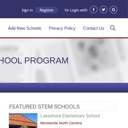
Sign in
Register
Or Login with
s
Add New Schools
Privacy Policy
Contact Us
CHOOL PROGRAM
FEATURED STEM SCHOOLS
Lakeshore Elementary School
Mooresville, North Carolina