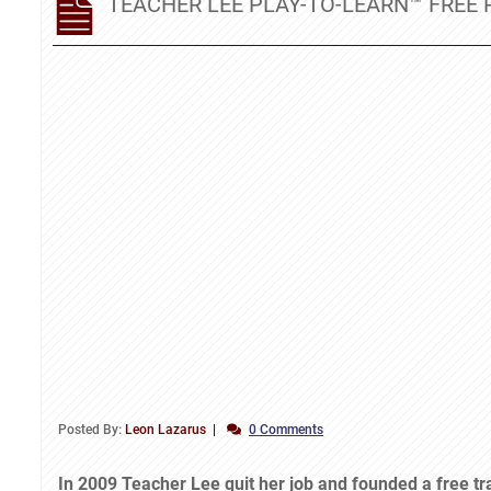
TEACHER LEE PLAY-TO-LEARN™ FRE
Posted By:
Leon Lazarus
0 Comments
In 2009 Teacher Lee quit her job and founded a free t