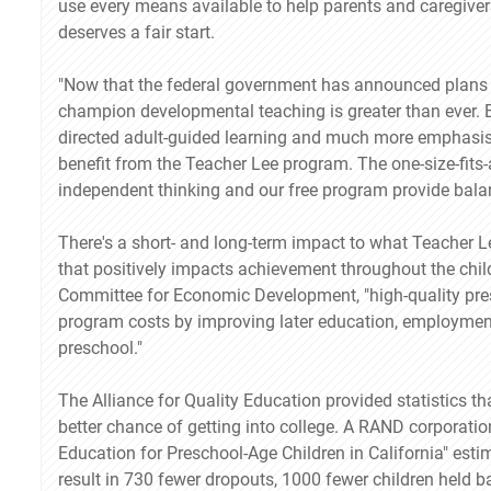
use every means available to help parents and caregivers
deserves a fair start.
"Now that the federal government has announced plans t
champion developmental teaching is greater than ever. By
directed adult-guided learning and much more emphasis
benefit from the Teacher Lee program. The one-size-fits-al
independent thinking and our free program provide balan
There's a short- and long-term impact to what Teacher L
that positively impacts achievement throughout the chil
Committee for Economic Development, "high-quality pres
program costs by improving later education, employmen
preschool."
The Alliance for Quality Education provided statistics 
better chance of getting into college. A RAND corporati
Education for Preschool-Age Children in California" estim
result in 730 fewer dropouts, 1000 fewer children held b