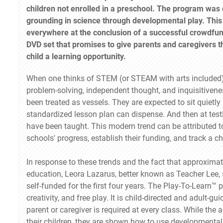
children not enrolled in a preschool. The program was 
grounding in science through developmental play. This
everywhere at the conclusion of a successful crowdfun
DVD set that promises to give parents and caregivers 
child a learning opportunity.
When one thinks of STEM (or STEAM with arts included), 
problem-solving, independent thought, and inquisitivenes
been treated as vessels. They are expected to sit quiet
standardized lesson plan can dispense. And then at testi
have been taught. This modern trend can be attributed t
schools' progress, establish their funding, and track a c
In response to these trends and the fact that approxima
education, Leora Lazarus, better known as Teacher Lee,
self-funded for the first four years. The Play-To-Learn™ 
creativity, and free play. It is child-directed and adult-
parent or caregiver is required at every class. While the
their children, they are shown how to use developmental