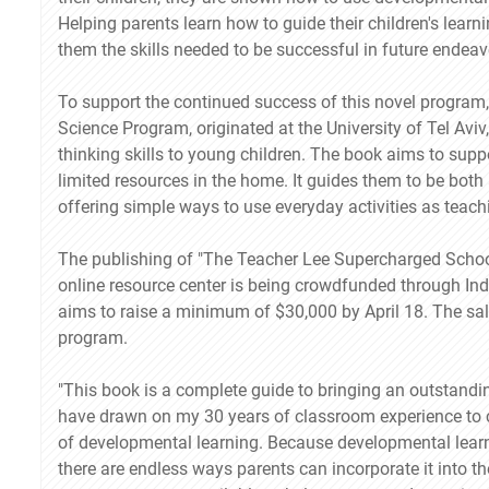
Helping parents learn how to guide their children's learni
them the skills needed to be successful in future endea
To support the continued success of this novel program
Science Program, originated at the University of Tel Avi
thinking skills to young children. The book aims to sup
limited resources in the home. It guides them to be both
offering simple ways to use everyday activities as teach
The publishing of "The Teacher Lee Supercharged Sch
online resource center is being crowdfunded through I
aims to raise a minimum of $30,000 by April 18. The sale
program.
"This book is a complete guide to bringing an outstandi
have drawn on my 30 years of classroom experience to 
of developmental learning. Because developmental learnin
there are endless ways parents can incorporate it into the