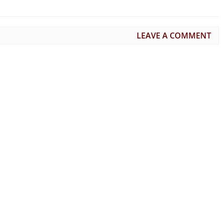
LEAVE A COMMENT