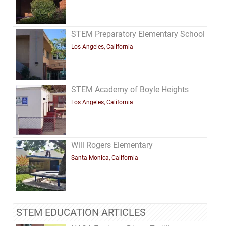
STEM Preparatory Elementary School
Los Angeles, California
STEM Academy of Boyle Heights
Los Angeles, California
Will Rogers Elementary
Santa Monica, California
STEM EDUCATION ARTICLES