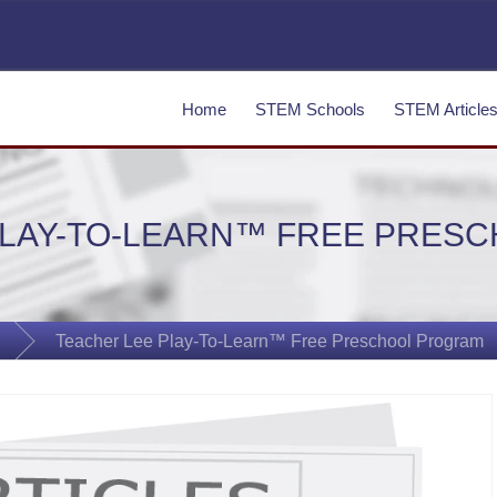
Home
STEM Schools
STEM Article
PLAY-TO-LEARN™ FREE PRES
Teacher Lee Play-To-Learn™ Free Preschool Program