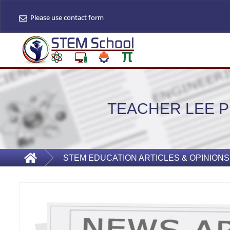
Please use contact form
TEACHER LEE 
STEM EDUCATION ARTICLES & OPINIONS