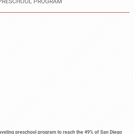
E PRESCHOOL PROGRAM
raveling preschool program to reach the 49% of San Diego