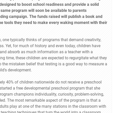
designed to boost school readiness and provide a solid
 same program will soon be available to parents
ding campaign. The funds raised will publish a book and
the tools they need to make every waking moment with their
one typically thinks of programs that demand creativity,
s. Yet, for much of history and even today, children have
ly and absorb as much information as a teacher with a
ng time, these children are expected to regurgitate what they
o the mistaken belief that testing is a good way to measure a
hild's development.
tely 40% of children nationwide do not receive a preschool
 started a free developmental preschool program that she
program champions individuality, curiosity, problem-solving,
guided. The most remarkable aspect of the program is that a
 adults play at one of the many stations in the classroom with
 teaching techniques that turn the world into a classroom.