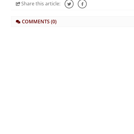
Share
this article:
COMMENTS
(0)