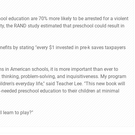
ool education are 70% more likely to be arrested for a violent
ty, the RAND study estimated that preschool could result in
efits by stating "every $1 invested in pre-k saves taxpayers
in American schools, it is more important than ever to
ent thinking, problem-solving, and inquisitiveness. My program
ildren's everyday life," said Teacher Lee. "This new book will
h-needed preschool education to their children at minimal
l learn to play?"