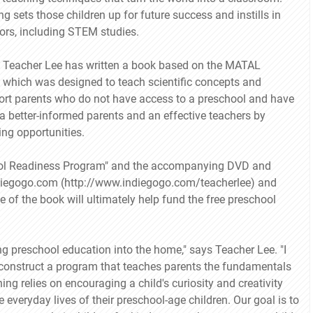
ng sets those children up for future success and instills in
vors, including STEM studies.
, Teacher Lee has written a book based on the MATAL
v, which was designed to teach scientific concepts and
port parents who do not have access to a preschool and have
 a better-informed parents and an effective teachers by
ing opportunities.
ool Readiness Program" and the accompanying DVD and
ndiegogo.com (http://www.indiegogo.com/teacherlee) and
 of the book will ultimately help fund the free preschool
ng preschool education into the home," says Teacher Lee. "I
construct a program that teaches parents the fundamentals
g relies on encouraging a child's curiosity and creativity
 everyday lives of their preschool-age children. Our goal is to