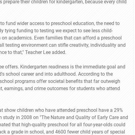
 prepare their children for kindergarten, because every child
o fund wider access to preschool education, the need to
 tying funding to testing we expect to see less child-
 on academics. Even families that can afford a preschool
l testing environment can stifle creativity, individuality and
ce to that," Teacher Lee added.
ee offers. Kindergarten readiness is the immediate goal and
d's school career and into adulthood. According to the
chool programs offer societal benefits that far outweigh
t, earnings, and crime outcomes for students who attend
that show children who have attended preschool have a 29%
on study in 2008 on "The Nature and Quality of Early Care and
ated that high-quality preschool for all four-year-olds could
ack a grade in school, and 4600 fewer child years of special