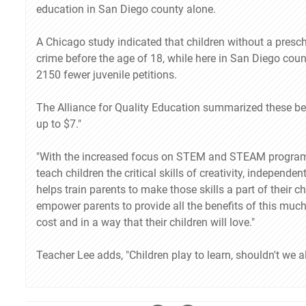
education in San Diego county alone.
A Chicago study indicated that children without a presch
crime before the age of 18, while here in San Diego coun
2150 fewer juvenile petitions.
The Alliance for Quality Education summarized these ben
up to $7."
"With the increased focus on STEM and STEAM programs 
teach children the critical skills of creativity, independ
helps train parents to make those skills a part of their ch
empower parents to provide all the benefits of this muc
cost and in a way that their children will love."
Teacher Lee adds, "Children play to learn, shouldn't we al