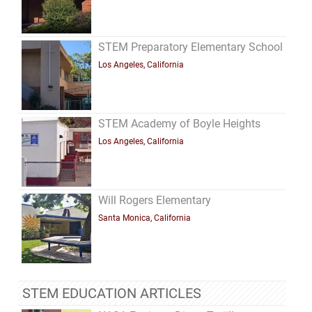
STEM Preparatory Elementary School
Los Angeles, California
STEM Academy of Boyle Heights
Los Angeles, California
Will Rogers Elementary
Santa Monica, California
STEM EDUCATION ARTICLES