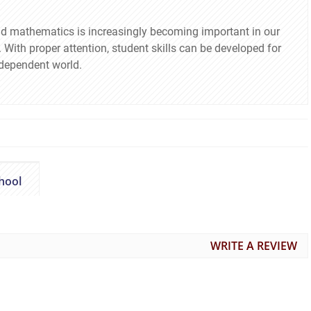
nd mathematics is increasingly becoming important in our
With proper attention, student skills can be developed for
rdependent world.
hool
WRITE A REVIEW