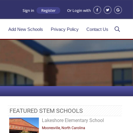
Sign in
Register
Or Login with
s
Add New Schools
Privacy Policy
Contact Us
FEATURED STEM SCHOOLS
Lakeshore Elementary School
Mooresville, North Carolina