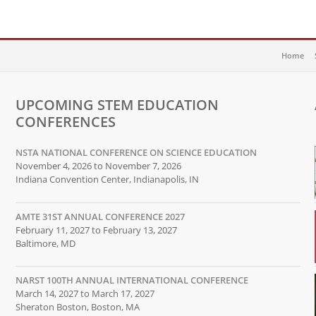
Home
UPCOMING STEM EDUCATION
CONFERENCES
NSTA NATIONAL CONFERENCE ON SCIENCE EDUCATION
November 4, 2026 to November 7, 2026
Indiana Convention Center, Indianapolis, IN
AMTE 31ST ANNUAL CONFERENCE 2027
February 11, 2027 to February 13, 2027
Baltimore, MD
NARST 100TH ANNUAL INTERNATIONAL CONFERENCE
March 14, 2027 to March 17, 2027
Sheraton Boston, Boston, MA