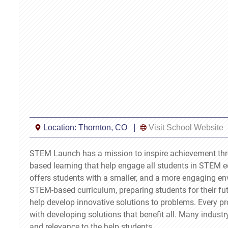
Location:
Thornton, CO
Visit School Website
STEM Launch has a mission to inspire achievement thr
based learning that help engage all students in STEM 
offers students with a smaller, and a more engaging env
STEM-based curriculum, preparing students for their fu
help develop innovative solutions to problems. Every pr
with developing solutions that benefit all. Many industr
and relevance to the help students.