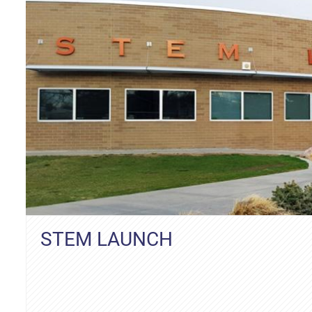
STEM LAUNCH