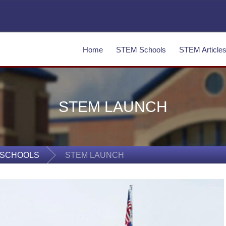
Home
STEM Schools
STEM Article
STEM LAUNCH
 SCHOOLS
STEM LAUNCH