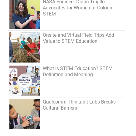
NASA Engineer Diana Trujillo
Advocates for Women of Color in
STEM
Onsite and Virtual Field Trips Add
Value to STEM Education
What is STEM Education? STEM
Definition and Meaning
Qualcomm Thinkabit Labs Breaks
Cultural Barriers