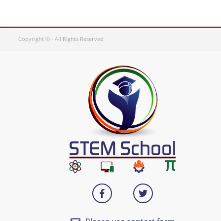
Copyright © - All Rights Reserved