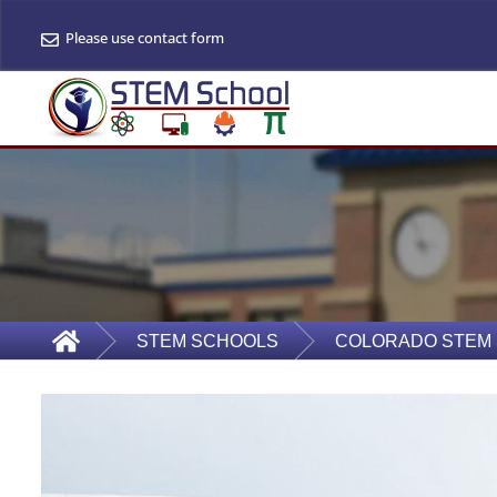
Please use contact form
STEM SCHOOLS
COLORADO STEM