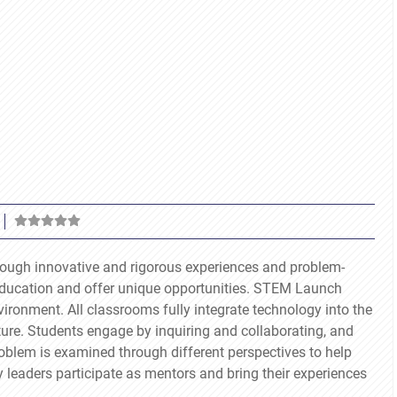
ough innovative and rigorous experiences and problem-
education and offer unique opportunities. STEM Launch
ironment. All classrooms fully integrate technology into the
ture. Students engage by inquiring and collaborating, and
oblem is examined through different perspectives to help
y leaders participate as mentors and bring their experiences