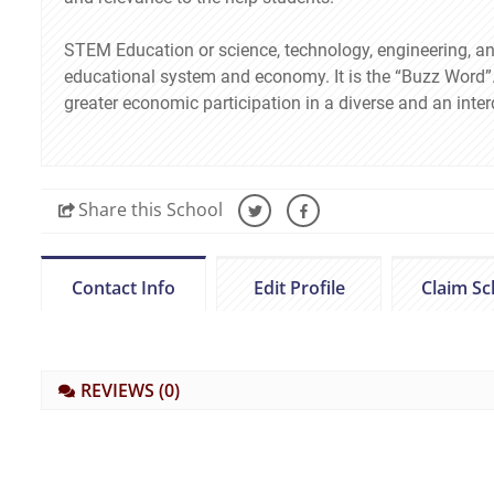
STEM Education or science, technology, engineering, a
educational system and economy. It is the “Buzz Word”. 
greater economic participation in a diverse and an inte
Share
this School
Contact Info
Edit Profile
Claim Sc
REVIEWS
(0)