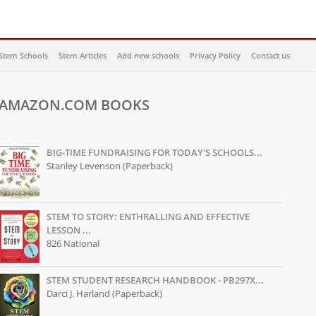
Stem Schools
Stem Articles
Add new schools
Privacy Policy
Contact us
AMAZON.COM BOOKS
BIG-TIME FUNDRAISING FOR TODAY'S SCHOOLS...
Stanley Levenson (Paperback)
STEM TO STORY: ENTHRALLING AND EFFECTIVE
LESSON ...
826 National
STEM STUDENT RESEARCH HANDBOOK - PB297X...
Darci J. Harland (Paperback)