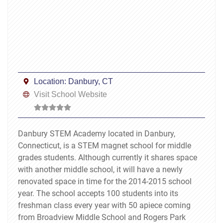
Location:
Danbury, CT
Visit School Website
Danbury STEM Academy located in Danbury,
Connecticut, is a STEM magnet school for middle
grades students. Although currently it shares space
with another middle school, it will have a newly
renovated space in time for the 2014-2015 school
year. The school accepts 100 students into its
freshman class every year with 50 apiece coming
from Broadview Middle School and Rogers Park