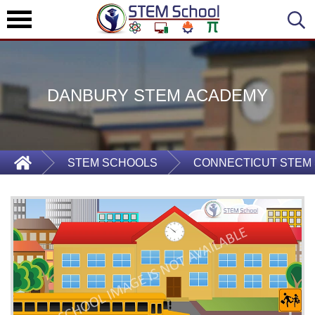
DANBURY STEM ACADEMY
STEM SCHOOLS
CONNECTICUT STEM