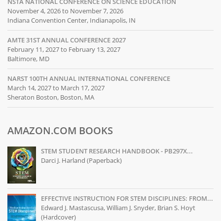
NSTA NATIONAL CONFERENCE ON SCIENCE EDUCATION
November 4, 2026 to November 7, 2026
Indiana Convention Center, Indianapolis, IN
AMTE 31ST ANNUAL CONFERENCE 2027
February 11, 2027 to February 13, 2027
Baltimore, MD
NARST 100TH ANNUAL INTERNATIONAL CONFERENCE
March 14, 2027 to March 17, 2027
Sheraton Boston, Boston, MA
AMAZON.COM BOOKS
STEM STUDENT RESEARCH HANDBOOK - PB297X...
Darci J. Harland (Paperback)
EFFECTIVE INSTRUCTION FOR STEM DISCIPLINES: FROM...
Edward J. Mastascusa, William J. Snyder, Brian S. Hoyt
(Hardcover)