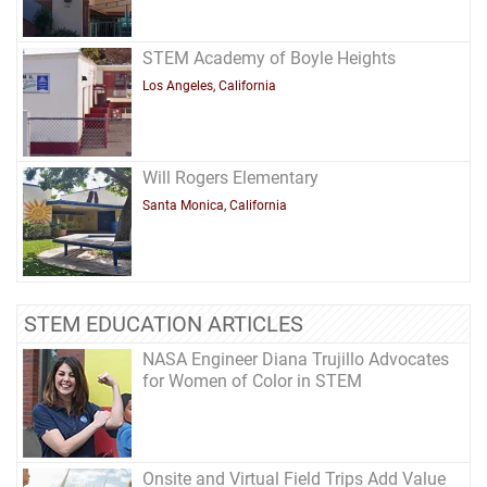
STEM Academy of Boyle Heights
Los Angeles, California
Will Rogers Elementary
Santa Monica, California
STEM EDUCATION ARTICLES
NASA Engineer Diana Trujillo Advocates
for Women of Color in STEM
Onsite and Virtual Field Trips Add Value