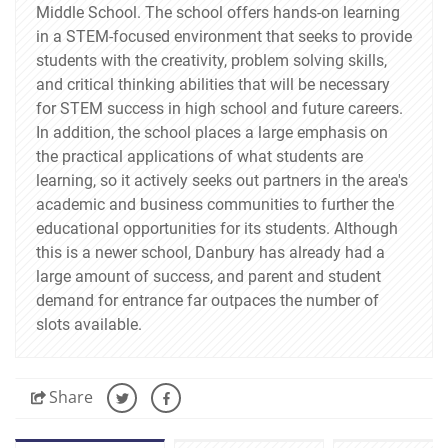
Middle School. The school offers hands-on learning
in a STEM-focused environment that seeks to provide
students with the creativity, problem solving skills,
and critical thinking abilities that will be necessary
for STEM success in high school and future careers.
In addition, the school places a large emphasis on
the practical applications of what students are
learning, so it actively seeks out partners in the area's
academic and business communities to further the
educational opportunities for its students. Although
this is a newer school, Danbury has already had a
large amount of success, and parent and student
demand for entrance far outpaces the number of
slots available.
Share