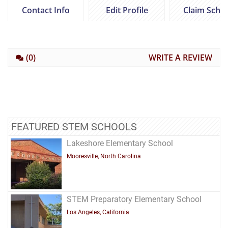
Contact Info
Edit Profile
Claim Scho
(0)
WRITE A REVIEW
FEATURED STEM SCHOOLS
Lakeshore Elementary School
Mooresville, North Carolina
STEM Preparatory Elementary School
Los Angeles, California