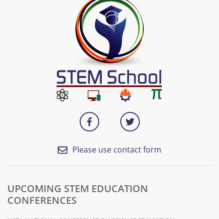
Please use contact form
UPCOMING STEM EDUCATION
CONFERENCES