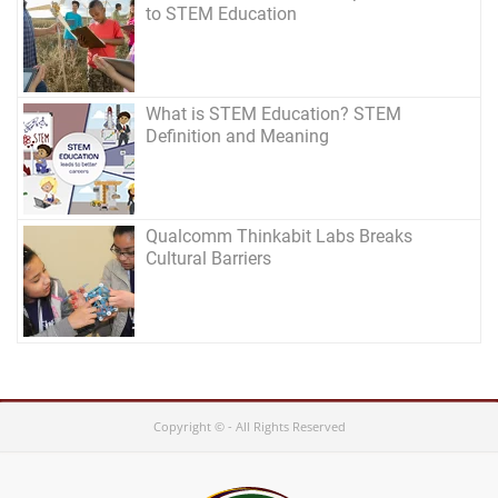
to STEM Education
What is STEM Education? STEM
Definition and Meaning
Qualcomm Thinkabit Labs Breaks
Cultural Barriers
Copyright © - All Rights Reserved