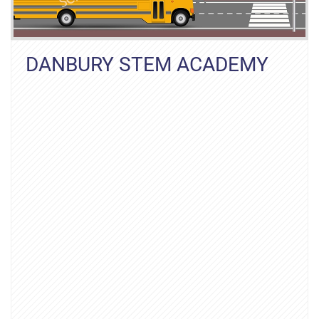
DANBURY STEM ACADEMY