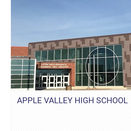
APPLE VALLEY HIGH SCHOOL