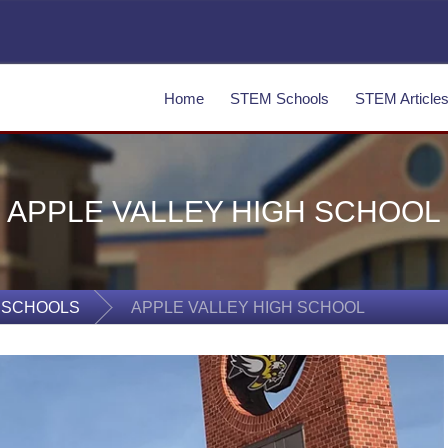
Home
STEM Schools
STEM Article
APPLE VALLEY HIGH SCHOOL
 SCHOOLS
APPLE VALLEY HIGH SCHOOL