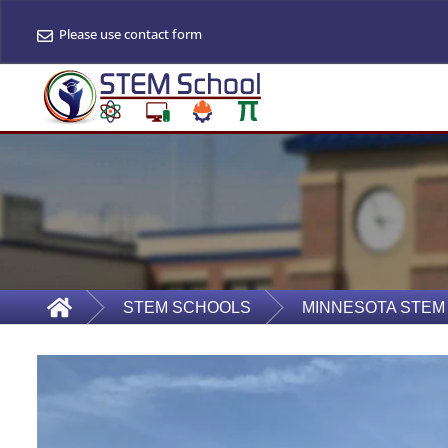
Please use contact form
STEM SCHOOLS
MINNESOTA STEM