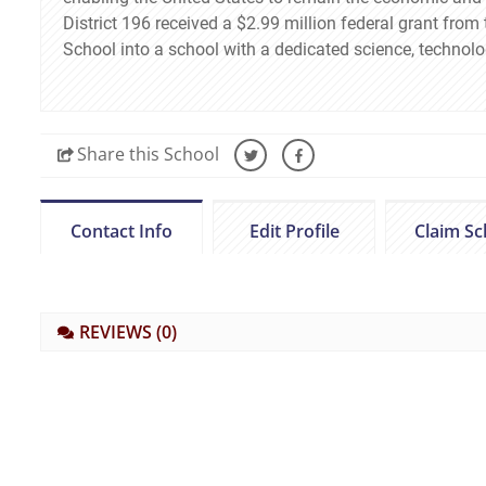
District 196 received a $2.99 million federal grant fro
School into a school with a dedicated science, technol
Share
this School
Contact Info
Edit Profile
Claim Sc
REVIEWS
(0)