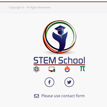
Copyright © - All Rights Reserved
Please use contact form