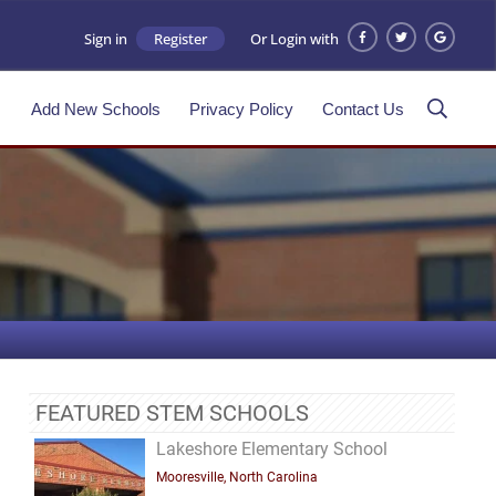
Sign in
Register
Or Login with
s
Add New Schools
Privacy Policy
Contact Us
FEATURED STEM SCHOOLS
Lakeshore Elementary School
Mooresville, North Carolina