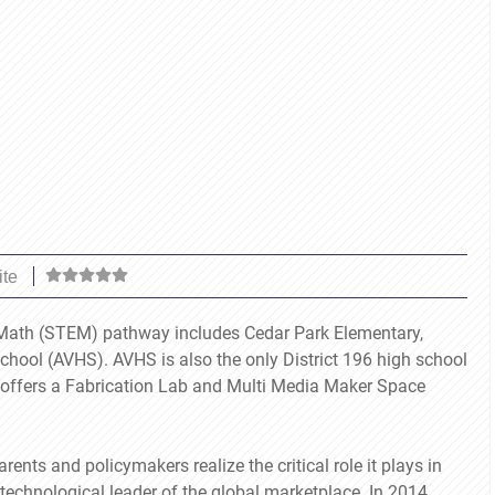
ite
d Math (STEM) pathway includes Cedar Park Elementary,
hool (AVHS). AVHS is also the only District 196 high school
nd offers a Fabrication Lab and Multi Media Maker Space
ts and policymakers realize the critical role it plays in
technological leader of the global marketplace. In 2014