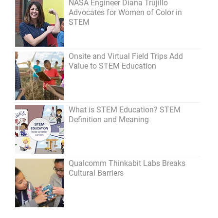
NASA Engineer Diana Trujillo
Advocates for Women of Color in
STEM
Onsite and Virtual Field Trips Add
Value to STEM Education
What is STEM Education? STEM
Definition and Meaning
Qualcomm Thinkabit Labs Breaks
Cultural Barriers