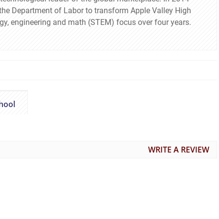
m the Department of Labor to transform Apple Valley High
ogy, engineering and math (STEM) focus over four years.
hool
WRITE A REVIEW