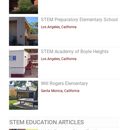
STEM Preparatory Elementary School
Los Angeles, California
STEM Academy of Boyle Heights
Los Angeles, California
Will Rogers Elementary
Santa Monica, California
STEM EDUCATION ARTICLES