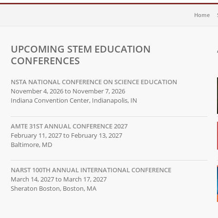
Home
UPCOMING STEM EDUCATION
CONFERENCES
NSTA NATIONAL CONFERENCE ON SCIENCE EDUCATION
November 4, 2026 to November 7, 2026
Indiana Convention Center, Indianapolis, IN
AMTE 31ST ANNUAL CONFERENCE 2027
February 11, 2027 to February 13, 2027
Baltimore, MD
NARST 100TH ANNUAL INTERNATIONAL CONFERENCE
March 14, 2027 to March 17, 2027
Sheraton Boston, Boston, MA