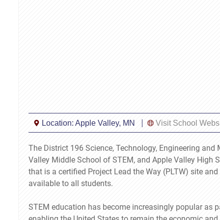
Location:
Apple Valley, MN
Visit School Webs
The District 196 Science, Technology, Engineering an
Valley Middle School of STEM, and Apple Valley High Sc
that is a certified Project Lead the Way (PLTW) site a
available to all students.
STEM education has become increasingly popular as paren
enabling the United States to remain the economic and 