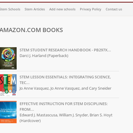
Stem Schools
Stem Articles
Add new schools
Privacy Policy
Contact us
AMAZON.COM BOOKS
STEM STUDENT RESEARCH HANDBOOK - PB297X...
Darci J. Harland (Paperback)
STEM LESSON ESSENTIALS: INTEGRATING SCIENCE,
TEC...
Jo Anne Vasquez, Jo Anne Vasquez, and Cary Sneider
EFFECTIVE INSTRUCTION FOR STEM DISCIPLINES:
FROM...
Edward J. Mastascusa, William J. Snyder, Brian S. Hoyt
(Hardcover)