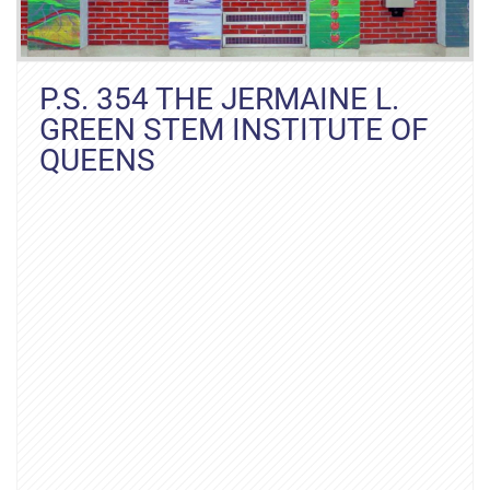
P.S. 354 THE JERMAINE L.
GREEN STEM INSTITUTE OF
QUEENS