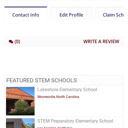
Contact Info
Edit Profile
Claim Scho
(0)
WRITE A REVIEW
FEATURED STEM SCHOOLS
Lakeshore Elementary School
Mooresville, North Carolina
STEM Preparatory Elementary School