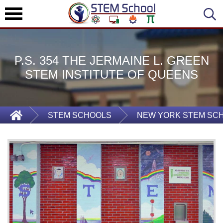
P.S. 354 THE JERMAINE L. GREEN
STEM INSTITUTE OF QUEENS
STEM SCHOOLS
NEW YORK STEM SC