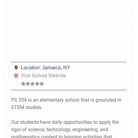
Location:
Jamaica, NY
Visit School Website
PS 354 is an elementary school that is grounded in
STEM studies.
Our students have daily opportunities to apply the
rigor of science, technology, engineering, and
mathematics content to learning activities that