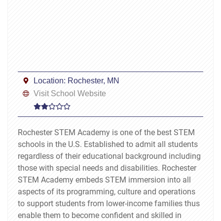
Location:
Rochester, MN
Visit School Website
Rochester STEM Academy is one of the best STEM
schools in the U.S. Established to admit all students
regardless of their educational background including
those with special needs and disabilities. Rochester
STEM Academy embeds STEM immersion into all
aspects of its programming, culture and operations
to support students from lower-income families thus
enable them to become confident and skilled in