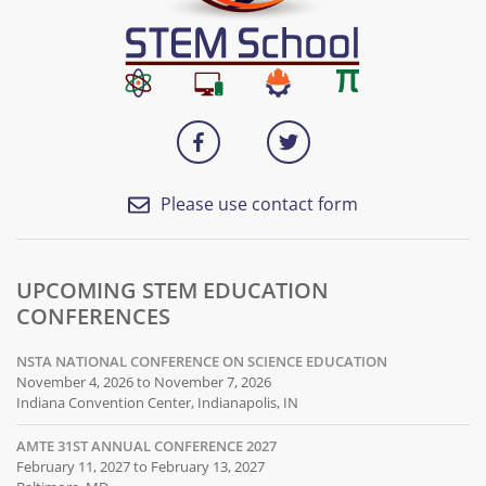
Please use contact form
UPCOMING STEM EDUCATION
CONFERENCES
NSTA NATIONAL CONFERENCE ON SCIENCE EDUCATION
November 4, 2026 to November 7, 2026
Indiana Convention Center, Indianapolis, IN
AMTE 31ST ANNUAL CONFERENCE 2027
February 11, 2027 to February 13, 2027