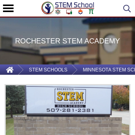
ROCHESTER STEM ACADEMY
STEM SCHOOLS
MINNESOTA STEM S