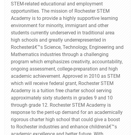
STEM-related educational and employment
opportunities. The mission of Rochester STEM
Academy is to provide a highly supportive learning
environment for minority, immigrant and other
students currently underserved in traditional area
high schools and greatly underrepresented in
Rochesterâ€™s Science, Technology, Engineering and
Mathematics industries through a challenging
program which emphasizes creativity, accountability,
ongoing assessment, college-preparation and high
academic achievement. Approved in 2010 as STEM
which will receive federal grant, Rochester STEM
Academy is a tuition free charter school serving
approximately sixty students in grades 9 and 10
through grade 12. Rochester STEM Academy is
response to the pent-up demand for an academically
rigorous charter high school that could give a boost
to Rochester industries and enhance childrenâ€™s
academic excellence and better future. With