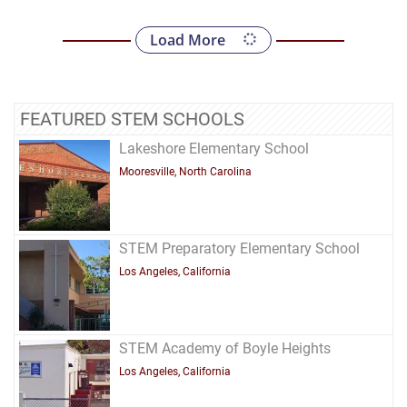
Load More
FEATURED STEM SCHOOLS
Lakeshore Elementary School
Mooresville, North Carolina
STEM Preparatory Elementary School
Los Angeles, California
STEM Academy of Boyle Heights
Los Angeles, California