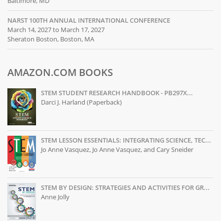
Baltimore, MD
NARST 100TH ANNUAL INTERNATIONAL CONFERENCE
March 14, 2027 to March 17, 2027
Sheraton Boston, Boston, MA
AMAZON.COM BOOKS
STEM STUDENT RESEARCH HANDBOOK - PB297X...
Darci J. Harland (Paperback)
STEM LESSON ESSENTIALS: INTEGRATING SCIENCE, TEC...
Jo Anne Vasquez, Jo Anne Vasquez, and Cary Sneider
STEM BY DESIGN: STRATEGIES AND ACTIVITIES FOR GR...
Anne Jolly