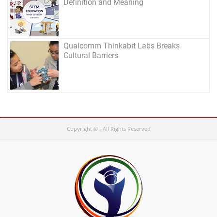
Definition and Meaning
Qualcomm Thinkabit Labs Breaks
Cultural Barriers
Copyright © - All Rights Reserved