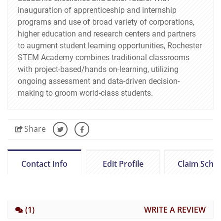
inauguration of apprenticeship and internship
programs and use of broad variety of corporations,
higher education and research centers and partners
to augment student learning opportunities, Rochester
STEM Academy combines traditional classrooms
with project-based/hands on-learning, utilizing
ongoing assessment and data-driven decision-
making to groom world-class students.
Share
Contact Info
Edit Profile
Claim Scho
(1)
WRITE A REVIEW