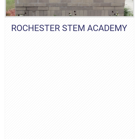
ROCHESTER STEM ACADEMY