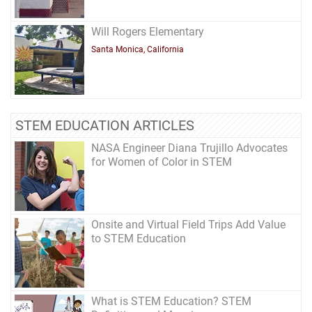
Will Rogers Elementary
Santa Monica, California
STEM EDUCATION ARTICLES
NASA Engineer Diana Trujillo Advocates
for Women of Color in STEM
Onsite and Virtual Field Trips Add Value
to STEM Education
What is STEM Education? STEM