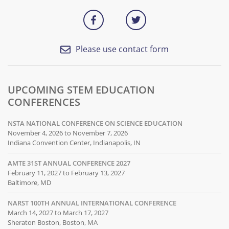
Please use contact form
UPCOMING STEM EDUCATION
CONFERENCES
NSTA NATIONAL CONFERENCE ON SCIENCE EDUCATION
November 4, 2026 to November 7, 2026
Indiana Convention Center, Indianapolis, IN
AMTE 31ST ANNUAL CONFERENCE 2027
February 11, 2027 to February 13, 2027
Baltimore, MD
NARST 100TH ANNUAL INTERNATIONAL CONFERENCE
March 14, 2027 to March 17, 2027
Sheraton Boston, Boston, MA