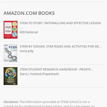
AMAZON.COM BOOKS
STEM TO STORY: ENTHRALLING AND EFFECTIVE LESSON
...
826 National
STEM BY DESIGN: STRATEGIES AND ACTIVITIES FOR GR...
Anne Jolly
STEM STUDENT RESEARCH HANDBOOK - PB297X...
Darci J. Harland (Paperback)
Disclaimer:
The information provided at
STEM School
is not a
substitute for professional or legal advice, and it's only meant as