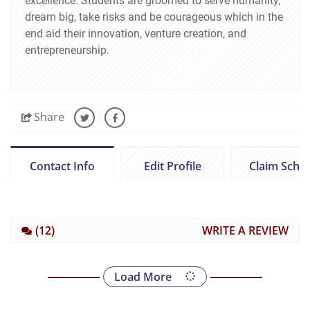
excellence. Students are groomed to serve humanity,
dream big, take risks and be courageous which in the
end aid their innovation, venture creation, and
entrepreneurship.
Share
Contact Info
Edit Profile
Claim Scho
(12)
WRITE A REVIEW
Load More