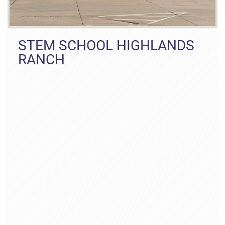
STEM SCHOOL HIGHLANDS
RANCH