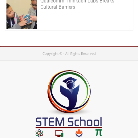
Qualcomm Thinkabit Labs Breaks
Cultural Barriers
Copyright © - All Rights Reserved