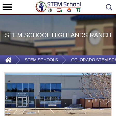
STEM SCHOOL HIGHLANDS RANCH
STEM SCHOOLS
COLORADO STEM SC