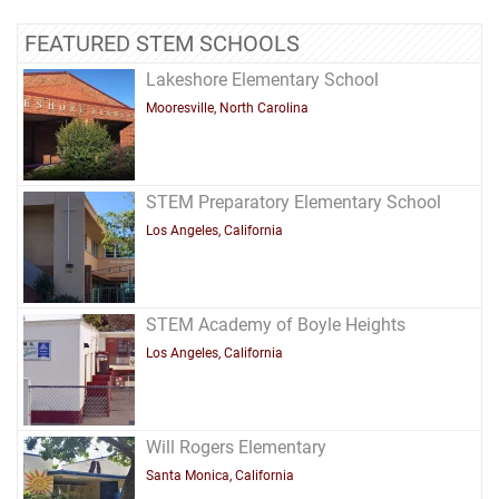
FEATURED STEM SCHOOLS
Lakeshore Elementary School
Mooresville, North Carolina
STEM Preparatory Elementary School
Los Angeles, California
STEM Academy of Boyle Heights
Los Angeles, California
Will Rogers Elementary
Santa Monica, California