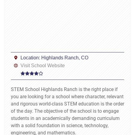
Location:
Highlands Ranch, CO
Visit School Website
STEM School Highlands Ranch is the right place if
you are looking for a school where character, relevant
and rigorous world-class STEM education is the order
of the day. The objective of the school is to engage
students in an academically demanding curriculum
with a solid foundation in science, technology,
engineering, and mathematics.