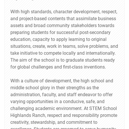
With high standards, character development, respect,
and project-based contents that assimilate business
assets and broad community stakeholders towards
preparing students for successful post-secondary
education, capacity to apply learning to original
situations, create, work in teams, solve problems, and
take initiative to compete locally and internationally.
The aim of the school is to graduate students ready
for global challenges and first-class inventions.
With a culture of development, the high school and
middle school glory in their strengths as the
administration, faculty, and staff endeavor to offer
varying opportunities in a conducive, safe, and
challenging academic environment. At STEM School
Highlands Ranch, respect and responsibility promote
creativity, stewardship, and commitment to