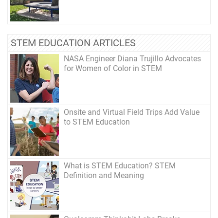
STEM EDUCATION ARTICLES
NASA Engineer Diana Trujillo Advocates
for Women of Color in STEM
Onsite and Virtual Field Trips Add Value
to STEM Education
What is STEM Education? STEM
Definition and Meaning