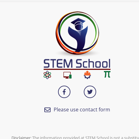
Please use contact form
Disclaimer:
The information provided at
STEM School
is not a substit