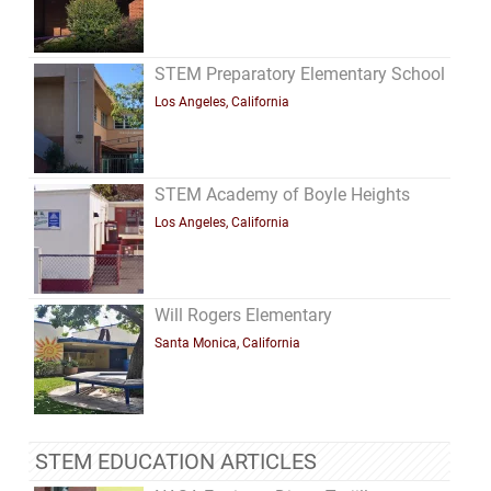
STEM Preparatory Elementary School
Los Angeles, California
STEM Academy of Boyle Heights
Los Angeles, California
Will Rogers Elementary
Santa Monica, California
STEM EDUCATION ARTICLES