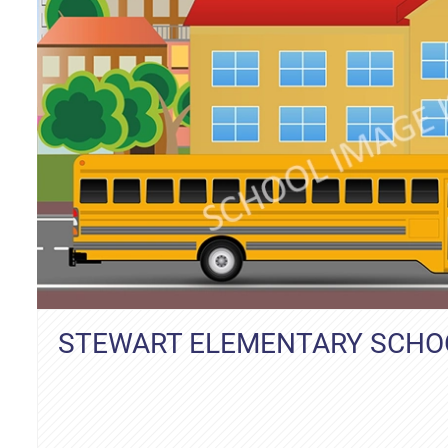
STEWART ELEMENTARY SCHO