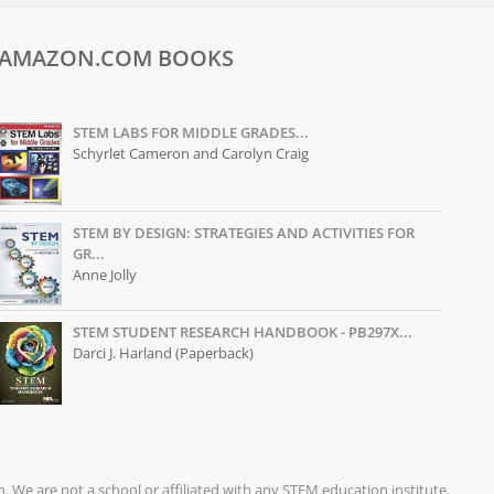
AMAZON.COM BOOKS
STEM LABS FOR MIDDLE GRADES...
Schyrlet Cameron and Carolyn Craig
STEM BY DESIGN: STRATEGIES AND ACTIVITIES FOR
GR...
Anne Jolly
STEM STUDENT RESEARCH HANDBOOK - PB297X...
Darci J. Harland (Paperback)
on. We are not a school or affiliated with any STEM education institute.