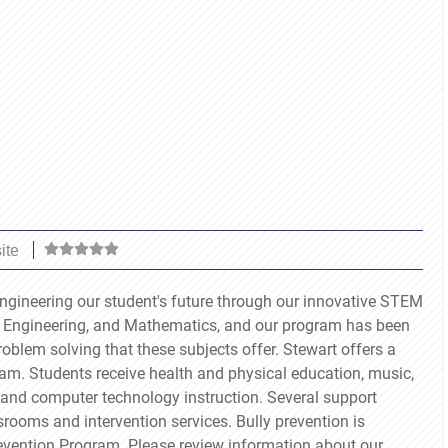
ite
engineering our student's future through our innovative STEM
 Engineering, and Mathematics, and our program has been
problem solving that these subjects offer. Stewart offers a
am. Students receive health and physical education, music,
g, and computer technology instruction. Several support
srooms and intervention services. Bully prevention is
evention Program. Please review information about our