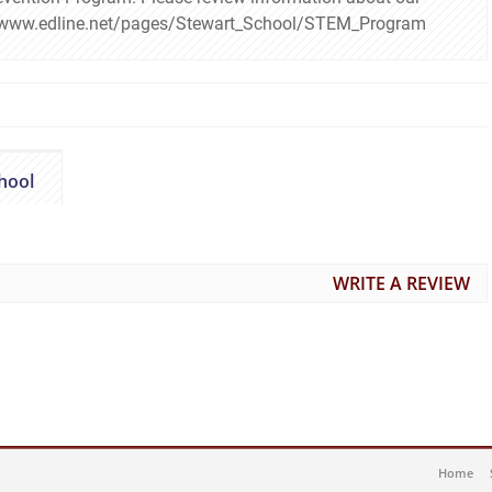
s://www.edline.net/pages/Stewart_School/STEM_Program
hool
WRITE A REVIEW
Home