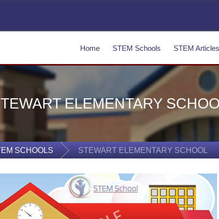
Home
STEM Schools
STEM Article
STEWART ELEMENTARY SCHOO
TEM SCHOOLS
STEWART ELEMENTARY SCHOOL