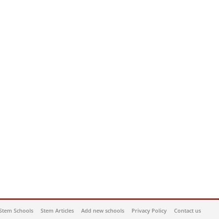
Stem Schools
Stem Articles
Add new schools
Privacy Policy
Contact us