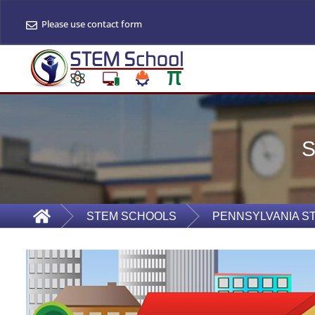
Please use contact form
STEM SCHOOLS
PENNSYLVANIA S