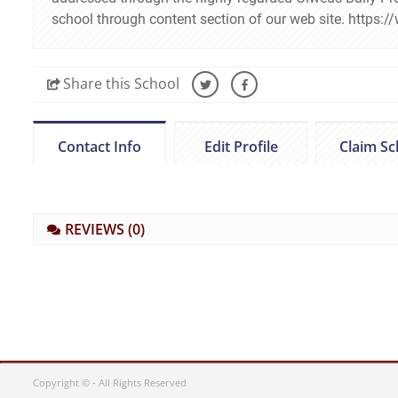
school through content section of our web site. http
Share
this School
Contact Info
Edit Profile
Claim Sc
REVIEWS
(0)
Copyright © - All Rights Reserved