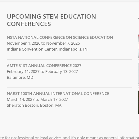
UPCOMING STEM EDUCATION
CONFERENCES
NSTA NATIONAL CONFERENCE ON SCIENCE EDUCATION
November 4, 2026 to November 7, 2026
Indiana Convention Center, Indianapolis, IN
AMTE 31ST ANNUAL CONFERENCE 2027
February 11, 2027 to February 13, 2027
Baltimore, MD
NARST 100TH ANNUAL INTERNATIONAL CONFERENCE
March 14, 2027 to March 17, 2027
Sheraton Boston, Boston, MA
ute for professional or legal advice, and it's only meant as general informati