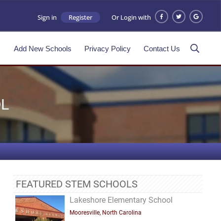
Sign in
Register
Or Login with
s
Add New Schools
Privacy Policy
Contact Us
L
FEATURED STEM SCHOOLS
Lakeshore Elementary School
Mooresville, North Carolina