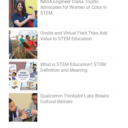
NASA Engineer Diana Trujillo
Advocates for Women of Color in
STEM
Onsite and Virtual Field Trips Add
Value to STEM Education
What is STEM Education? STEM
Definition and Meaning
Qualcomm Thinkabit Labs Breaks
Cultural Barriers