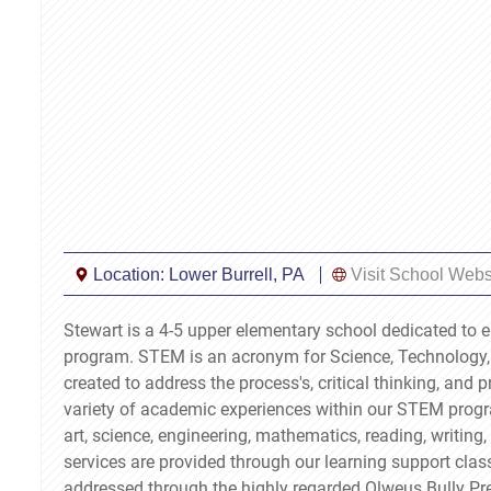
Location:
Lower Burrell, PA
Visit School Webs
Stewart is a 4-5 upper elementary school dedicated to 
program. STEM is an acronym for Science, Technology,
created to address the process's, critical thinking, and 
variety of academic experiences within our STEM progr
art, science, engineering, mathematics, reading, writin
services are provided through our learning support clas
addressed through the highly regarded Olweus Bully Pr