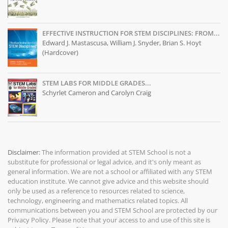
EFFECTIVE INSTRUCTION FOR STEM DISCIPLINES: FROM...
Edward J. Mastascusa, William J. Snyder, Brian S. Hoyt
(Hardcover)
STEM LABS FOR MIDDLE GRADES...
Schyrlet Cameron and Carolyn Craig
Disclaimer:
The information provided at
STEM School
is not a
substitute for professional or legal advice, and it's only meant as
general information. We are not a school or affiliated with any STEM
education institute. We cannot give advice and this website should
only be used as a reference to resources related to science,
technology, engineering and mathematics related topics. All
communications between you and STEM School are protected by our
Privacy Policy
. Please note that your access to and use of this site is