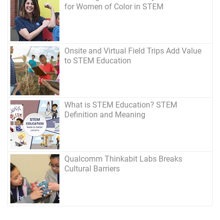
for Women of Color in STEM
Onsite and Virtual Field Trips Add Value
to STEM Education
What is STEM Education? STEM
Definition and Meaning
Qualcomm Thinkabit Labs Breaks
Cultural Barriers