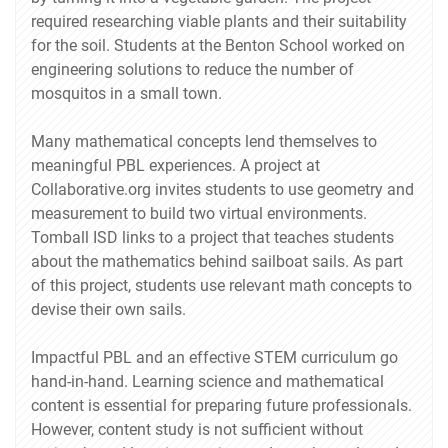
required researching viable plants and their suitability
for the soil. Students at the Benton School worked on
engineering solutions to reduce the number of
mosquitos in a small town.
Many mathematical concepts lend themselves to
meaningful PBL experiences. A project at
Collaborative.org invites students to use geometry and
measurement to build two virtual environments.
Tomball ISD links to a project that teaches students
about the mathematics behind sailboat sails. As part
of this project, students use relevant math concepts to
devise their own sails.
Impactful PBL and an effective STEM curriculum go
hand-in-hand. Learning science and mathematical
content is essential for preparing future professionals.
However, content study is not sufficient without