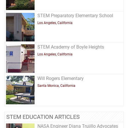
STEM Preparatory Elementary School
Los Angeles, California
STEM Academy of Boyle Heights
Los Angeles, California
Will Rogers Elementary
Santa Monica, California
STEM EDUCATION ARTICLES
NASA Engineer Diana Trujillo Advocates