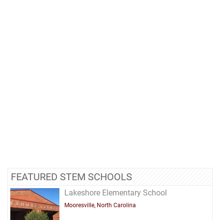
FEATURED STEM SCHOOLS
Lakeshore Elementary School
Mooresville, North Carolina