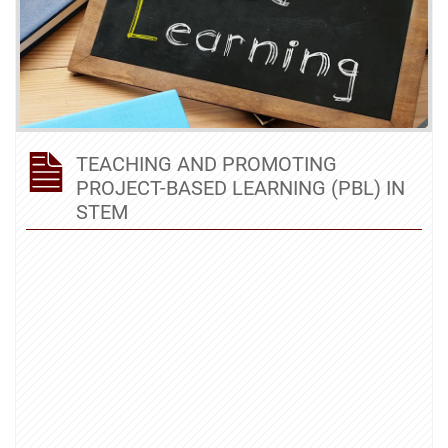
TEACHING AND PROMOTING
PROJECT-BASED LEARNING (PBL) IN
STEM