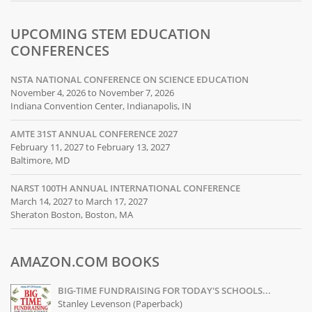
UPCOMING STEM EDUCATION
CONFERENCES
NSTA NATIONAL CONFERENCE ON SCIENCE EDUCATION
November 4, 2026 to November 7, 2026
Indiana Convention Center, Indianapolis, IN
AMTE 31ST ANNUAL CONFERENCE 2027
February 11, 2027 to February 13, 2027
Baltimore, MD
NARST 100TH ANNUAL INTERNATIONAL CONFERENCE
March 14, 2027 to March 17, 2027
Sheraton Boston, Boston, MA
AMAZON.COM BOOKS
BIG-TIME FUNDRAISING FOR TODAY'S SCHOOLS...
Stanley Levenson (Paperback)