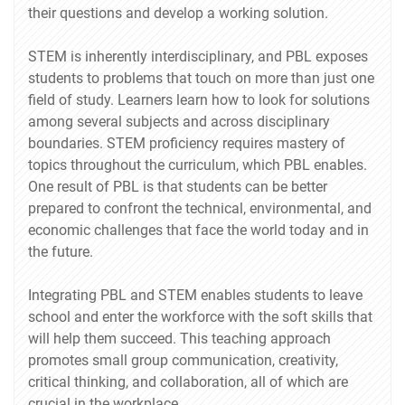
their questions and develop a working solution.
STEM is inherently interdisciplinary, and PBL exposes
students to problems that touch on more than just one
field of study. Learners learn how to look for solutions
among several subjects and across disciplinary
boundaries. STEM proficiency requires mastery of
topics throughout the curriculum, which PBL enables.
One result of PBL is that students can be better
prepared to confront the technical, environmental, and
economic challenges that face the world today and in
the future.
Integrating PBL and STEM enables students to leave
school and enter the workforce with the soft skills that
will help them succeed. This teaching approach
promotes small group communication, creativity,
critical thinking, and collaboration, all of which are
crucial in the workplace.