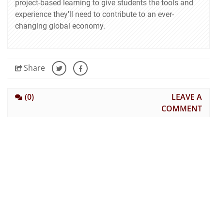
project-based learning to give students the tools and
experience they'll need to contribute to an ever-
changing global economy.
Share
(0)
LEAVE A
COMMENT