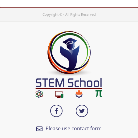
Copyright © - All Rights Reserved
Please use contact form