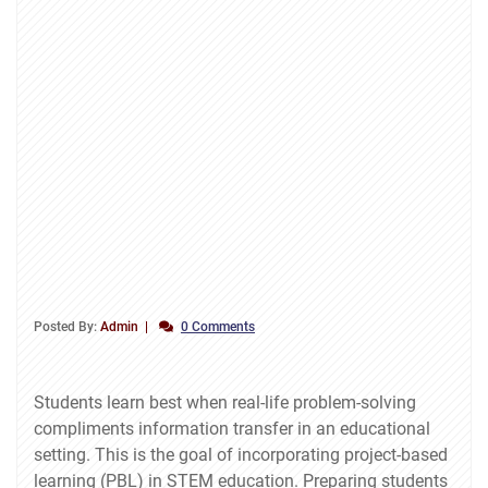
Posted By:
Admin
0 Comments
Students learn best when real-life problem-solving
compliments information transfer in an educational
setting. This is the goal of incorporating project-based
learning (PBL) in STEM education. Preparing students