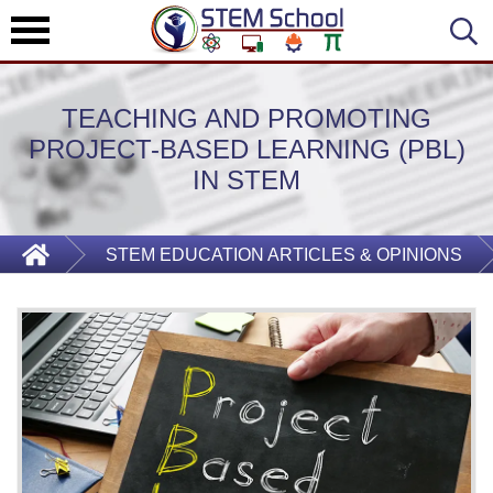
TEACHING AND PROMOTING
PROJECT-BASED LEARNING (PBL)
IN STEM
STEM EDUCATION ARTICLES & OPINIONS