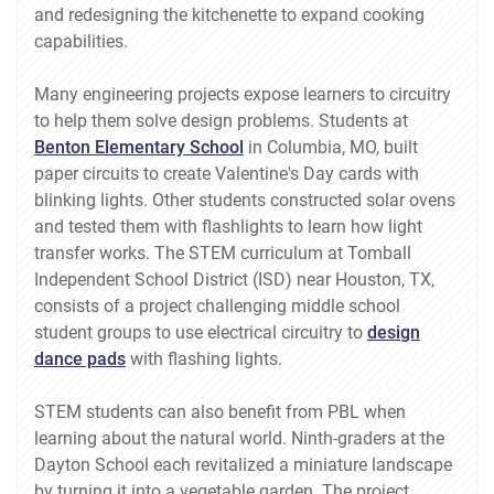
and redesigning the kitchenette to expand cooking
capabilities.
Many engineering projects expose learners to circuitry
to help them solve design problems. Students at
Benton Elementary School
in Columbia, MO, built
paper circuits to create Valentine's Day cards with
blinking lights. Other students constructed solar ovens
and tested them with flashlights to learn how light
transfer works. The STEM curriculum at Tomball
Independent School District (ISD) near Houston, TX,
consists of a project challenging middle school
student groups to use electrical circuitry to
design
dance pads
with flashing lights.
STEM students can also benefit from PBL when
learning about the natural world. Ninth-graders at the
Dayton School each revitalized a miniature landscape
by turning it into a vegetable garden. The project