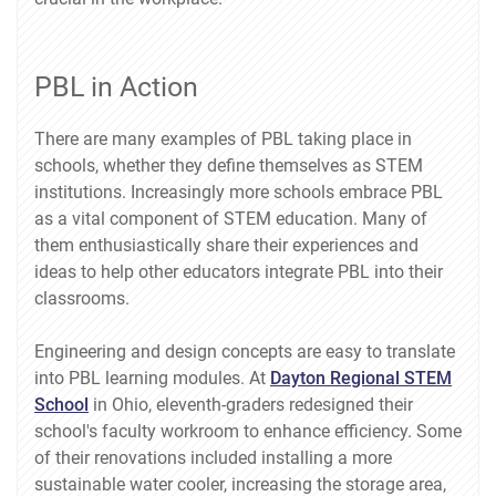
PBL in Action
There are many examples of PBL taking place in
schools, whether they define themselves as STEM
institutions. Increasingly more schools embrace PBL
as a vital component of STEM education. Many of
them enthusiastically share their experiences and
ideas to help other educators integrate PBL into their
classrooms.
Engineering and design concepts are easy to translate
into PBL learning modules. At
Dayton Regional STEM
School
in Ohio, eleventh-graders redesigned their
school's faculty workroom to enhance efficiency. Some
of their renovations included installing a more
sustainable water cooler, increasing the storage area,