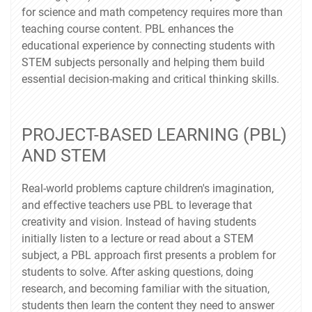
for science and math competency requires more than
teaching course content. PBL enhances the
educational experience by connecting students with
STEM subjects personally and helping them build
essential decision-making and critical thinking skills.
PROJECT-BASED LEARNING (PBL)
AND STEM
Real-world problems capture children's imagination,
and effective teachers use PBL to leverage that
creativity and vision. Instead of having students
initially listen to a lecture or read about a STEM
subject, a PBL approach first presents a problem for
students to solve. After asking questions, doing
research, and becoming familiar with the situation,
students then learn the content they need to answer