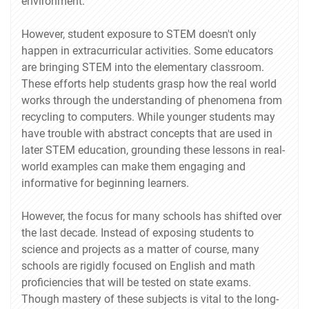
environment.
However, student exposure to STEM doesn't only
happen in extracurricular activities. Some educators
are bringing STEM into the elementary classroom.
These efforts help students grasp how the real world
works through the understanding of phenomena from
recycling to computers. While younger students may
have trouble with abstract concepts that are used in
later STEM education, grounding these lessons in real-
world examples can make them engaging and
informative for beginning learners.
However, the focus for many schools has shifted over
the last decade. Instead of exposing students to
science and projects as a matter of course, many
schools are rigidly focused on English and math
proficiencies that will be tested on state exams.
Though mastery of these subjects is vital to the long-