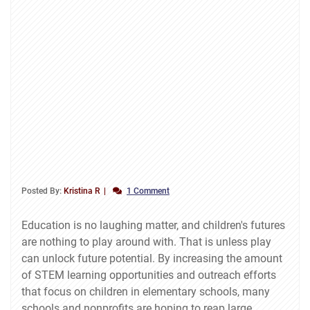
Posted By:
Kristina R
1 Comment
Education is no laughing matter, and children's futures
are nothing to play around with. That is unless play
can unlock future potential. By increasing the amount
of STEM learning opportunities and outreach efforts
that focus on children in elementary schools, many
schools and nonprofits are hoping to reap large