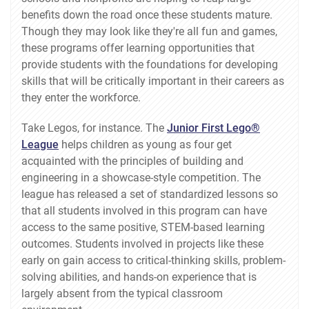
benefits down the road once these students mature.
Though they may look like they're all fun and games,
these programs offer learning opportunities that
provide students with the foundations for developing
skills that will be critically important in their careers as
they enter the workforce.
Take Legos, for instance. The
Junior First Lego®
League
helps children as young as four get
acquainted with the principles of building and
engineering in a showcase-style competition. The
league has released a set of standardized lessons so
that all students involved in this program can have
access to the same positive, STEM-based learning
outcomes. Students involved in projects like these
early on gain access to critical-thinking skills, problem-
solving abilities, and hands-on experience that is
largely absent from the typical classroom