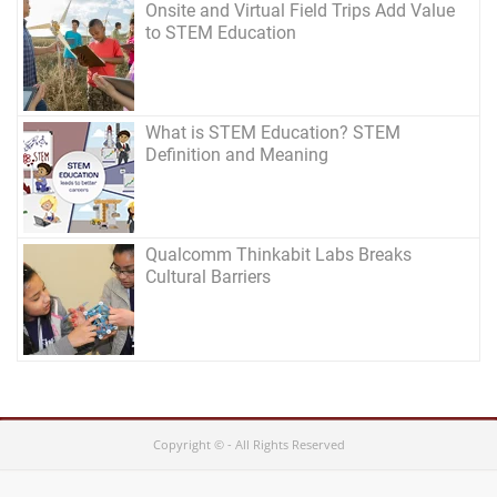
Onsite and Virtual Field Trips Add Value
to STEM Education
What is STEM Education? STEM
Definition and Meaning
Qualcomm Thinkabit Labs Breaks
Cultural Barriers
Copyright © - All Rights Reserved