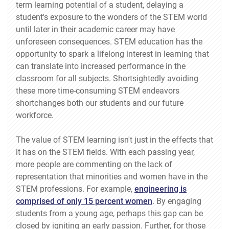
term learning potential of a student, delaying a
student's exposure to the wonders of the STEM world
until later in their academic career may have
unforeseen consequences. STEM education has the
opportunity to spark a lifelong interest in learning that
can translate into increased performance in the
classroom for all subjects. Shortsightedly avoiding
these more time-consuming STEM endeavors
shortchanges both our students and our future
workforce.
The value of STEM learning isn't just in the effects that
it has on the STEM fields. With each passing year,
more people are commenting on the lack of
representation that minorities and women have in the
STEM professions. For example,
engineering is
comprised of only 15 percent women
. By engaging
students from a young age, perhaps this gap can be
closed by igniting an early passion. Further, for those