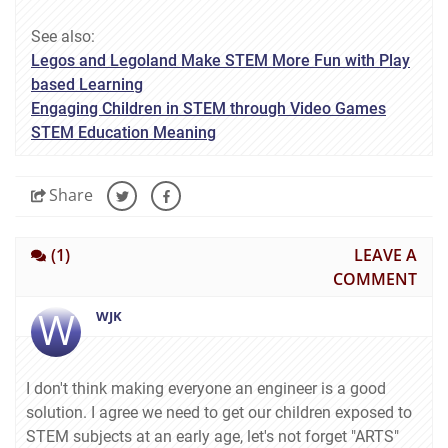
See also:
Legos and Legoland Make STEM More Fun with Play
based Learning
Engaging Children in STEM through Video Games
STEM Education Meaning
Share
(1)
LEAVE A
COMMENT
W
WJK
I don't think making everyone an engineer is a good
solution. I agree we need to get our children exposed to
STEM subjects at an early age, let's not forget "ARTS"