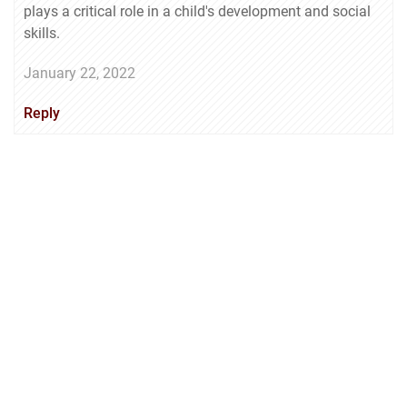
plays a critical role in a child's development and social
skills.
January 22, 2022
Reply