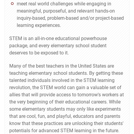
meet real world challenges while engaging in
meaningful, purposeful, and relevant hands-on
inquiry-based, problem-based and/or project-based
learning experiences.
STEM is an all-in-one educational powerhouse
package, and every elementary school student
deserves to be exposed to it.
Many of the best teachers in the United States are
teaching elementary school students. By getting these
talented individuals involved in the STEM learning
revolution, the STEM world can gain a valuable set of
allies that will provide access to tomorrow's workers at
the very beginning of their educational careers. While
some elementary students may only like experiments
that are cool, fun, and playful, educators and parents
know that these practices are unlocking their students'
potentials for advanced STEM learning in the future.