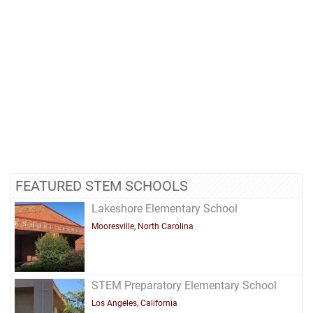
FEATURED STEM SCHOOLS
Lakeshore Elementary School
Mooresville, North Carolina
STEM Preparatory Elementary School
Los Angeles, California