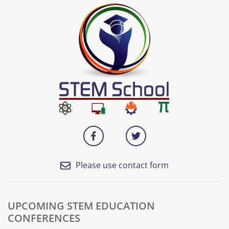
Please use contact form
UPCOMING STEM EDUCATION
CONFERENCES