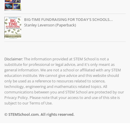
BIG-TIME FUNDRAISING FOR TODAY'S SCHOOLS...
Stanley Levenson (Paperback)
Disclaimer:
The information provided at
STEM School
is not a
substitute for professional or legal advice, and it's only meant as
general information. We are not a school or affiliated with any STEM
education institute. We cannot give advice and this website should
only be used as a reference to resources related to science,
technology, engineering and mathematics related topics. All
communications between you and STEM School are protected by our
Privacy Policy
. Please note that your access to and use of this site is
subject to our
Terms of Use
.
© STEMSchool.com. All rights reserved.