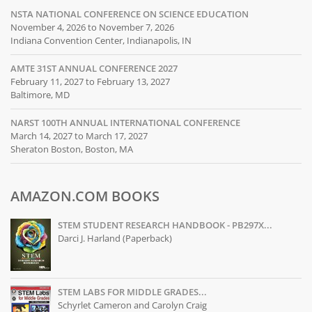
NSTA NATIONAL CONFERENCE ON SCIENCE EDUCATION
November 4, 2026 to November 7, 2026
Indiana Convention Center, Indianapolis, IN
AMTE 31ST ANNUAL CONFERENCE 2027
February 11, 2027 to February 13, 2027
Baltimore, MD
NARST 100TH ANNUAL INTERNATIONAL CONFERENCE
March 14, 2027 to March 17, 2027
Sheraton Boston, Boston, MA
AMAZON.COM BOOKS
STEM STUDENT RESEARCH HANDBOOK - PB297X...
Darci J. Harland (Paperback)
STEM LABS FOR MIDDLE GRADES...
Schyrlet Cameron and Carolyn Craig