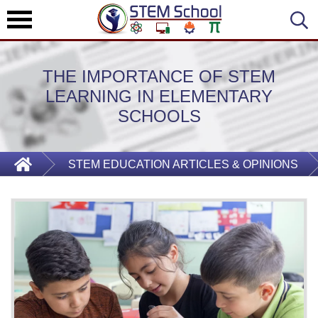
THE IMPORTANCE OF STEM
LEARNING IN ELEMENTARY
SCHOOLS
STEM EDUCATION ARTICLES & OPINIONS