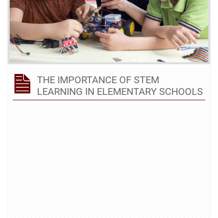
THE IMPORTANCE OF STEM
LEARNING IN ELEMENTARY SCHOOLS