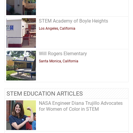
STEM Academy of Boyle Heights
Los Angeles, California
Will Rogers Elementary
Santa Monica, California
STEM EDUCATION ARTICLES
NASA Engineer Diana Trujillo Advocates
for Women of Color in STEM