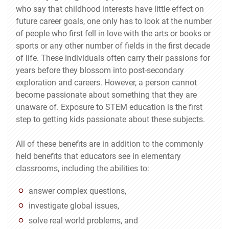
who say that childhood interests have little effect on
future career goals, one only has to look at the number
of people who first fell in love with the arts or books or
sports or any other number of fields in the first decade
of life. These individuals often carry their passions for
years before they blossom into post-secondary
exploration and careers. However, a person cannot
become passionate about something that they are
unaware of. Exposure to STEM education is the first
step to getting kids passionate about these subjects.
All of these benefits are in addition to the commonly
held benefits that educators see in elementary
classrooms, including the abilities to:
answer complex questions,
investigate global issues,
solve real world problems, and